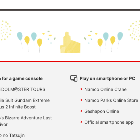
 for a game console
Play on smartphone or PC
 iDOLM@STER TOURS
Namco Online Crane
le Suit Gundam Extreme
Namco Parks Online Store
us 2 Infinite Boost
Gashapon Online
's Bizarre Adventure Last
Official smartphone app
ivor
o no Tatsujin