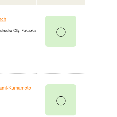
nch
〇
Fukuoka City, Fukuoka
nami-Kumamoto
〇