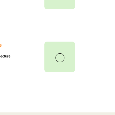
e
〇
fecture