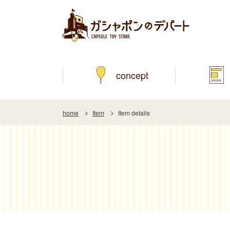
concept
home
Item
Item details