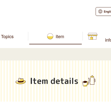
Engl
Topics
item
in
Item details