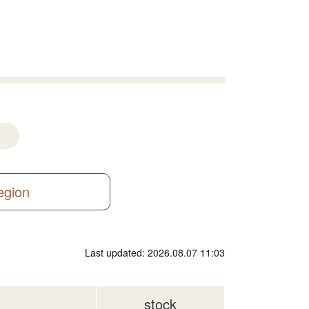
region
Last updated: 2026.08.07 11:03
stock