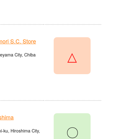
ri S.C. Store
△
eyama City, Chiba
shima
〇
ku, Hiroshima City,