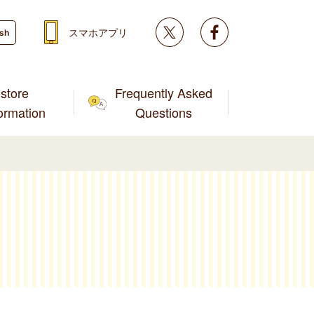
Twitter
facebook
スマホアプリ
ish
store
Frequently Asked
formation
Questions