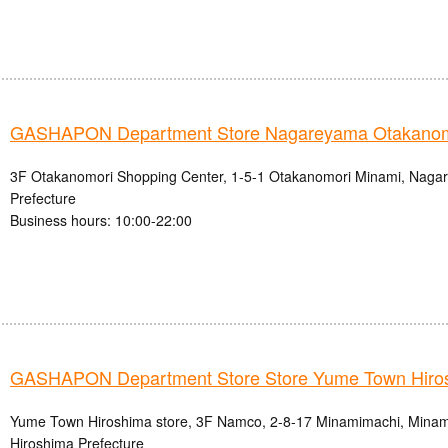
GASHAPON Department Store Nagareyama Otakanomo
3F Otakanomori Shopping Center, 1-5-1 Otakanomori Minami, Nagar
Prefecture
Business hours: 10:00-22:00
GASHAPON Department Store Store Yume Town Hiro
Yume Town Hiroshima store, 3F Namco, 2-8-17 Minamimachi, Minami-
Hiroshima Prefecture