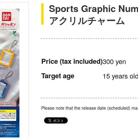
Sports Graphic
アクリルチャーム
Price
(tax included)
300 yen
Target age
15 years old
Please note that the release date (scheduled) ma