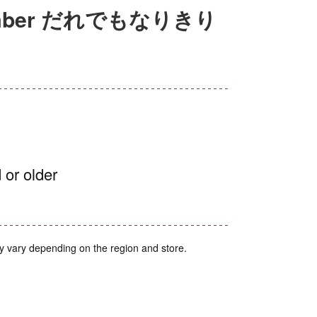
 Number だれでもなりきり
 or older
y vary depending on the region and store.