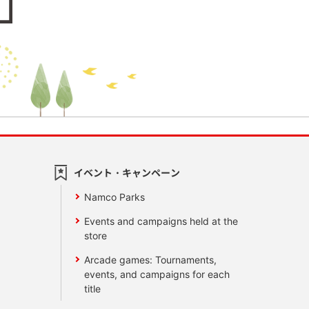
イベント・キャンペーン
Namco Parks
Events and campaigns held at the
store
Arcade games: Tournaments,
events, and campaigns for each
title