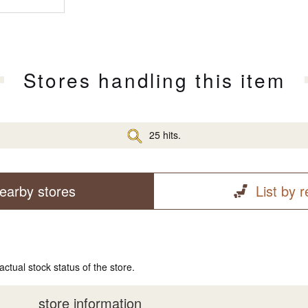
Stores handling this item
25 hits.
earby stores
List by 
actual stock status of the store.
store information