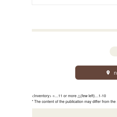
n
<Inventory> ○…11 or more △(few left)…1-10
* The content of the publication may differ from the 