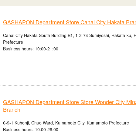
GASHAPON Department Store Canal City Hakata Bra
Canal City Hakata South Building B1, 1-2-74 Sumiyoshi, Hakata-ku, 
Prefecture
Business hours: 10:00-21:00
GASHAPON Department Store Store Wonder City Mi
Branch
6-9-1 Kuhonji, Chuo Ward, Kumamoto City, Kumamoto Prefecture
Business hours: 10:00-26:00