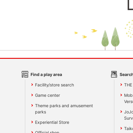
Find a play area
Search
Facility/store search
THE
Game center
Mobi
Vers
Theme parks and amusement
parks
JoJo
Surv
Experiential Store
Taik
Official shop