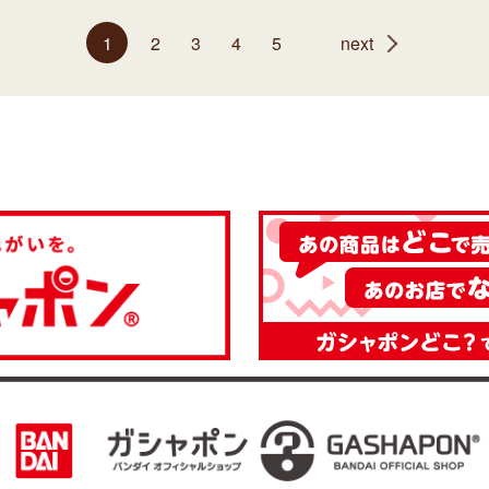
1
2
3
4
5
next