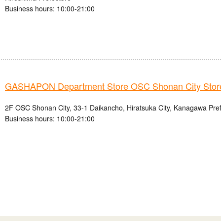
Business hours: 10:00-21:00
GASHAPON Department Store OSC Shonan City Stor
2F OSC Shonan City, 33-1 Daikancho, Hiratsuka City, Kanagawa Pre
Business hours: 10:00-21:00