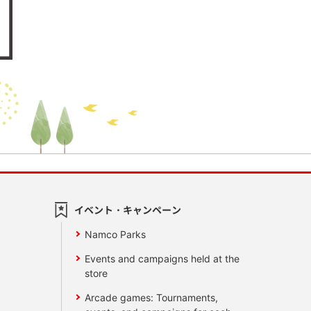
イベント・キャンペーン
Namco Parks
Events and campaigns held at the
store
Arcade games: Tournaments,