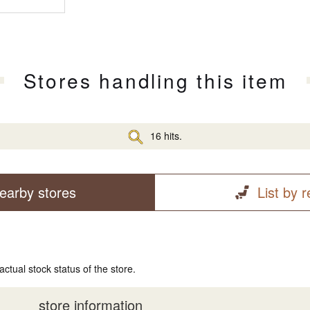
Stores handling this item
16 hits.
earby stores
List by 
actual stock status of the store.
store information