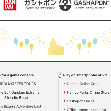
 for a game console
Play on smartphone or PC
 iDOLM@STER TOURS
Namco Online Crane
le Suit Gundam Extreme
Namco Parks Online Store
us 2 Infinite Boost
Gashapon Online
's Bizarre Adventure Last
Official smartphone app