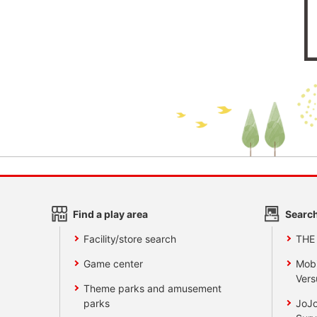
Find a play area
Search
Facility/store search
THE
Game center
Mobi
Vers
Theme parks and amusement
parks
JoJo