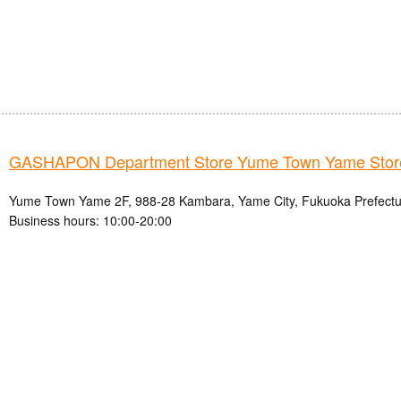
GASHAPON Department Store Yume Town Yame Stor
Yume Town Yame 2F, 988-28 Kambara, Yame City, Fukuoka Prefectu
Business hours: 10:00-20:00