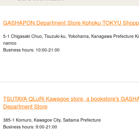
GASHAPON Department Store Kohoku TOKYU Shoppin
5-1 Chigasaki Chuo, Tsuzuki-ku, Yokohama, Kanagawa Prefecture
namco
Business hours: 10:00-21:00
TSUTAYA QLuRi Kawagoe store, a bookstore's GAS
Department Store
385-1 Komuro, Kawagoe City, Saitama Prefecture
Business hours: 9:00-21:00