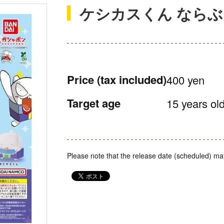
ケシカスくん なら
Price
(tax included)
400 yen
Target age
15 years old
Please note that the release date (scheduled) ma