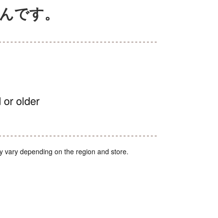
ぶんです。
 or older
y vary depending on the region and store.