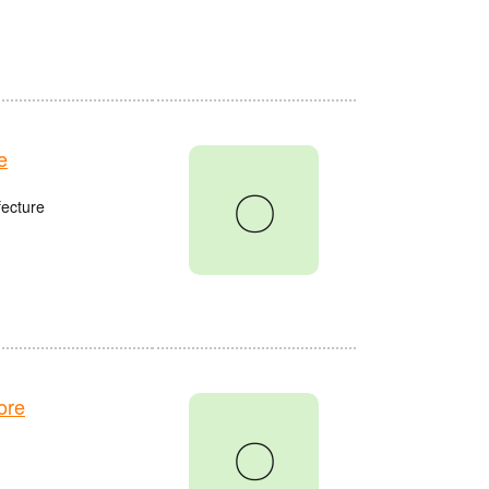
e
〇
fecture
ore
〇