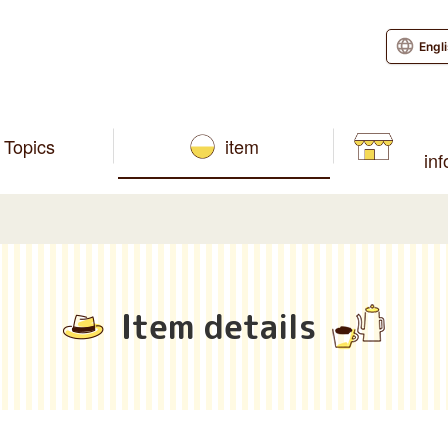
Engl
Topics
item
in
Item details