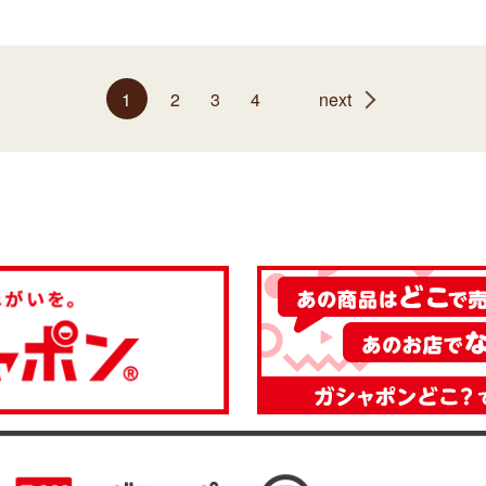
1
2
3
4
next