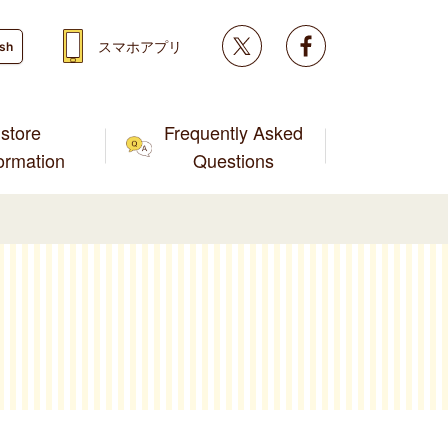
Twitter
facebook
スマホアプリ
ish
store
Frequently Asked
formation
Questions