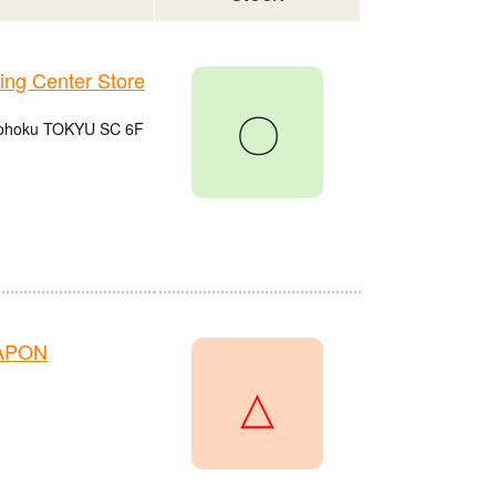
g Center Store
〇
 Kohoku TOKYU SC 6F
HAPON
△