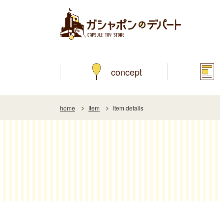
concept
home
Item
Item details