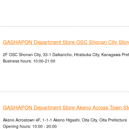
GASHAPON Department Store OSC Shonan City Stor
2F OSC Shonan City, 33-1 Daikancho, Hiratsuka City, Kanagawa Pre
Business hours: 10:00-21:00
GASHAPON Department Store Akeno Across Town St
Akeno Acrostown 4F, 1-1-1 Akeno Higashi, Oita City, Oita Prefecture
Opening hours: 10:00 - 20:00