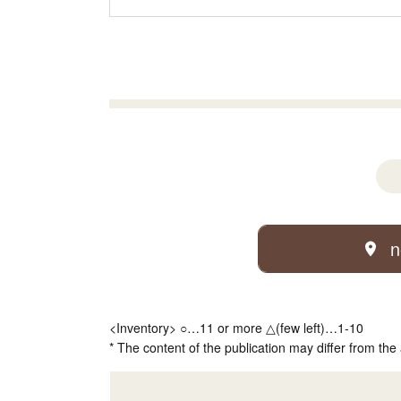
n
<Inventory> ○…11 or more △(few left)…1-10
* The content of the publication may differ from the 