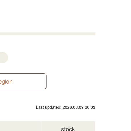
region
Last updated: 2026.08.09 20:03
stock