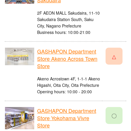
Sakudaira
2F AEON MALL Sakudaira, 11-10
Sakudaira Station South, Saku
City, Nagano Prefecture
Business hours: 10:00-21:00
GASHAPON Department
△
Store Akeno Across Town
Store
Akeno Acrostown 4F, 1-1-1 Akeno
Higashi, Oita City, Oita Prefecture
Opening hours: 10:00 - 20:00
GASHAPON Department
〇
Store Yokohama Vivre
Store