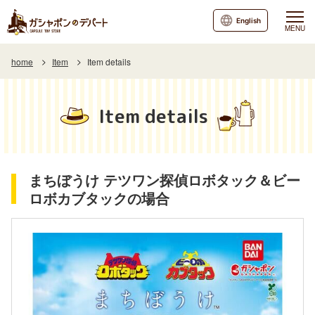
English
MENU
home
Item
Item details
Item details
まちぼうけ テツワン探偵ロボタック＆ビー
ロボカブタックの場合