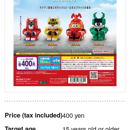
Price
(tax included)
400 yen
Target age
15 years old or older