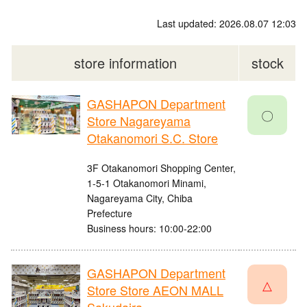
Last updated: 2026.08.07 12:03
store information
stock
GASHAPON Department
〇
Store Nagareyama
Otakanomori S.C. Store
3F Otakanomori Shopping Center,
1-5-1 Otakanomori Minami,
Nagareyama City, Chiba
Prefecture
Business hours: 10:00-22:00
GASHAPON Department
△
Store Store AEON MALL