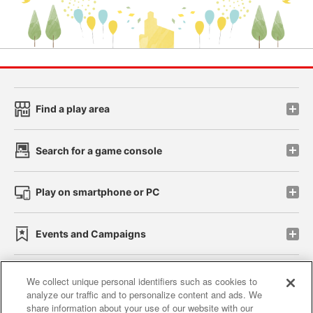
Find a play area
Search for a game console
Play on smartphone or PC
Events and Campaigns
We collect unique personal identifiers such as cookies to
analyze our traffic and to personalize content and ads. We
Affiliate
Sustainability
site policy
privacy policy
share information about your use of our website with our