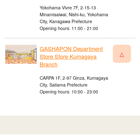
Yokohama Vivre 7F, 2-15-13
Minamisaiwai, Nishi-ku, Yokohama
City, Kanagawa Prefecture
Opening hours: 11:00 - 21:00
GASHAPON Department
△
Store Store Kumagaya
Branch
CARPA 1F, 2-97 Ginza, Kumagaya
City, Saitama Prefecture
Opening hours: 10:00 - 23:00