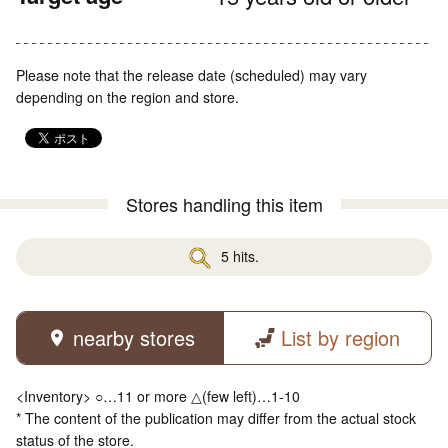
Please note that the release date (scheduled) may vary
depending on the region and store.
Stores handling this item
5 hits.
nearby stores
List by region
<Inventory> ○…11 or more △(few left)…1-10
* The content of the publication may differ from the actual stock
status of the store.