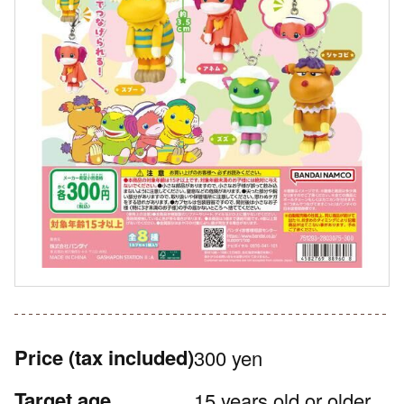
Price
(tax included)
300 yen
Target age
15 years old or older