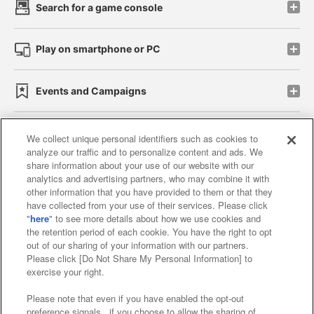
Search for a game console
Play on smartphone or PC
Events and Campaigns
We collect unique personal identifiers such as cookies to
analyze our traffic and to personalize content and ads. We
Affiliate
Sustainability
site policy
privacy policy
share information about your use of our website with our
analytics and advertising partners, who may combine it with
Web accessibility policy and verification results
other information that you have provided to them or that they
have collected from your use of their services. Please click
Together with our business partners
"
here
" to see more details about how we use cookies and
the retention period of each cookie. You have the right to opt
About the provision of food
out of our sharing of your information with our partners.
Please click [Do Not Share My Personal Information] to
Customer Harassment Response Policy
exercise your right.
Frequently Asked Questions / Inquiries
Please note that even if you have enabled the opt-out
preference signals , if you choose to allow the sharing of