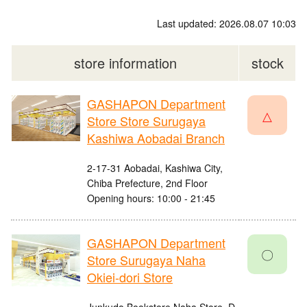
Last updated: 2026.08.07 10:03
store information
stock
GASHAPON Department
△
Store Store Surugaya
Kashiwa Aobadai Branch
2-17-31 Aobadai, Kashiwa City,
Chiba Prefecture, 2nd Floor
Opening hours: 10:00 - 21:45
GASHAPON Department
〇
Store Surugaya Naha
Okiei-dori Store