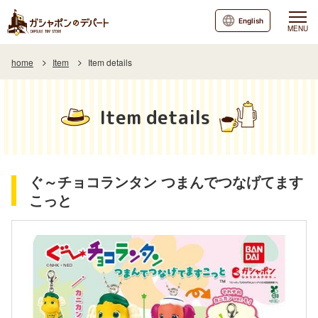
English
MENU
home
Item
Item details
Item details
ぐ～チョコランタン つまんでつなげてます
こっと