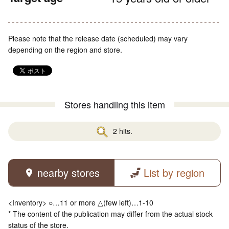
Please note that the release date (scheduled) may vary
depending on the region and store.
Stores handling this item
2 hits.
nearby stores
List by region
<Inventory> ○…11 or more △(few left)…1-10
* The content of the publication may differ from the actual stock
status of the store.