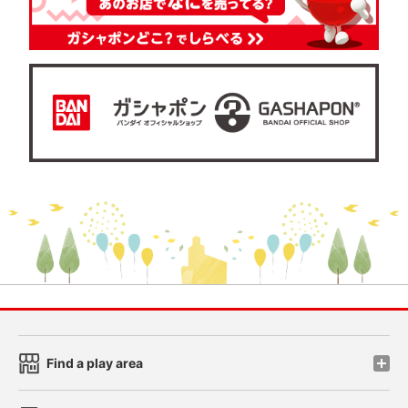
Find a play area