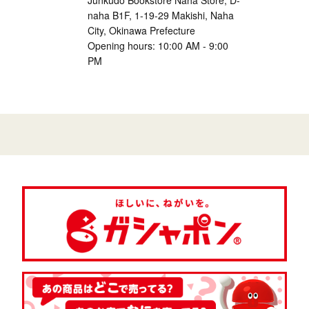
Junkudo Bookstore Naha Store, D-
naha B1F, 1-19-29 Makishi, Naha
City, Okinawa Prefecture
Opening hours: 10:00 AM - 9:00
PM