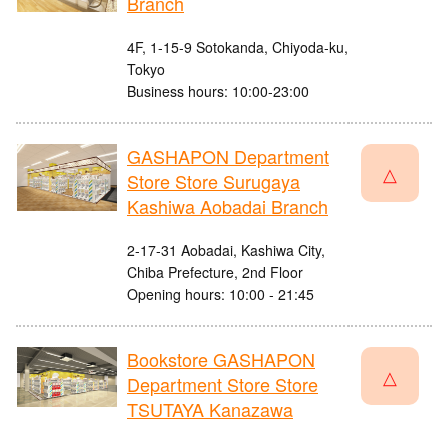
Branch
4F, 1-15-9 Sotokanda, Chiyoda-ku,
Tokyo
Business hours: 10:00-23:00
GASHAPON Department
△
Store Store Surugaya
Kashiwa Aobadai Branch
2-17-31 Aobadai, Kashiwa City,
Chiba Prefecture, 2nd Floor
Opening hours: 10:00 - 21:45
Bookstore GASHAPON
△
Department Store Store
TSUTAYA Kanazawa