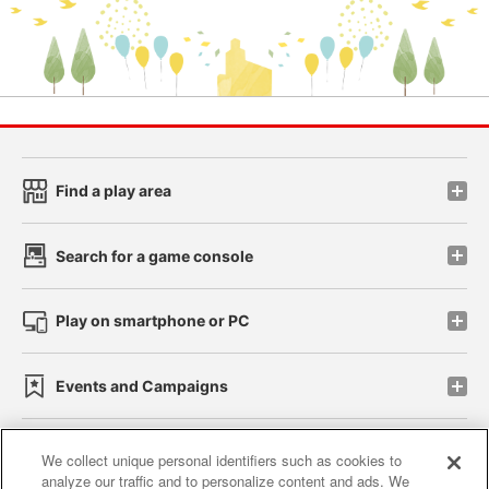
Find a play area
Search for a game console
Play on smartphone or PC
Events and Campaigns
We collect unique personal identifiers such as cookies to
analyze our traffic and to personalize content and ads. We