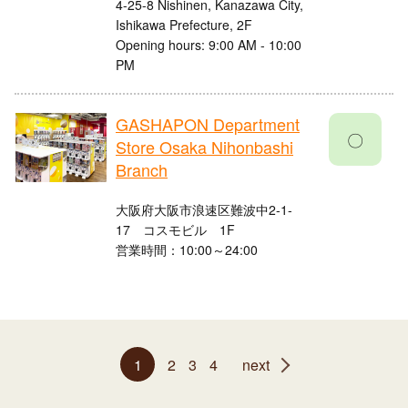
4-25-8 Nishinen, Kanazawa City,
Ishikawa Prefecture, 2F
Opening hours: 9:00 AM - 10:00
PM
GASHAPON Department
〇
Store Osaka Nihonbashi
Branch
大阪府大阪市浪速区難波中2-1-
17 コスモビル 1F
営業時間：10:00～24:00
1
2
3
4
next