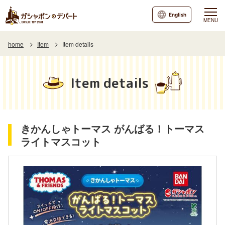
English
MENU
home
Item
Item details
Item details
きかんしゃトーマス がんばる！トーマス
ライトマスコット