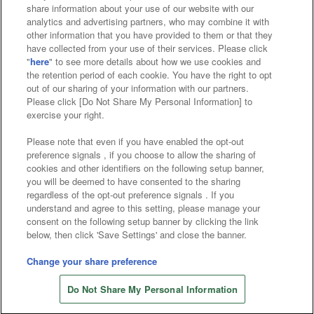
Affiliate
Sustainability
site policy
privacy policy
share information about your use of our website with our
analytics and advertising partners, who may combine it with
Web accessibility policy and verification results
other information that you have provided to them or that they
have collected from your use of their services. Please click
Together with our business partners
"
here
" to see more details about how we use cookies and
the retention period of each cookie. You have the right to opt
About the provision of food
out of our sharing of your information with our partners.
Please click [Do Not Share My Personal Information] to
Customer Harassment Response Policy
exercise your right.
Frequently Asked Questions / Inquiries
Please note that even if you have enabled the opt-out
preference signals , if you choose to allow the sharing of
cookies and other identifiers on the following setup banner,
you will be deemed to have consented to the sharing
regardless of the opt-out preference signals . If you
understand and agree to this setting, please manage your
consent on the following setup banner by clicking the link
below, then click 'Save Settings' and close the banner.
©Bandai Namco Amusement Inc.
©Bandai Namco Amusement Lab Inc.
Change your share preference
Store information
©Bandai Namco Experience Inc.
Do Not Share My Personal Information
©HANAYASHIKI Co., Ltd. All Rights Reserved.