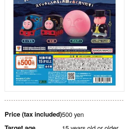
Price
(tax included)
500 yen
Target age
15 years old or older