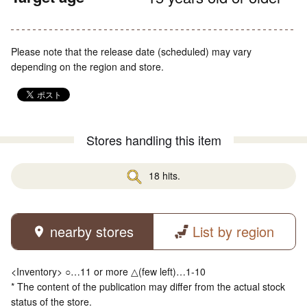
Please note that the release date (scheduled) may vary
depending on the region and store.
Stores handling this item
18 hits.
nearby stores
List by region
<Inventory> ○…11 or more △(few left)…1-10
* The content of the publication may differ from the actual stock
status of the store.