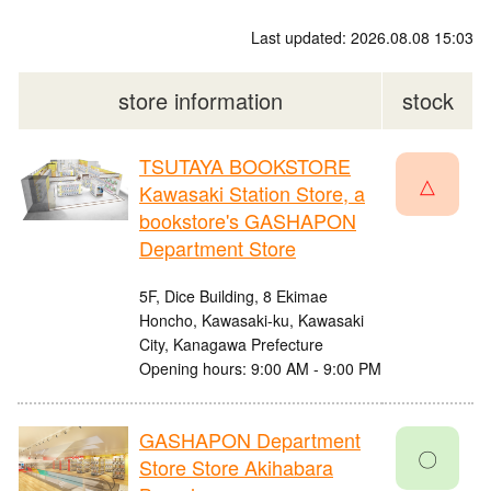
Last updated: 2026.08.08 15:03
store information
stock
TSUTAYA BOOKSTORE
△
Kawasaki Station Store, a
bookstore's GASHAPON
Department Store
5F, Dice Building, 8 Ekimae
Honcho, Kawasaki-ku, Kawasaki
City, Kanagawa Prefecture
Opening hours: 9:00 AM - 9:00 PM
GASHAPON Department
〇
Store Store Akihabara