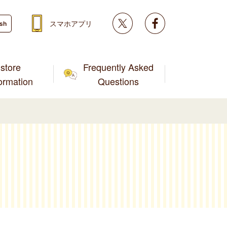
Twitter
facebook
スマホアプリ
ish
store
Frequently Asked
formation
Questions