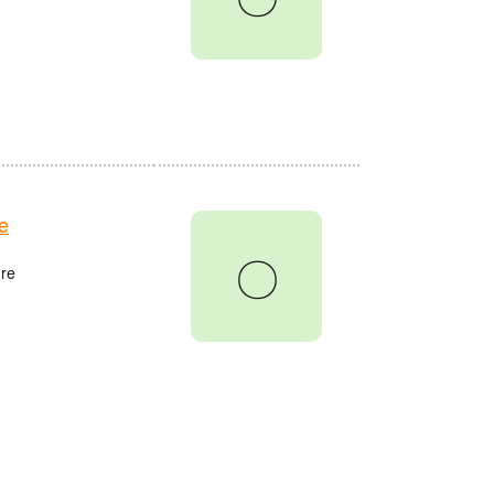
e
〇
re