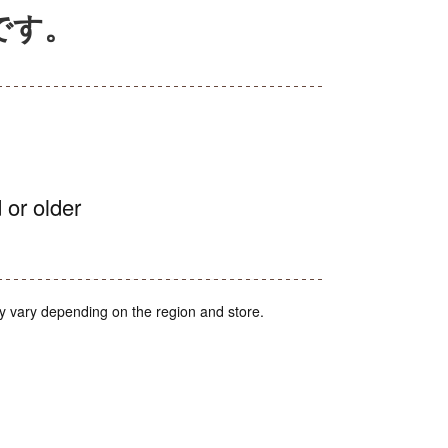
んです。
 or older
y vary depending on the region and store.