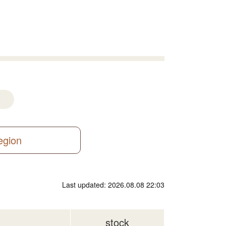
region
Last updated: 2026.08.08 22:03
stock