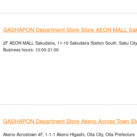
GASHAPON Department Store Store AEON MALL Sak
2F AEON MALL Sakudaira, 11-10 Sakudaira Station South, Saku City
Business hours: 10:00-21:00
GASHAPON Department Store Akeno Across Town St
Akeno Acrostown 4F, 1-1-1 Akeno Higashi, Oita City, Oita Prefecture