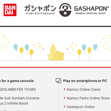
 for a game console
Play on smartphone or PC
 iDOLM@STER TOURS
Namco Online Crane
le Suit Gundam Extreme
Namco Parks Online Store
us 2 Infinite Boost
Gashapon Online