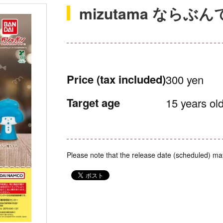
mizutama ならぶ
Price
(tax included)
300 yen
Target age
15 years old
Please note that the release date (scheduled) ma