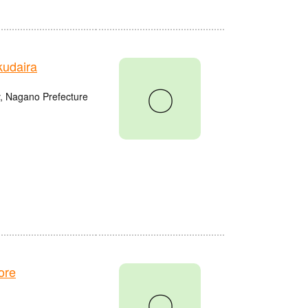
udaira
〇
, Nagano Prefecture
ore
〇