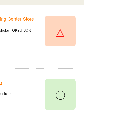
g Center Store
△
 Kohoku TOKYU SC 6F
e
〇
fecture