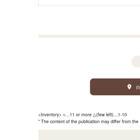
n
<Inventory> ○…11 or more △(few left)…1-10
* The content of the publication may differ from the 