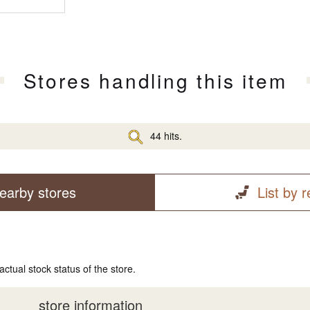
Stores handling this item
44 hits.
earby stores
List by 
actual stock status of the store.
store information