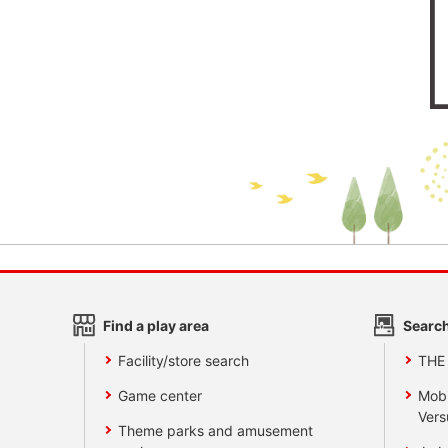
Find a play area
Search
Facility/store search
THE
Game center
Mobi
Vers
Theme parks and amusement