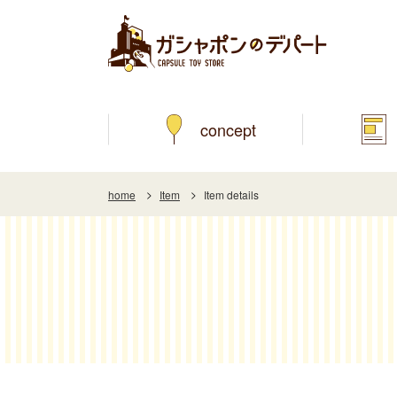
concept
home
Item
Item details