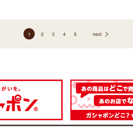
1
2
3
4
5
next