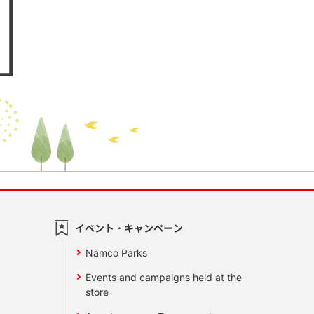
イベント・キャンペーン
Namco Parks
Events and campaigns held at the
store