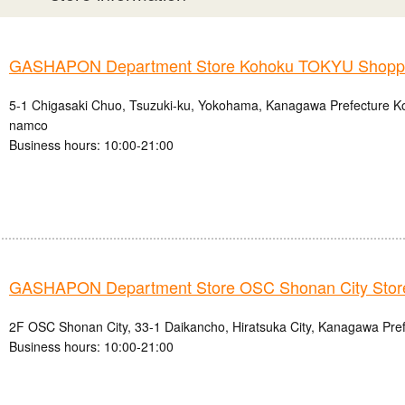
GASHAPON Department Store Kohoku TOKYU Shoppin
5-1 Chigasaki Chuo, Tsuzuki-ku, Yokohama, Kanagawa Prefecture
namco
Business hours: 10:00-21:00
GASHAPON Department Store OSC Shonan City Stor
2F OSC Shonan City, 33-1 Daikancho, Hiratsuka City, Kanagawa Pre
Business hours: 10:00-21:00