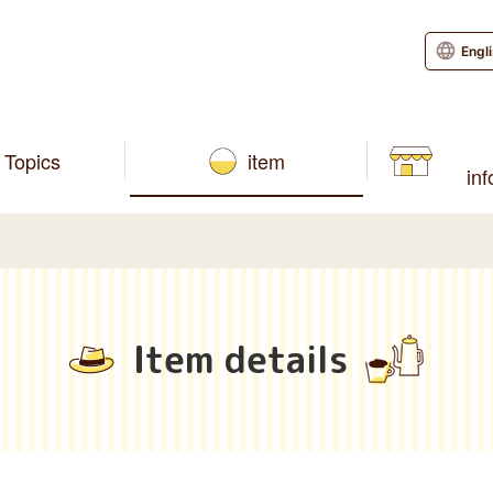
Engl
Topics
item
in
Item details