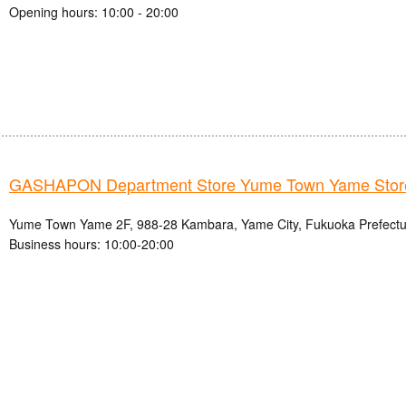
Opening hours: 10:00 - 20:00
GASHAPON Department Store Yume Town Yame Stor
Yume Town Yame 2F, 988-28 Kambara, Yame City, Fukuoka Prefectu
Business hours: 10:00-20:00