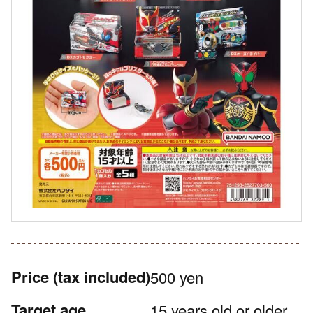
Price
(tax included)
500 yen
Target age
15 years old or older