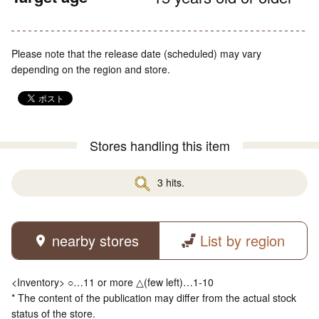
Please note that the release date (scheduled) may vary
depending on the region and store.
Stores handling this item
3 hits.
nearby stores
List by region
<Inventory> ○…11 or more △(few left)…1-10
* The content of the publication may differ from the actual stock
status of the store.