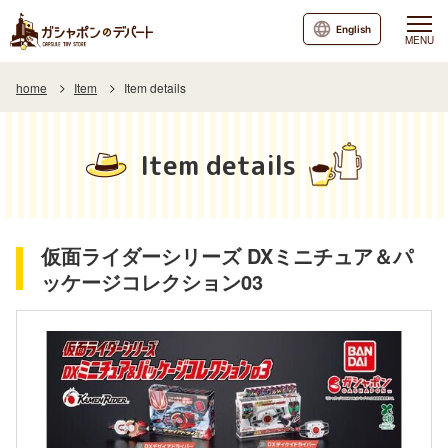
English
MENU
home
Item
Item details
Item details
仮面ライダーシリーズ DXミニチュア＆パ
ッケージコレクション03