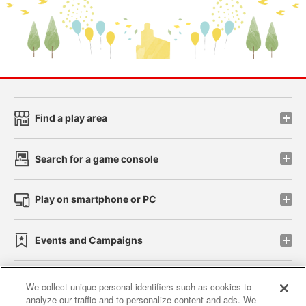
Find a play area
Search for a game console
Play on smartphone or PC
Events and Campaigns
We collect unique personal identifiers such as cookies to
analyze our traffic and to personalize content and ads. We