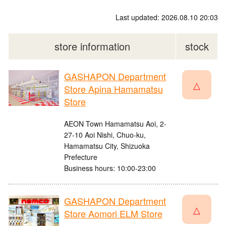
Last updated: 2026.08.10 20:03
store information
stock
GASHAPON Department
△
Store Apina Hamamatsu
Store
AEON Town Hamamatsu Aoi, 2-
27-10 Aoi Nishi, Chuo-ku,
Hamamatsu City, Shizuoka
Prefecture
Business hours: 10:00-23:00
GASHAPON Department
△
Store Aomori ELM Store