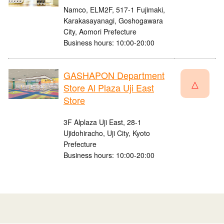
Namco, ELM2F, 517-1 Fujimaki,
Karakasayanagi, Goshogawara
City, Aomori Prefecture
Business hours: 10:00-20:00
GASHAPON Department
△
Store Al Plaza Uji East
Store
3F Alplaza Uji East, 28-1
Ujidohiracho, Uji City, Kyoto
Prefecture
Business hours: 10:00-20:00