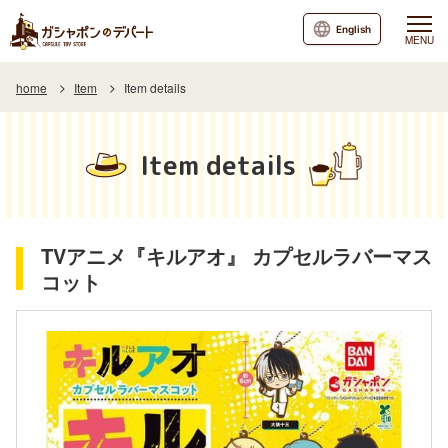
English
MENU
home
Item
Item details
Item details
TVアニメ『キルアオ』 カプセルラバーマス
コット