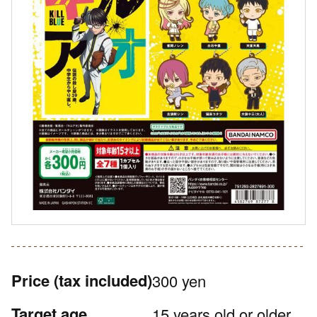
Price
(tax included)
300 yen
Target age
15 years old or older