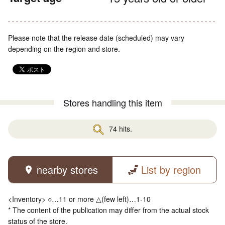
Please note that the release date (scheduled) may vary
depending on the region and store.
Stores handling this item
74 hits.
nearby stores
List by region
<Inventory> ○…11 or more △(few left)…1-10
* The content of the publication may differ from the actual stock
status of the store.