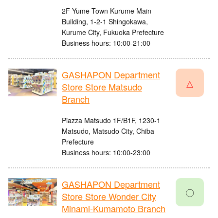
2F Yume Town Kurume Main
Building, 1-2-1 Shingokawa,
Kurume City, Fukuoka Prefecture
Business hours: 10:00-21:00
GASHAPON Department
△
Store Store Matsudo
Branch
Piazza Matsudo 1F/B1F, 1230-1
Matsudo, Matsudo City, Chiba
Prefecture
Business hours: 10:00-23:00
GASHAPON Department
〇
Store Store Wonder City
Minami-Kumamoto Branch