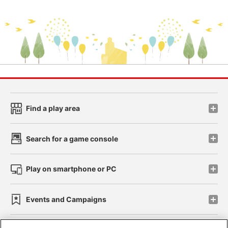
Find a play area
Search for a game console
Play on smartphone or PC
Events and Campaigns