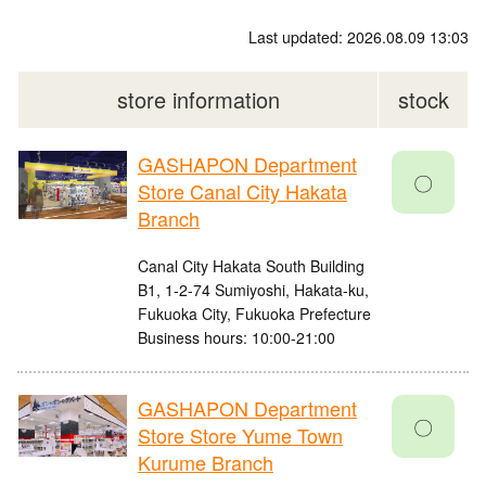
Last updated: 2026.08.09 13:03
store information
stock
GASHAPON Department
〇
Store Canal City Hakata
Branch
Canal City Hakata South Building
B1, 1-2-74 Sumiyoshi, Hakata-ku,
Fukuoka City, Fukuoka Prefecture
Business hours: 10:00-21:00
GASHAPON Department
〇
Store Store Yume Town
Kurume Branch