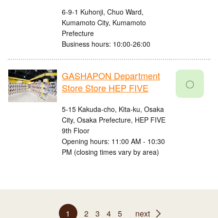
6-9-1 Kuhonji, Chuo Ward,
Kumamoto City, Kumamoto
Prefecture
Business hours: 10:00-26:00
GASHAPON Department
〇
Store Store HEP FIVE
5-15 Kakuda-cho, Kita-ku, Osaka
City, Osaka Prefecture, HEP FIVE
9th Floor
Opening hours: 11:00 AM - 10:30
PM (closing times vary by area)
1
2
3
4
5
next