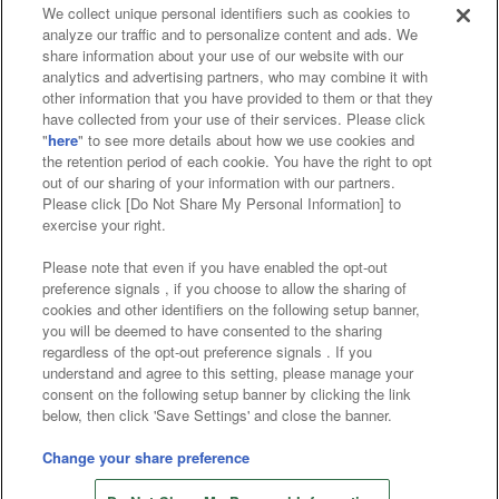
We collect unique personal identifiers such as cookies to
analyze our traffic and to personalize content and ads. We
Affiliate
Sustainability
site policy
privacy policy
share information about your use of our website with our
analytics and advertising partners, who may combine it with
Web accessibility policy and verification results
other information that you have provided to them or that they
have collected from your use of their services. Please click
Together with our business partners
"
here
" to see more details about how we use cookies and
the retention period of each cookie. You have the right to opt
About the provision of food
out of our sharing of your information with our partners.
Please click [Do Not Share My Personal Information] to
Customer Harassment Response Policy
exercise your right.
Frequently Asked Questions / Inquiries
Please note that even if you have enabled the opt-out
preference signals , if you choose to allow the sharing of
cookies and other identifiers on the following setup banner,
you will be deemed to have consented to the sharing
regardless of the opt-out preference signals . If you
understand and agree to this setting, please manage your
consent on the following setup banner by clicking the link
below, then click 'Save Settings' and close the banner.
©Bandai Namco Amusement Inc.
©Bandai Namco Amusement Lab Inc.
Change your share preference
Store information
©Bandai Namco Experience Inc.