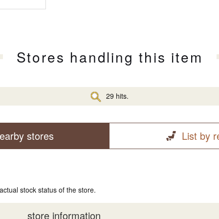
Stores handling this item
29 hits.
earby stores
List by 
actual stock status of the store.
store information