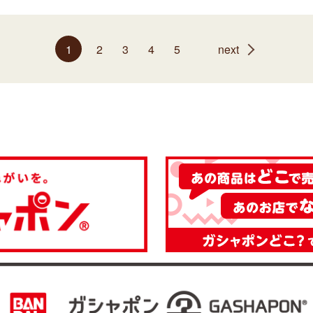
1
2
3
4
5
next