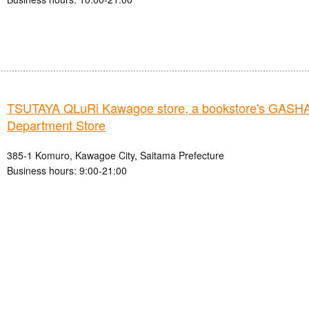
TSUTAYA QLuRi Kawagoe store, a bookstore's GAS
Department Store
385-1 Komuro, Kawagoe City, Saitama Prefecture
Business hours: 9:00-21:00