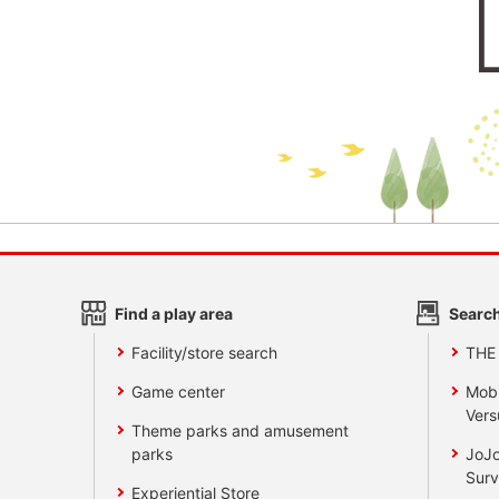
Find a play area
Search
Facility/store search
THE
Game center
Mobi
Vers
Theme parks and amusement
parks
JoJo
Surv
Experiential Store