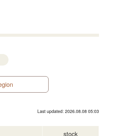
region
Last updated: 2026.08.08 05:03
stock