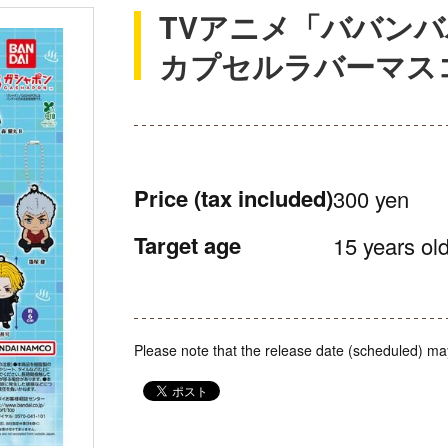
TVアニメ「ババン
カプセルラバーマス
Price
(tax included)
300 yen
Target age
15 years old
Please note that the release date (scheduled) ma