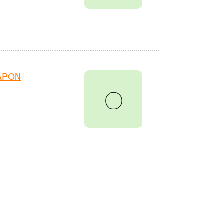
HAPON
〇