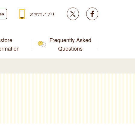
Twitter
facebook
スマホアプリ
ish
store
Frequently Asked
formation
Questions