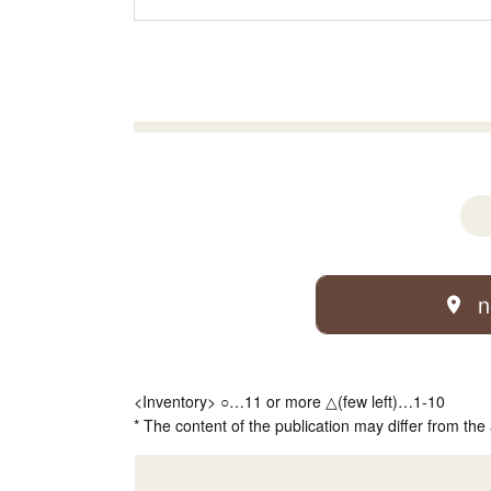
n
<Inventory> ○…11 or more △(few left)…1-10
* The content of the publication may differ from the 