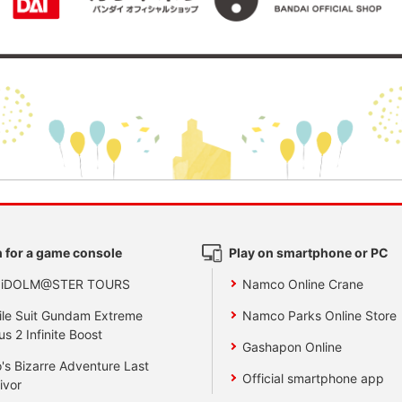
 for a game console
Play on smartphone or PC
 iDOLM@STER TOURS
Namco Online Crane
le Suit Gundam Extreme
Namco Parks Online Store
us 2 Infinite Boost
Gashapon Online
's Bizarre Adventure Last
Official smartphone app
ivor