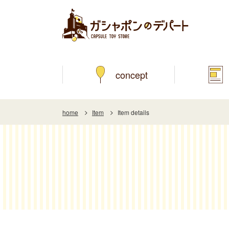
concept
home
Item
Item details