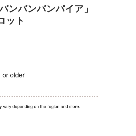
ババンバンバンパイア」
コット
 or older
y vary depending on the region and store.