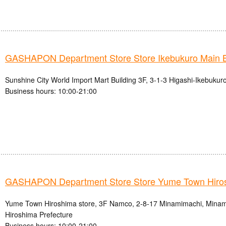
GASHAPON Department Store Store Ikebukuro Main 
Sunshine City World Import Mart Building 3F, 3-1-3 Higashi-Ikebukur
Business hours: 10:00-21:00
GASHAPON Department Store Store Yume Town Hiro
Yume Town Hiroshima store, 3F Namco, 2-8-17 Minamimachi, Minami-
Hiroshima Prefecture
Business hours: 10:00-21:00