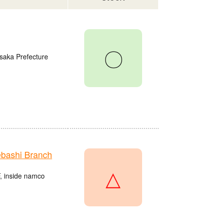
〇
saka Prefecture
bashi Branch
△
, inside namco