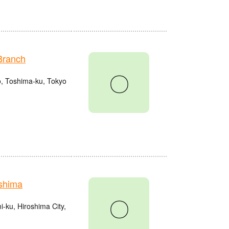
Branch
〇
o, Toshima-ku, Tokyo
shima
〇
ku, Hiroshima City,