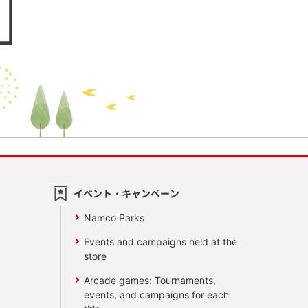
イベント・キャンペーン
Namco Parks
Events and campaigns held at the
store
Arcade games: Tournaments,
events, and campaigns for each