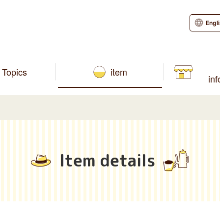
Engl
Topics
item
in
Item details