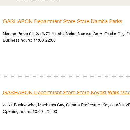
GASHAPON Department Store Store Namba Parks
Namba Parks 6F, 2-10-70 Namba Naka, Naniwa Ward, Osaka City, O
Business hours: 11:00-22:00
GASHAPON Department Store Store Keyaki Walk Mae
2-1-1 Bunkyo-cho, Maebashi City, Gunma Prefecture, Keyaki Walk 2F
Opening hours: 10:00 - 21:00