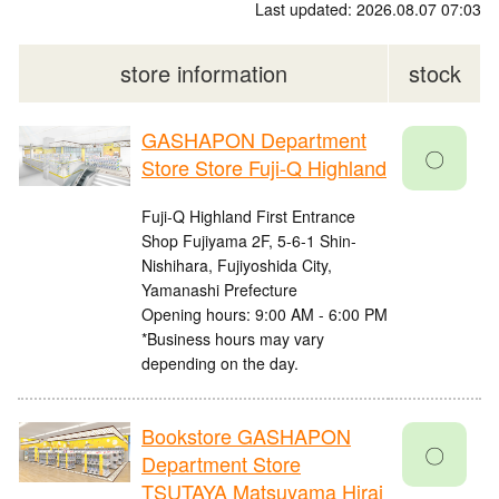
Last updated: 2026.08.07 07:03
store information
stock
GASHAPON Department
〇
Store Store Fuji-Q Highland
Fuji-Q Highland First Entrance
Shop Fujiyama 2F, 5-6-1 Shin-
Nishihara, Fujiyoshida City,
Yamanashi Prefecture
Opening hours: 9:00 AM - 6:00 PM
*Business hours may vary
depending on the day.
Bookstore GASHAPON
〇
Department Store
TSUTAYA Matsuyama Hirai