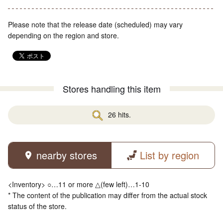
Please note that the release date (scheduled) may vary
depending on the region and store.
Stores handling this item
26 hits.
nearby stores
List by region
<Inventory> ○…11 or more △(few left)…1-10
* The content of the publication may differ from the actual stock
status of the store.