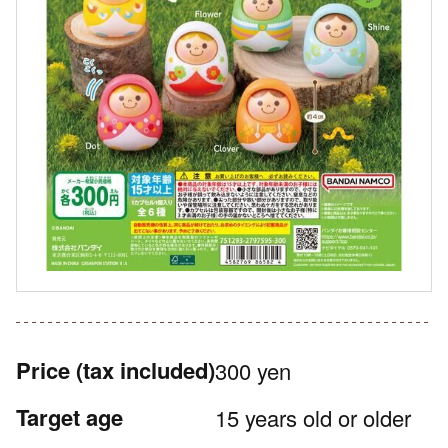
Price
(tax included)
300 yen
Target age
15 years old or older