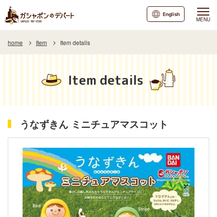
English
MENU
home
Item
Item details
Item details
うなずきん ミニチュアマスコット