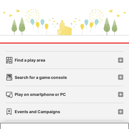
Find a play area
Search for a game console
Play on smartphone or PC
Events and Campaigns