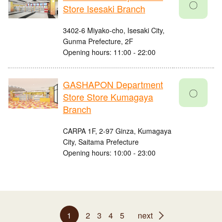
〇
Store Isesaki Branch
3402-6 Miyako-cho, Isesaki City,
Gunma Prefecture, 2F
Opening hours: 11:00 - 22:00
GASHAPON Department
〇
Store Store Kumagaya
Branch
CARPA 1F, 2-97 Ginza, Kumagaya
City, Saitama Prefecture
Opening hours: 10:00 - 23:00
1
2
3
4
5
next