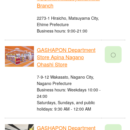
Branch
2273-1 Hiraicho, Matsuyama City,
Ehime Prefecture
Business hours: 9:00-21:00
GASHAPON Department
〇
Store Apina Nagano
Ohashi Store
7-9-12 Wakasato, Nagano City,
Nagano Prefecture
Business hours: Weekdays 10:00 -
24:00
Saturdays, Sundays, and public
holidays: 9:30 AM - 12:00 AM
GASHAPON Department