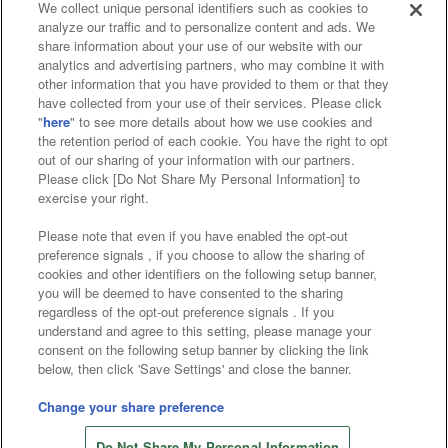
We collect unique personal identifiers such as cookies to
analyze our traffic and to personalize content and ads. We
Affiliate
Sustainability
site policy
privacy policy
share information about your use of our website with our
analytics and advertising partners, who may combine it with
Web accessibility policy and verification results
other information that you have provided to them or that they
have collected from your use of their services. Please click
Together with our business partners
"
here
" to see more details about how we use cookies and
the retention period of each cookie. You have the right to opt
About the provision of food
out of our sharing of your information with our partners.
Please click [Do Not Share My Personal Information] to
Customer Harassment Response Policy
exercise your right.
Frequently Asked Questions / Inquiries
Please note that even if you have enabled the opt-out
preference signals , if you choose to allow the sharing of
cookies and other identifiers on the following setup banner,
you will be deemed to have consented to the sharing
regardless of the opt-out preference signals . If you
understand and agree to this setting, please manage your
consent on the following setup banner by clicking the link
below, then click 'Save Settings' and close the banner.
©Bandai Namco Amusement Inc.
©Bandai Namco Amusement Lab Inc.
Change your share preference
Store information
©Bandai Namco Experience Inc.
Do Not Share My Personal Information
©HANAYASHIKI Co., Ltd. All Rights Reserved.