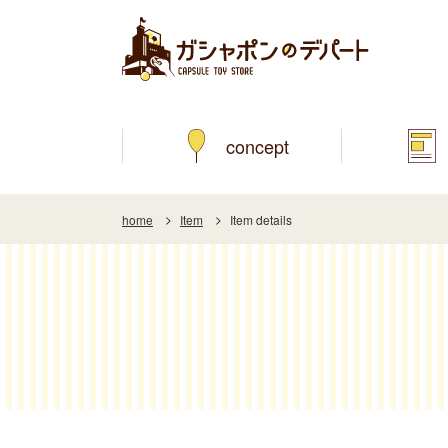
concept
home
Item
Item details