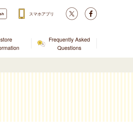
Twitter
facebook
スマホアプリ
ish
store
Frequently Asked
formation
Questions