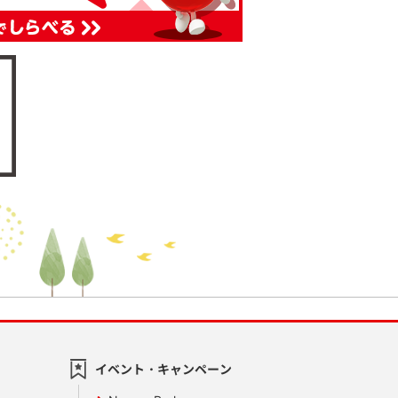
イベント・キャンペーン