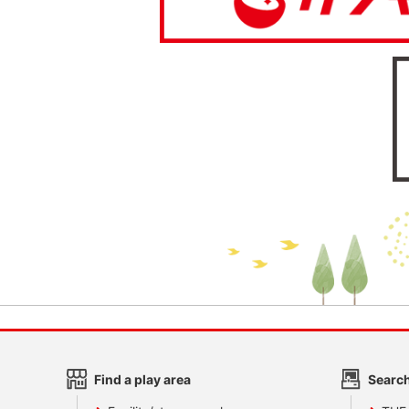
Find a play area
Search