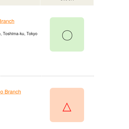
Branch
〇
o, Toshima-ku, Tokyo
o Branch
△