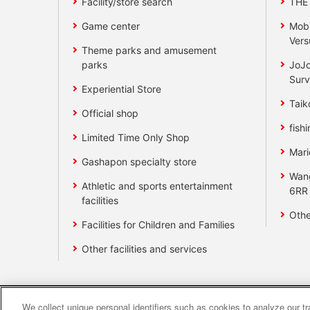
Facility/store search
THE
Game center
Mobi
Vers
Theme parks and amusement
parks
JoJo
Surv
Experiential Store
Taik
Official shop
fishi
Limited Time Only Shop
Mari
Gashapon specialty store
Wan
Athletic and sports entertainment
6RR
facilities
Othe
Facilities for Children and Families
Other facilities and services
We collect unique personal identifiers such as cookies to analyze our t