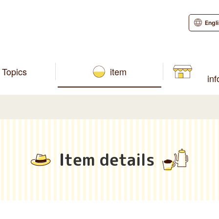
Engl
Topics
item
in
Item details