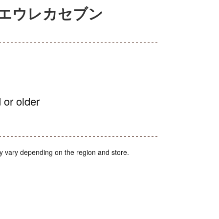
篇エウレカセブン
 or older
y vary depending on the region and store.