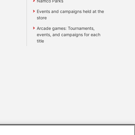
Namco Parks
Events and campaigns held at the
store
Arcade games: Tournaments,
events, and campaigns for each
title