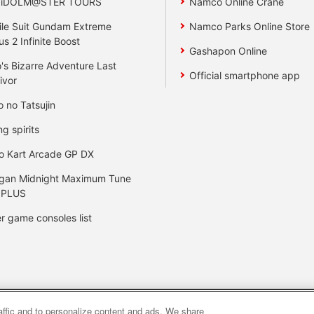
 iDOLM@STER TOURS
Namco Online Crane
le Suit Gundam Extreme
Namco Parks Online Store
us 2 Infinite Boost
Gashapon Online
's Bizarre Adventure Last
Official smartphone app
ivor
o no Tatsujin
ng spirits
o Kart Arcade GP DX
gan Midnight Maximum Tune
 PLUS
r game consoles list
raffic and to personalize content and ads. We share