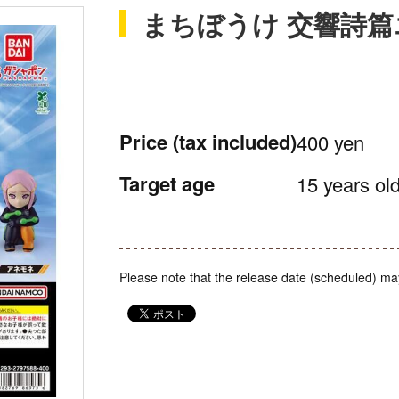
まちぼうけ 交響詩
Price
(tax included)
400 yen
Target age
15 years old
Please note that the release date (scheduled) ma