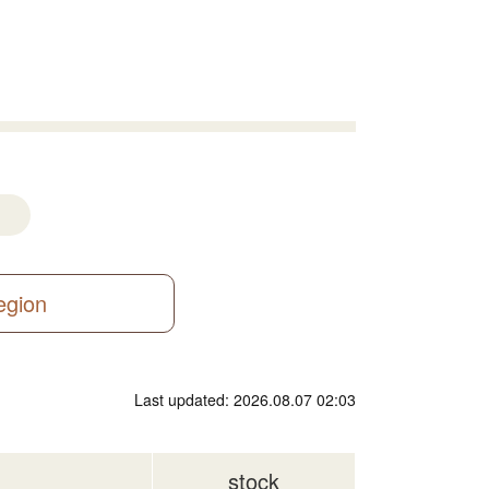
region
Last updated: 2026.08.07 02:03
stock