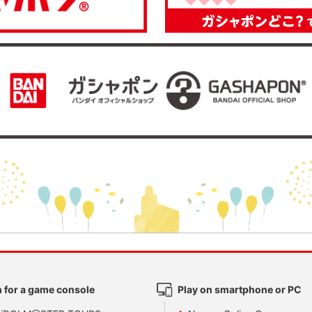
 for a game console
Play on smartphone or PC