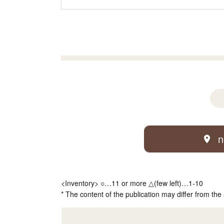
n
<Inventory> ○…11 or more △(few left)…1-10
* The content of the publication may differ from the 