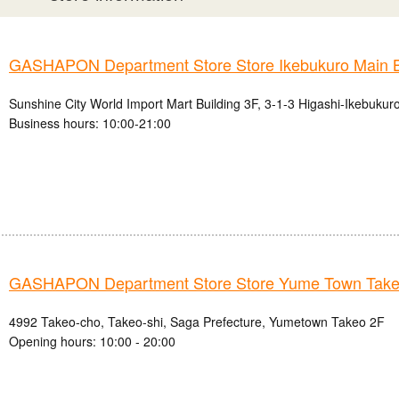
GASHAPON Department Store Store Ikebukuro Main 
Sunshine City World Import Mart Building 3F, 3-1-3 Higashi-Ikebukur
Business hours: 10:00-21:00
GASHAPON Department Store Store Yume Town Take
4992 Takeo-cho, Takeo-shi, Saga Prefecture, Yumetown Takeo 2F
Opening hours: 10:00 - 20:00