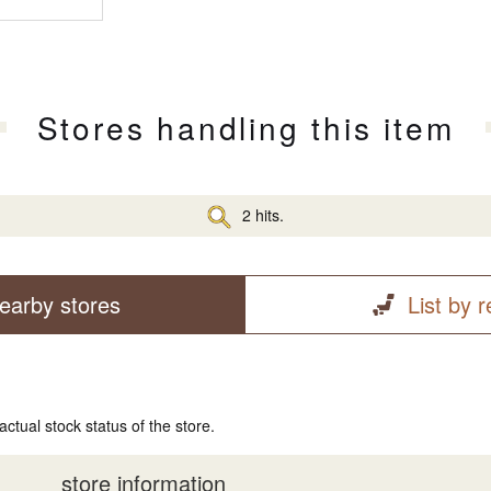
Stores handling this item
2 hits.
earby stores
List by 
actual stock status of the store.
store information