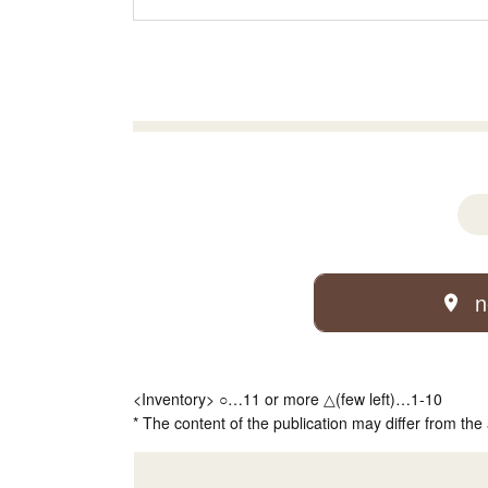
n
<Inventory> ○…11 or more △(few left)…1-10
* The content of the publication may differ from the 