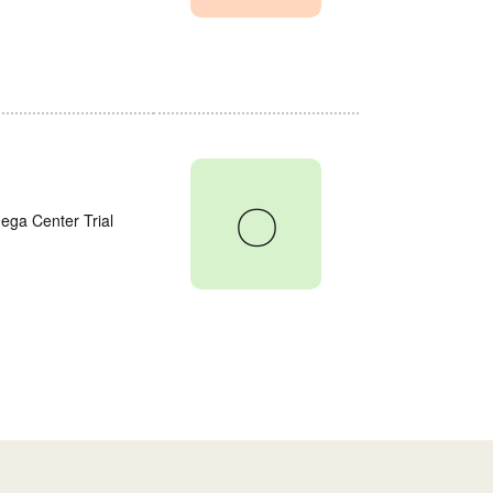
〇
ega Center Trial