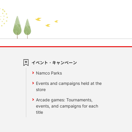
イベント・キャンペーン
Namco Parks
Events and campaigns held at the
store
Arcade games: Tournaments,
events, and campaigns for each
title