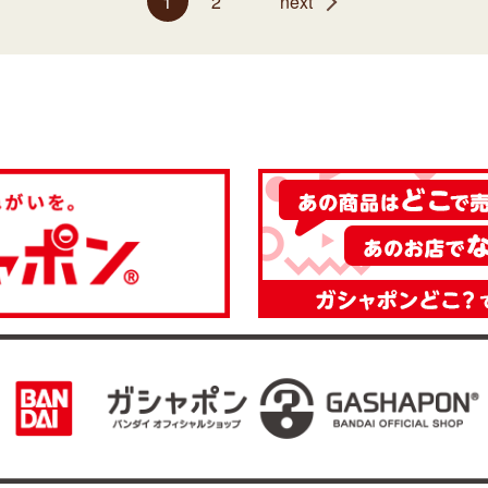
1
2
next