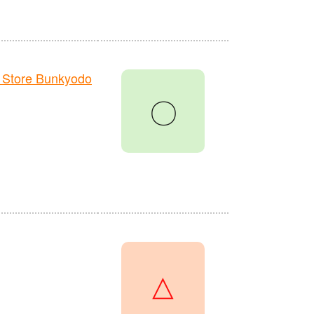
 Store Bunkyodo
〇
△