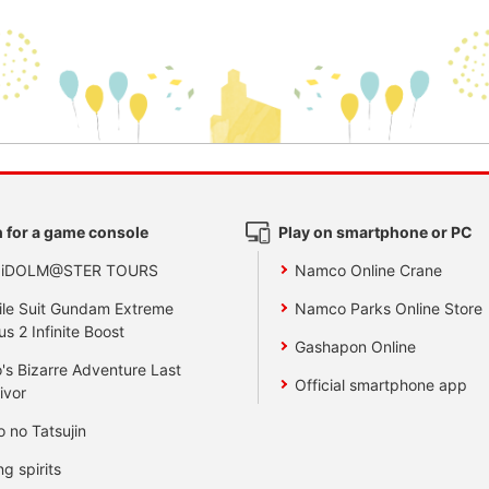
 for a game console
Play on smartphone or PC
 iDOLM@STER TOURS
Namco Online Crane
le Suit Gundam Extreme
Namco Parks Online Store
us 2 Infinite Boost
Gashapon Online
's Bizarre Adventure Last
Official smartphone app
ivor
o no Tatsujin
ng spirits