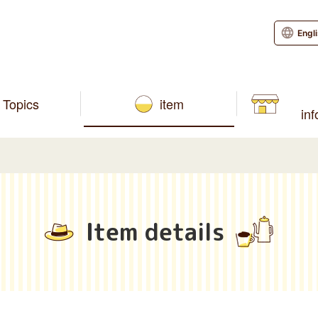
Engl
Topics
item
in
Item details