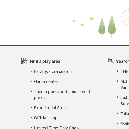
Find a play area
Search
Facility/store search
THE
Game center
Mobi
Vers
Theme parks and amusement
parks
JoJo
Surv
Experiential Store
Taik
Official shop
fishi
Limited Time Only Shop