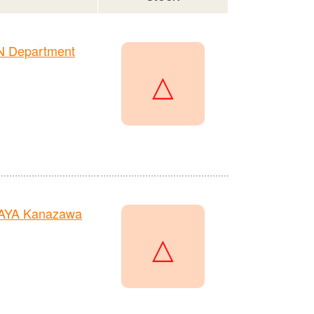
N Department
△
TAYA Kanazawa
△