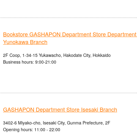
Bookstore GASHAPON Department Store Department
Yunokawa Branch
2F Coop, 1-34-15 Yukawacho, Hakodate City, Hokkaido
Business hours: 9:00-21:00
GASHAPON Department Store Isesaki Branch
3402-6 Miyako-cho, Isesaki City, Gunma Prefecture, 2F
Opening hours: 11:00 - 22:00