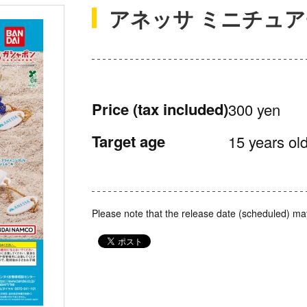
アネッサ ミニチュ
Price
(tax included)
300 yen
Target age
15 years old
Please note that the release date (scheduled) ma