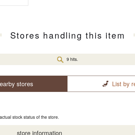
Stores handling this item
9 hits.
earby stores
List by 
actual stock status of the store.
store information