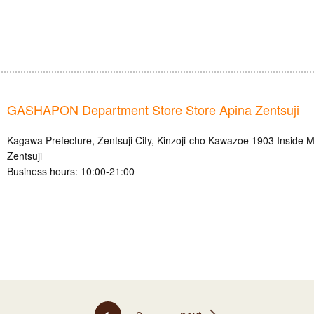
GASHAPON Department Store Store Apina Zentsuji
Kagawa Prefecture, Zentsuji City, Kinzoji-cho Kawazoe 1903 Inside M
Zentsuji
Business hours: 10:00-21:00