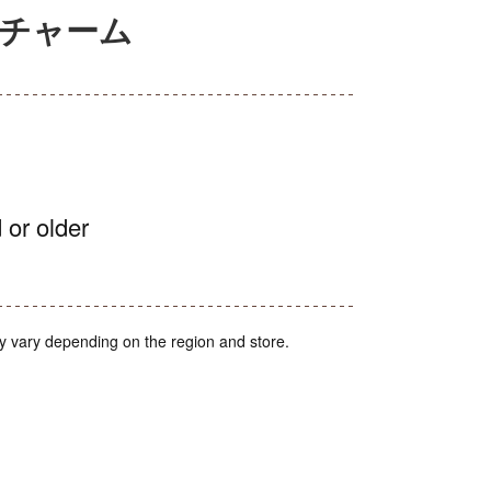
アチャーム
 or older
y vary depending on the region and store.