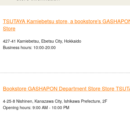
TSUTAYA Kamiebetsu store, a bookstore's GASHAPO
Store
427-41 Kamiebetsu, Ebetsu City, Hokkaido
Business hours: 10:00-20:00
Bookstore GASHAPON Department Store Store TSU
4-25-8 Nishinen, Kanazawa City, Ishikawa Prefecture, 2F
Opening hours: 9:00 AM - 10:00 PM