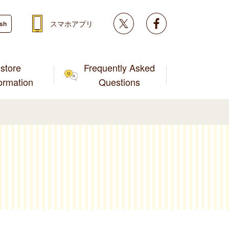
Twitter
facebook
スマホアプリ
ish
store
Frequently Asked
formation
Questions