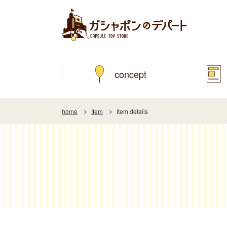
concept
home
Item
Item details