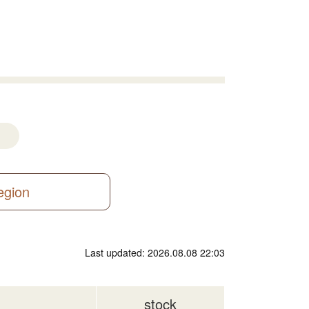
region
Last updated: 2026.08.08 22:03
stock