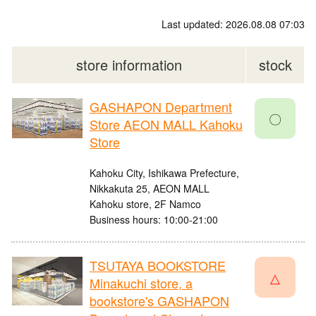
Last updated: 2026.08.08 07:03
store information
stock
GASHAPON Department
〇
Store AEON MALL Kahoku
Store
Kahoku City, Ishikawa Prefecture,
Nikkakuta 25, AEON MALL
Kahoku store, 2F Namco
Business hours: 10:00-21:00
TSUTAYA BOOKSTORE
△
Minakuchi store, a
bookstore's GASHAPON