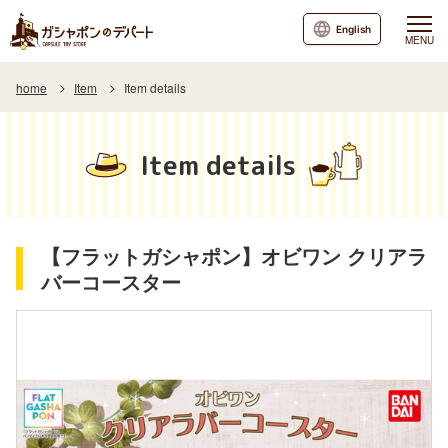
English
MENU
home
Item
Item details
Item details
【フラットガシャポン】オビワン クリアラ
バーコースター