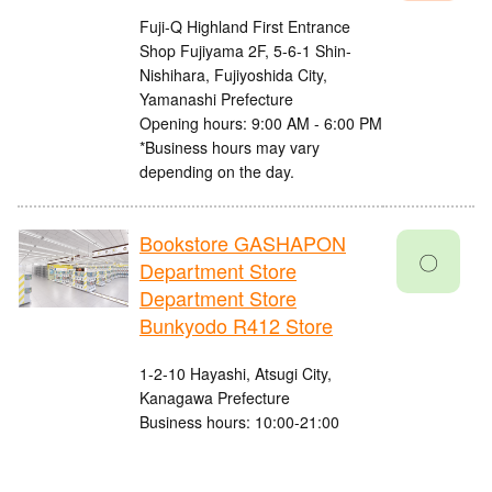
Fuji-Q Highland First Entrance
Shop Fujiyama 2F, 5-6-1 Shin-
Nishihara, Fujiyoshida City,
Yamanashi Prefecture
Opening hours: 9:00 AM - 6:00 PM
*Business hours may vary
depending on the day.
Bookstore GASHAPON
〇
Department Store
Department Store
Bunkyodo R412 Store
1-2-10 Hayashi, Atsugi City,
Kanagawa Prefecture
Business hours: 10:00-21:00