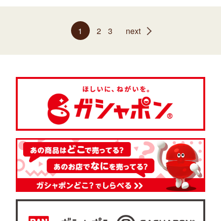
1
2
3
next