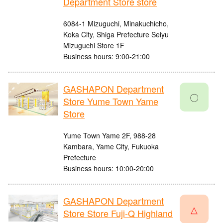
Department Store store
6084-1 Mizuguchi, Minakuchicho,
Koka City, Shiga Prefecture Seiyu
Mizuguchi Store 1F
Business hours: 9:00-21:00
GASHAPON Department
〇
Store Yume Town Yame
Store
Yume Town Yame 2F, 988-28
Kambara, Yame City, Fukuoka
Prefecture
Business hours: 10:00-20:00
GASHAPON Department
△
Store Store Fuji-Q Highland