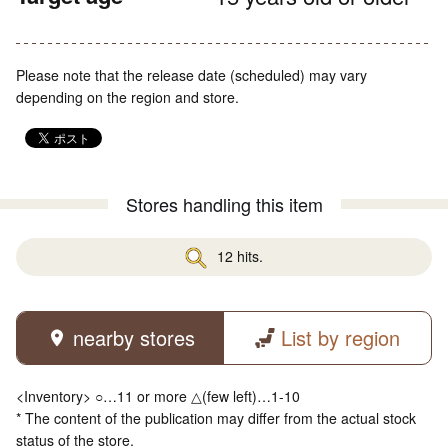
Please note that the release date (scheduled) may vary
depending on the region and store.
Stores handling this item
12 hits.
nearby stores
List by region
<Inventory> ○…11 or more △(few left)…1-10
* The content of the publication may differ from the actual stock
status of the store.