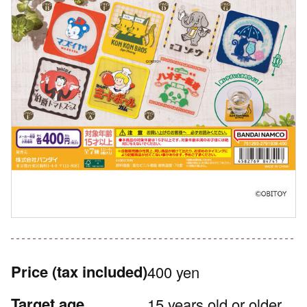
Price
(tax included)
400 yen
Target age
15 years old or older