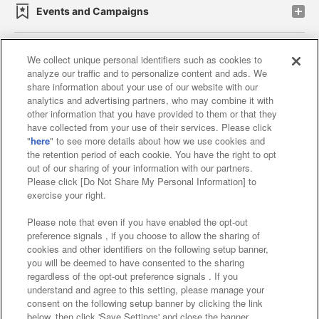
Events and Campaigns
We collect unique personal identifiers such as cookies to
analyze our traffic and to personalize content and ads. We
Affiliate
Sustainability
site policy
privacy policy
share information about your use of our website with our
analytics and advertising partners, who may combine it with
Web accessibility policy and verification results
other information that you have provided to them or that they
have collected from your use of their services. Please click
Together with our business partners
"
here
" to see more details about how we use cookies and
the retention period of each cookie. You have the right to opt
About the provision of food
out of our sharing of your information with our partners.
Please click [Do Not Share My Personal Information] to
Customer Harassment Response Policy
exercise your right.
Frequently Asked Questions / Inquiries
Please note that even if you have enabled the opt-out
preference signals , if you choose to allow the sharing of
cookies and other identifiers on the following setup banner,
you will be deemed to have consented to the sharing
regardless of the opt-out preference signals . If you
understand and agree to this setting, please manage your
consent on the following setup banner by clicking the link
below, then click 'Save Settings' and close the banner.