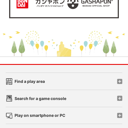
Find a play area
Search for a game console
Play on smartphone or PC