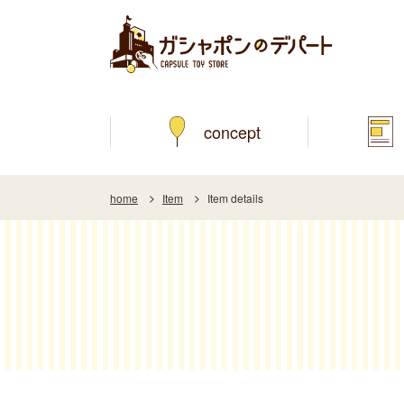
concept
home
Item
Item details