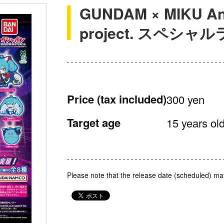
GUNDAM × MIKU Ann
project. スペシ
Price
(tax included)
300 yen
Target age
15 years old
Please note that the release date (scheduled) ma