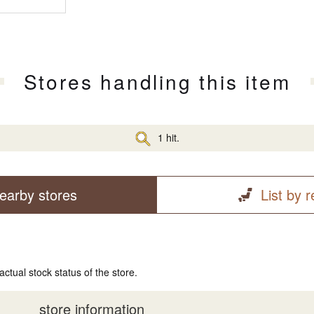
Stores handling this item
1 hit.
earby stores
List by 
actual stock status of the store.
store information