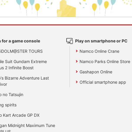
 for a game console
Play on smartphone or PC
 iDOLM@STER TOURS
Namco Online Crane
le Suit Gundam Extreme
Namco Parks Online Store
us 2 Infinite Boost
Gashapon Online
's Bizarre Adventure Last
Official smartphone app
ivor
o no Tatsujin
ng spirits
o Kart Arcade GP DX
gan Midnight Maximum Tune
 PLUS