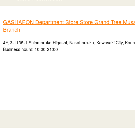
GASHAPON Department Store Store Grand Tree Musa
Branch
4F, 3-1135-1 Shinmaruko Higashi, Nakahara-ku, Kawasaki City, Kan
Business hours: 10:00-21:00