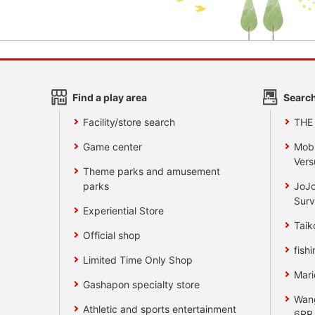
Find a play area
Search
Facility/store search
THE
Game center
Mobi
Vers
Theme parks and amusement
parks
JoJo
Surv
Experiential Store
Taik
Official shop
fishi
Limited Time Only Shop
Mari
Gashapon specialty store
Wan
Athletic and sports entertainment
6RR