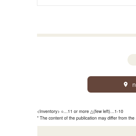
n
<Inventory> ○…11 or more △(few left)…1-10
* The content of the publication may differ from the 