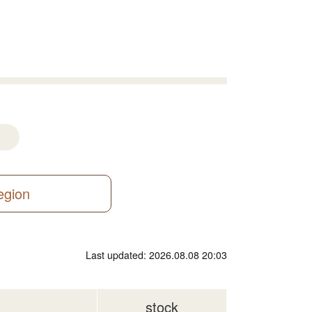
region
Last updated: 2026.08.08 20:03
stock