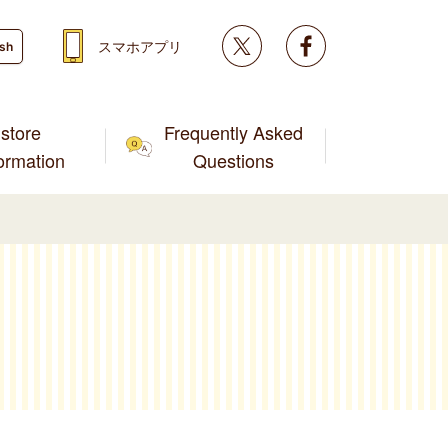
Twitter
facebook
スマホアプリ
ish
store
Frequently Asked
formation
Questions