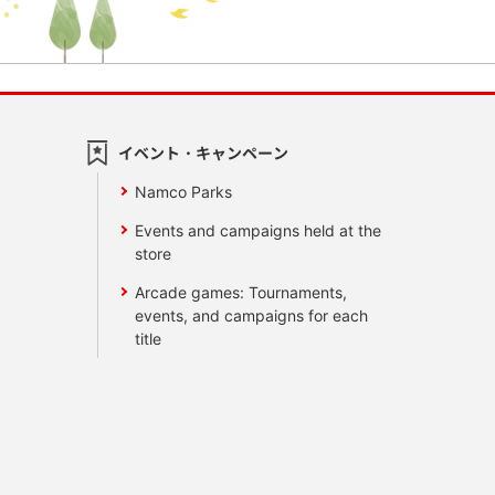
イベント・キャンペーン
Namco Parks
Events and campaigns held at the
store
Arcade games: Tournaments,
events, and campaigns for each
title