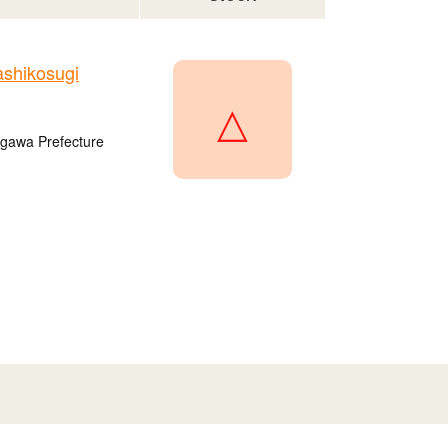
shikosugi
△
agawa Prefecture