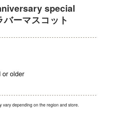
iversary special
ャルラバーマスコット
 or older
y vary depending on the region and store.