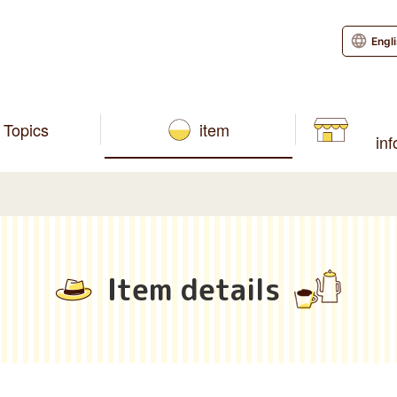
Engl
Topics
item
in
Item details