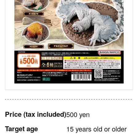
Price
(tax included)
500 yen
Target age
15 years old or older