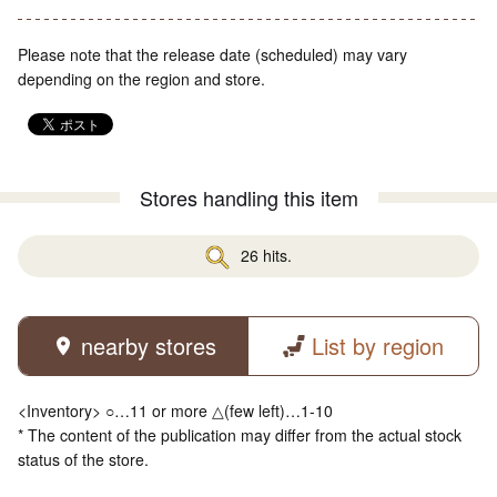
Please note that the release date (scheduled) may vary
depending on the region and store.
Stores handling this item
26 hits.
nearby stores
List by region
<Inventory> ○…11 or more △(few left)…1-10
* The content of the publication may differ from the actual stock
status of the store.