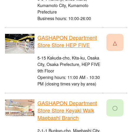
Kumamoto City, Kumamoto
Prefecture
Business hours: 10:00-26:00
GASHAPON Department
△
Store Store HEP FIVE
5-15 Kakuda-cho, Kita-ku, Osaka
City, Osaka Prefecture, HEP FIVE
9th Floor
Opening hours: 11:00 AM - 10:30
PM (closing times vary by area)
GASHAPON Department
〇
Store Store Keyaki Walk
Maebashi Branch
2-1-1 Bunkyo-cho, Maebashi City,