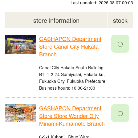
Last updated: 2026.08.07 00:03
store information
stock
GASHAPON Department
〇
Store Canal City Hakata
Branch
Canal City Hakata South Building
B1, 1-2-74 Sumiyoshi, Hakata-ku,
Fukuoka City, Fukuoka Prefecture
Business hours: 10:00-21:00
GASHAPON Department
〇
Store Store Wonder City
Minami-Kumamoto Branch
6-9-1 Kuhonji, Chuo Ward,