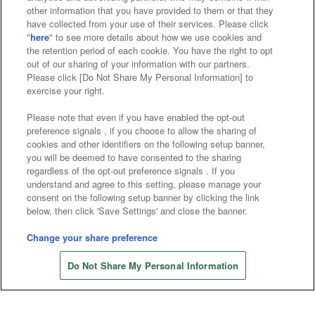
other information that you have provided to them or that they
Affiliate
Sustainability
site policy
privacy policy
have collected from your use of their services. Please click
"
here
" to see more details about how we use cookies and
Web accessibility policy and verification results
the retention period of each cookie. You have the right to opt
out of our sharing of your information with our partners.
Together with our business partners
Please click [Do Not Share My Personal Information] to
exercise your right.
About the provision of food
Please note that even if you have enabled the opt-out
Customer Harassment Response Policy
preference signals , if you choose to allow the sharing of
cookies and other identifiers on the following setup banner,
Frequently Asked Questions / Inquiries
you will be deemed to have consented to the sharing
regardless of the opt-out preference signals . If you
understand and agree to this setting, please manage your
consent on the following setup banner by clicking the link
below, then click 'Save Settings' and close the banner.
Change your share preference
Store information
©Bandai Namco Amusement Inc.
Do Not Share My Personal Information
©Bandai Namco Amusement Lab Inc.
©Bandai Namco Experience Inc.
©HANAYASHIKI Co., Ltd. All Rights Reserved.