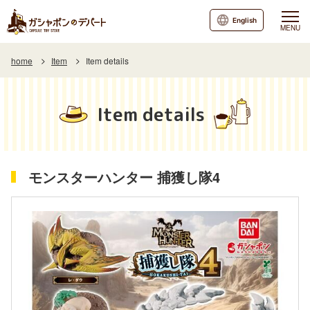
English
MENU
home
Item
Item details
Item details
モンスターハンター 捕獲し隊4