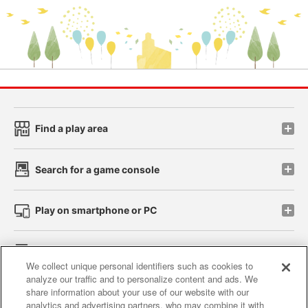
Find a play area
Search for a game console
Play on smartphone or PC
Events and Campaigns
We collect unique personal identifiers such as cookies to
analyze our traffic and to personalize content and ads. We
share information about your use of our website with our
analytics and advertising partners, who may combine it with