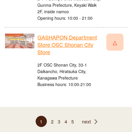
Gunma Prefecture, Keyaki Walk
2F, inside namco
Opening hours: 10:00 - 21:00
GASHAPON Department
△
Store OSC Shonan City
Store
2F OSC Shonan City, 33-1
Daikancho, Hiratsuka City,
Kanagawa Prefecture
Business hours: 10:00-21:00
1
2
3
4
5
next