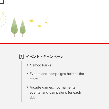
イベント・キャンペーン
Namco Parks
Events and campaigns held at the
store
Arcade games: Tournaments,
events, and campaigns for each
title