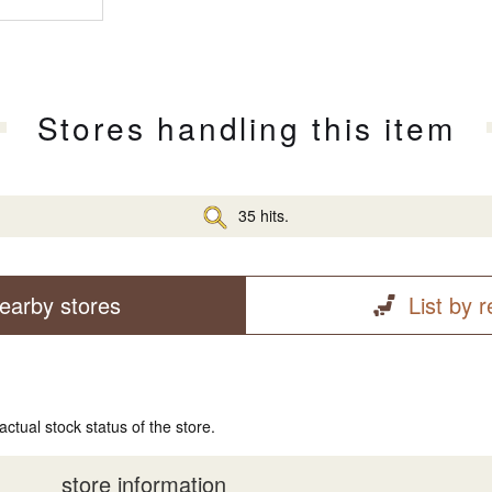
Stores handling this item
35 hits.
earby stores
List by 
actual stock status of the store.
store information