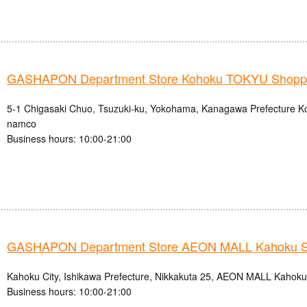
GASHAPON Department Store Kohoku TOKYU Shoppin
5-1 Chigasaki Chuo, Tsuzuki-ku, Yokohama, Kanagawa Prefecture
namco
Business hours: 10:00-21:00
GASHAPON Department Store AEON MALL Kahoku S
Kahoku City, Ishikawa Prefecture, Nikkakuta 25, AEON MALL Kahok
Business hours: 10:00-21:00