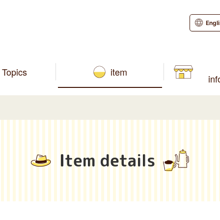
Engl
Topics
item
in
Item details