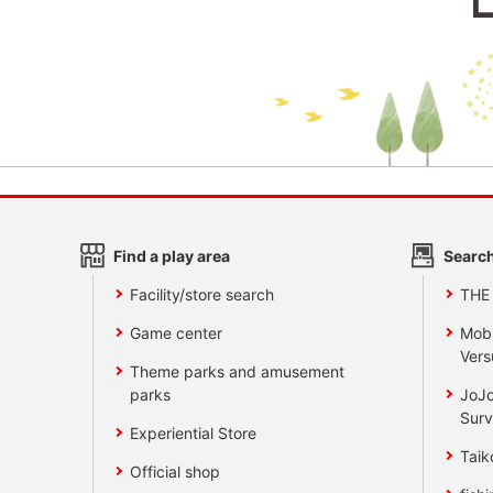
Find a play area
Search
Facility/store search
THE
Game center
Mobi
Vers
Theme parks and amusement
parks
JoJo
Surv
Experiential Store
Taik
Official shop