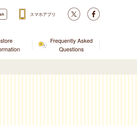
Twitter
facebook
スマホアプリ
ish
store
Frequently Asked
formation
Questions