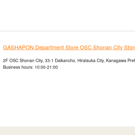
GASHAPON Department Store OSC Shonan City Stor
2F OSC Shonan City, 33-1 Daikancho, Hiratsuka City, Kanagawa Pre
Business hours: 10:00-21:00