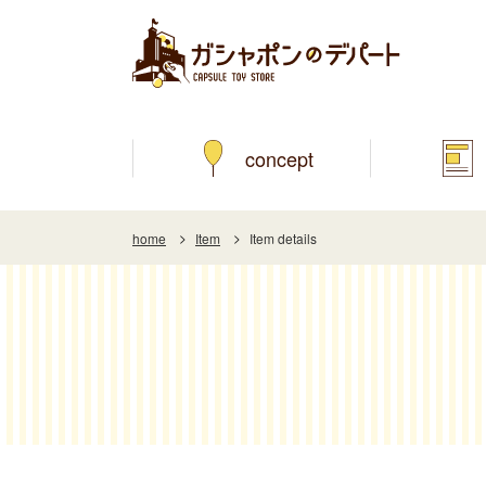
concept
home
Item
Item details