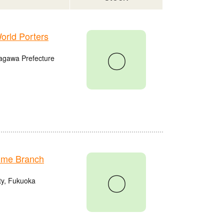
rld Porters
〇
agawa Prefecture
ume Branch
〇
ty, Fukuoka