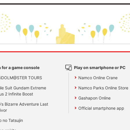
 for a game console
Play on smartphone or PC
 iDOLM@STER TOURS
Namco Online Crane
le Suit Gundam Extreme
Namco Parks Online Store
us 2 Infinite Boost
Gashapon Online
's Bizarre Adventure Last
Official smartphone app
ivor
o no Tatsujin