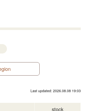
region
Last updated: 2026.08.08 19:03
stock