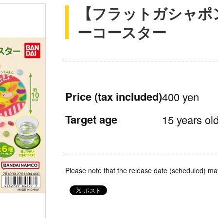
【フラットガシャポ
ーコースター
Price
(tax included)
400 yen
Target age
15 years old
Please note that the release date (scheduled) ma