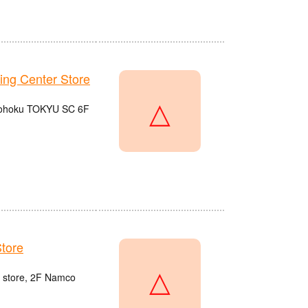
g Center Store
△
 Kohoku TOKYU SC 6F
tore
△
u store, 2F Namco