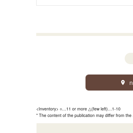
n
<Inventory> ○…11 or more △(few left)…1-10
* The content of the publication may differ from the 