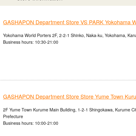
GASHAPON Department Store VS PARK Yokohama Wo
Yokohama World Porters 2F, 2-2-1 Shinko, Naka-ku, Yokohama, Kan
Business hours: 10:30-21:00
GASHAPON Department Store Store Yume Town Kur
2F Yume Town Kurume Main Building, 1-2-1 Shingokawa, Kurume Ci
Prefecture
Business hours: 10:00-21:00