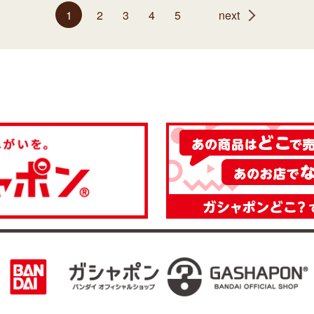
1
2
3
4
5
next