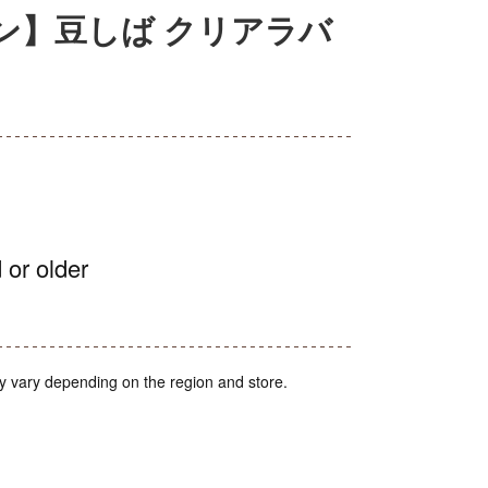
ン】豆しば クリアラバ
 or older
y vary depending on the region and store.