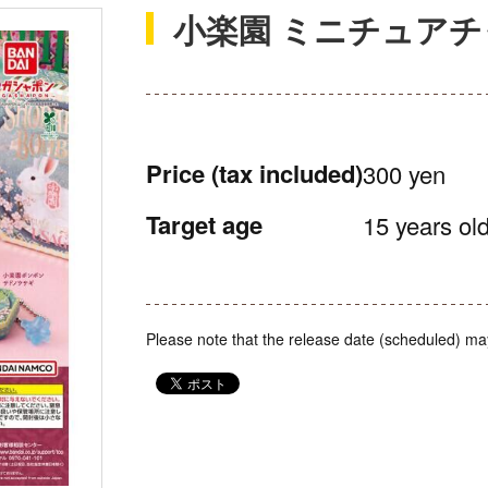
小楽園 ミニチュア
Price
(tax included)
300 yen
Target age
15 years old
Please note that the release date (scheduled) ma