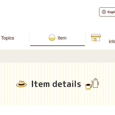
Engl
Topics
item
in
Item details