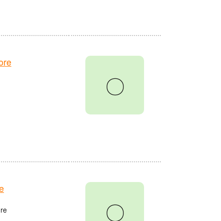
ore
〇
e
〇
re