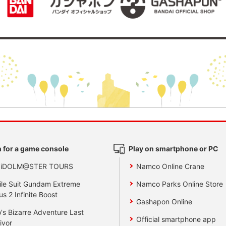
 for a game console
Play on smartphone or PC
 iDOLM@STER TOURS
Namco Online Crane
le Suit Gundam Extreme
Namco Parks Online Store
us 2 Infinite Boost
Gashapon Online
's Bizarre Adventure Last
Official smartphone app
ivor