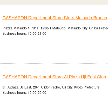
GASHAPON Department Store Store Matsudo Branch
Piazza Matsudo 1F/B1F, 1230-1 Matsudo, Matsudo City, Chiba Prefe
Business hours: 10:00-23:00
GASHAPON Department Store Al Plaza Uji East Store
3F Alplaza Uji East, 28-1 Ujidohiracho, Uji City, Kyoto Prefecture
Business hours: 10:00-20:00