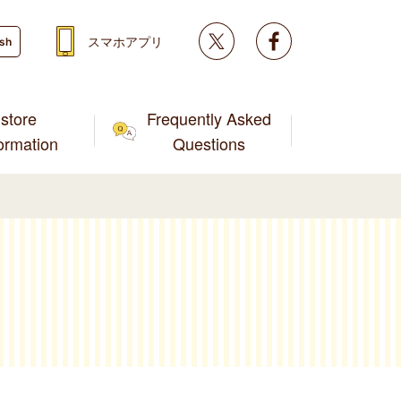
Twitter
facebook
スマホアプリ
ish
store
Frequently Asked
formation
Questions