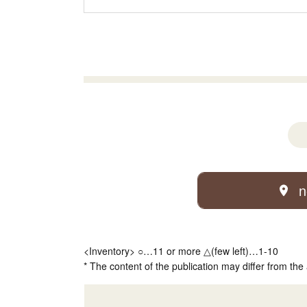
n
<Inventory> ○…11 or more △(few left)…1-10
* The content of the publication may differ from the 