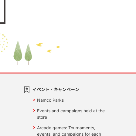
イベント・キャンペーン
Namco Parks
Events and campaigns held at the
store
Arcade games: Tournaments,
events, and campaigns for each