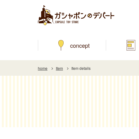
concept
home
Item
Item details