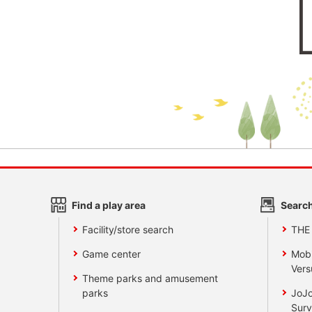
Find a play area
Search
Facility/store search
THE
Game center
Mobi
Vers
Theme parks and amusement
parks
JoJo
Surv