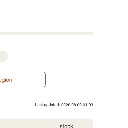
region
Last updated: 2026.08.09 01:03
stock