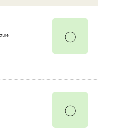
〇
cture
〇