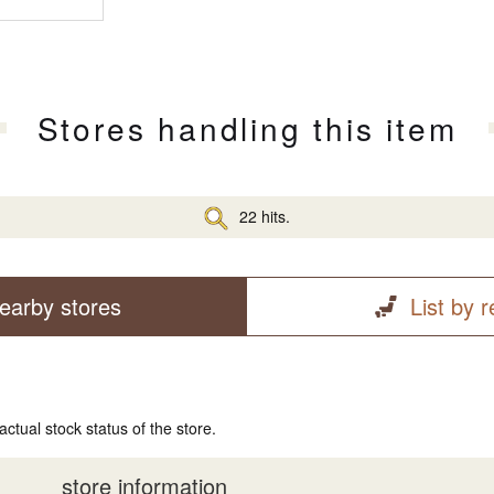
Stores handling this item
22 hits.
earby stores
List by 
actual stock status of the store.
store information