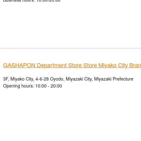
GASHAPON Department Store Store Miyako City Bra
3F, Miyako City, 4-6-28 Oyodo, Miyazaki City, Miyazaki Prefecture
Opening hours: 10:00 - 20:00