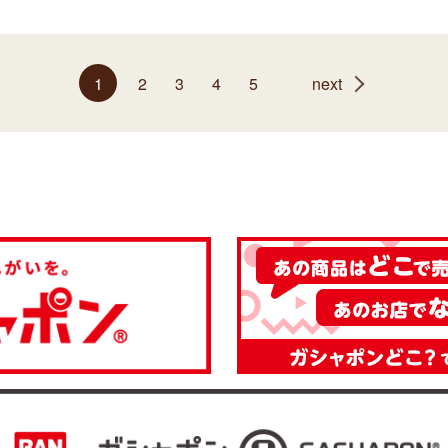
1
2
3
4
5
next