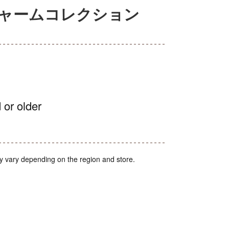
チャームコレクション
 or older
y vary depending on the region and store.