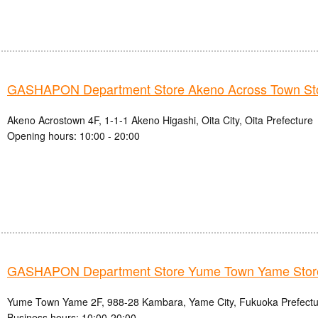
GASHAPON Department Store Akeno Across Town St
Akeno Acrostown 4F, 1-1-1 Akeno Higashi, Oita City, Oita Prefecture
Opening hours: 10:00 - 20:00
GASHAPON Department Store Yume Town Yame Stor
Yume Town Yame 2F, 988-28 Kambara, Yame City, Fukuoka Prefectu
Business hours: 10:00-20:00