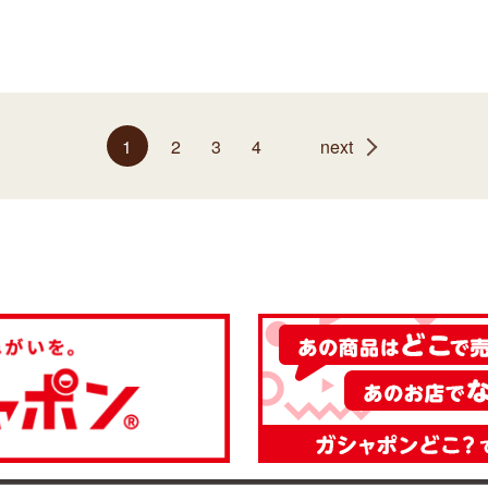
1
2
3
4
next