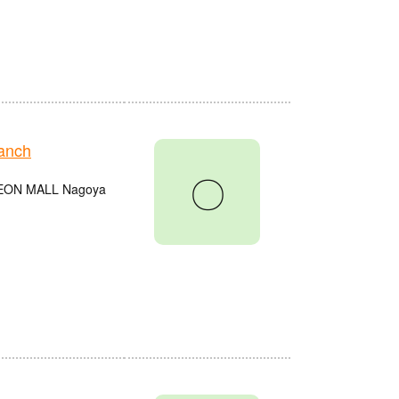
anch
〇
e AEON MALL Nagoya