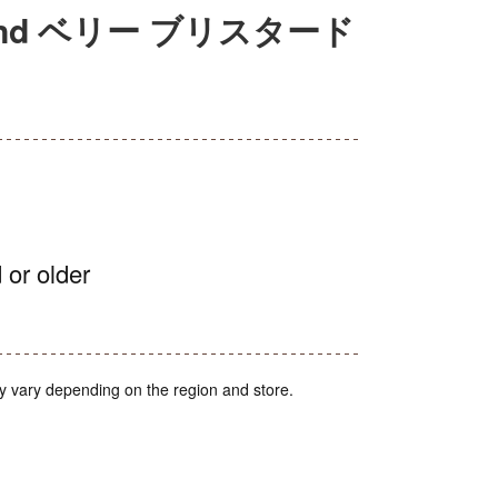
nd ベリー ブリスタード
 or older
y vary depending on the region and store.