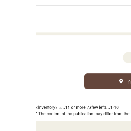
n
<Inventory> ○…11 or more △(few left)…1-10
* The content of the publication may differ from the 