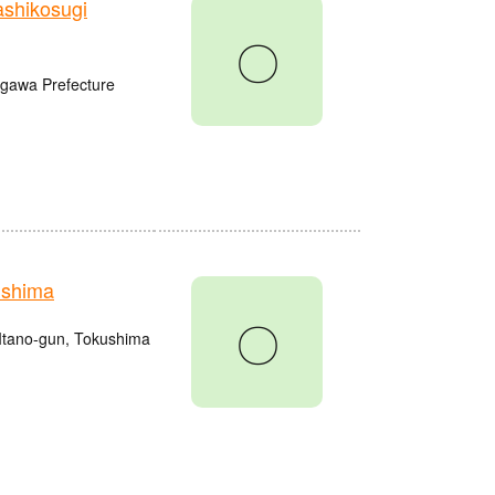
shikosugi
〇
agawa Prefecture
ushima
〇
Itano-gun, Tokushima