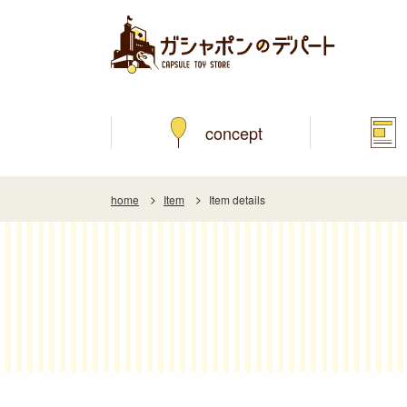
concept
home
Item
Item details