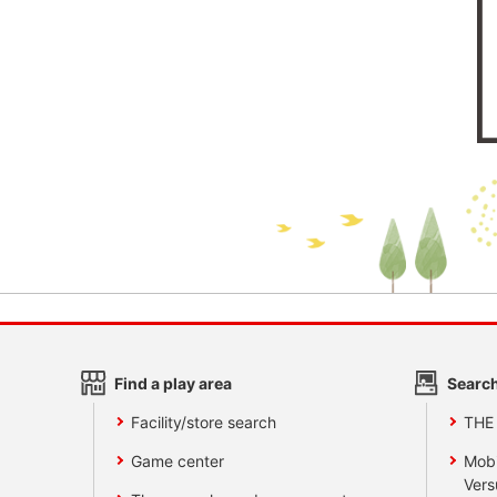
Find a play area
Search
Facility/store search
THE
Game center
Mobi
Vers