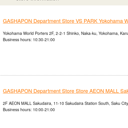
GASHAPON Department Store VS PARK Yokohama Wo
Yokohama World Porters 2F, 2-2-1 Shinko, Naka-ku, Yokohama, Kan
Business hours: 10:30-21:00
GASHAPON Department Store Store AEON MALL Sak
2F AEON MALL Sakudaira, 11-10 Sakudaira Station South, Saku City
Business hours: 10:00-21:00