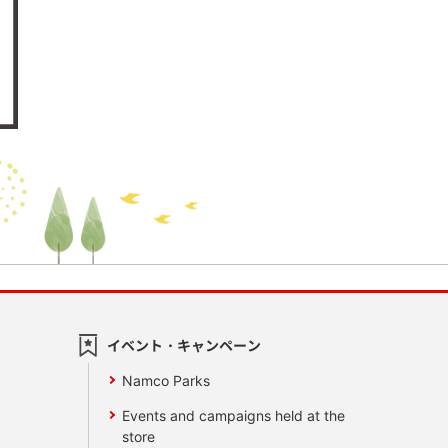
イベント・キャンペーン
Namco Parks
Events and campaigns held at the
store