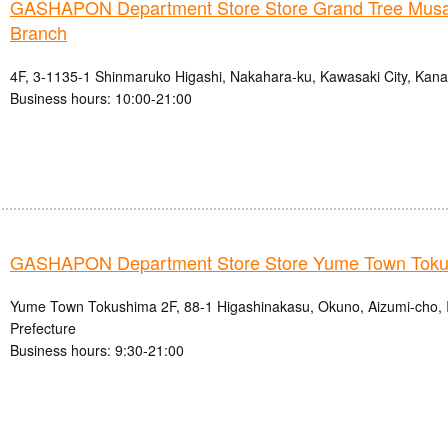
GASHAPON Department Store Store Grand Tree Musa
Branch
4F, 3-1135-1 Shinmaruko Higashi, Nakahara-ku, Kawasaki City, Kan
Business hours: 10:00-21:00
GASHAPON Department Store Store Yume Town Tok
Yume Town Tokushima 2F, 88-1 Higashinakasu, Okuno, Aizumi-cho, 
Prefecture
Business hours: 9:30-21:00