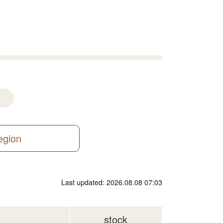
region
Last updated: 2026.08.08 07:03
stock