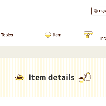
Engl
Topics
item
in
Item details