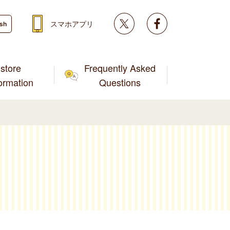
Twitter
facebook
スマホアプリ
ish
store
Frequently Asked
formation
Questions