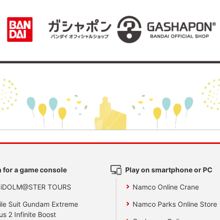
 for a game console
Play on smartphone or PC
 iDOLM@STER TOURS
Namco Online Crane
le Suit Gundam Extreme
Namco Parks Online Store
us 2 Infinite Boost