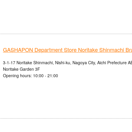
GASHAPON Department Store Noritake Shinmachi Br
3-1-17 Noritake Shinmachi, Nishi-ku, Nagoya City, Aichi Prefectur
Noritake Garden 3F
Opening hours: 10:00 - 21:00