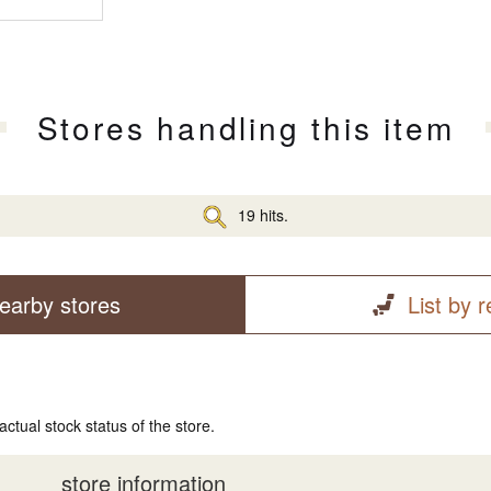
Stores handling this item
19 hits.
earby stores
List by 
actual stock status of the store.
store information