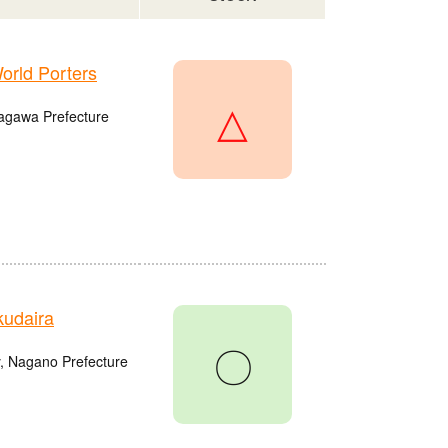
rld Porters
△
agawa Prefecture
udaira
〇
, Nagano Prefecture