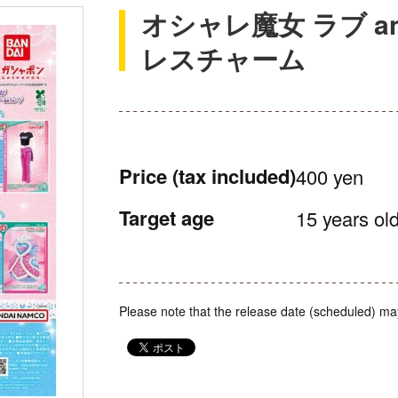
オシャレ魔女 ラブ a
レスチャーム
Price
(tax included)
400 yen
Target age
15 years old
Please note that the release date (scheduled) ma