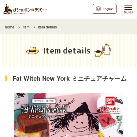
English
MENU
home
Item
Item details
Item details
Fat Witch New York ミニチュアチャーム