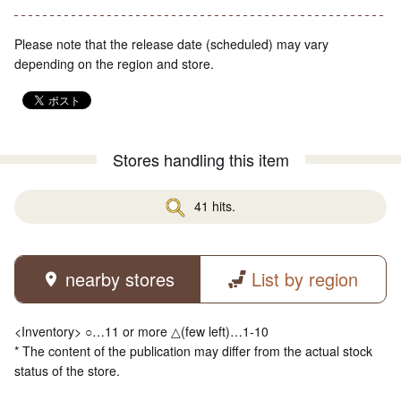
Please note that the release date (scheduled) may vary
depending on the region and store.
Stores handling this item
41 hits.
nearby stores
List by region
<Inventory> ○…11 or more △(few left)…1-10
* The content of the publication may differ from the actual stock
status of the store.