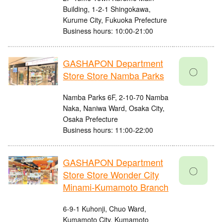
Building, 1-2-1 Shingokawa,
Kurume City, Fukuoka Prefecture
Business hours: 10:00-21:00
GASHAPON Department
〇
Store Store Namba Parks
Namba Parks 6F, 2-10-70 Namba
Naka, Naniwa Ward, Osaka City,
Osaka Prefecture
Business hours: 11:00-22:00
GASHAPON Department
〇
Store Store Wonder City
Minami-Kumamoto Branch
6-9-1 Kuhonji, Chuo Ward,
Kumamoto City, Kumamoto