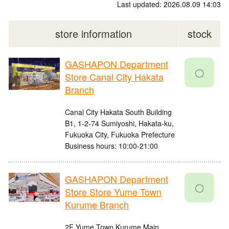
Last updated: 2026.08.09 14:03
store information
stock
GASHAPON Department
〇
Store Canal City Hakata
Branch
Canal City Hakata South Building
B1, 1-2-74 Sumiyoshi, Hakata-ku,
Fukuoka City, Fukuoka Prefecture
Business hours: 10:00-21:00
GASHAPON Department
〇
Store Store Yume Town
Kurume Branch
2F Yume Town Kurume Main