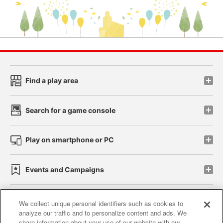
Find a play area
Search for a game console
Play on smartphone or PC
Events and Campaigns
We collect unique personal identifiers such as cookies to
analyze our traffic and to personalize content and ads. We
Affiliate
Sustainability
site policy
privacy policy
share information about your use of our website with our