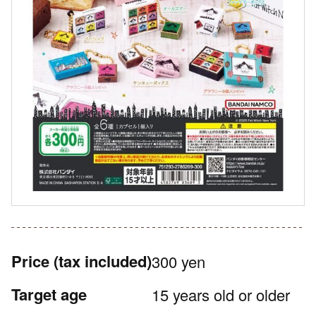
Price
(tax included)
300 yen
Target age
15 years old or older