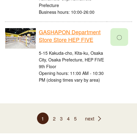
Prefecture
Business hours: 10:00-26:00
GASHAPON Department
〇
Store Store HEP FIVE
5-15 Kakuda-cho, Kita-ku, Osaka
City, Osaka Prefecture, HEP FIVE
9th Floor
Opening hours: 11:00 AM - 10:30
PM (closing times vary by area)
1
2
3
4
5
next