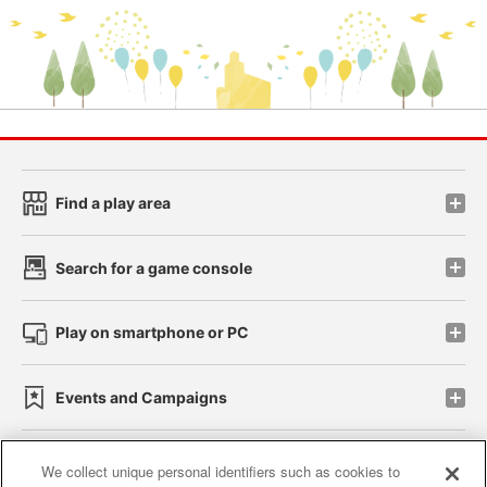
Find a play area
Search for a game console
Play on smartphone or PC
Events and Campaigns
We collect unique personal identifiers such as cookies to