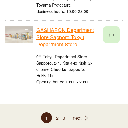
Toyama Prefecture
Business hours: 10:00-22:00
GASHAPON Department
〇
Store Sapporo Tokyu
Department Store
9F, Tokyu Department Store
Sapporo, 2-1, Kita 4-jo Nishi 2-
chome, Chuo-ku, Sapporo,
Hokkaido
Opening hours: 10:00 - 20:00
1
2
3
next