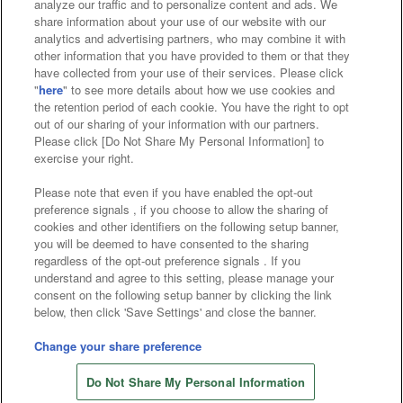
analyze our traffic and to personalize content and ads. We
Affiliate
Sustainability
site policy
privacy policy
share information about your use of our website with our
analytics and advertising partners, who may combine it with
Web accessibility policy and verification results
other information that you have provided to them or that they
have collected from your use of their services. Please click
Together with our business partners
"
here
" to see more details about how we use cookies and
the retention period of each cookie. You have the right to opt
About the provision of food
out of our sharing of your information with our partners.
Please click [Do Not Share My Personal Information] to
Customer Harassment Response Policy
exercise your right.
Frequently Asked Questions / Inquiries
Please note that even if you have enabled the opt-out
preference signals , if you choose to allow the sharing of
cookies and other identifiers on the following setup banner,
you will be deemed to have consented to the sharing
regardless of the opt-out preference signals . If you
understand and agree to this setting, please manage your
consent on the following setup banner by clicking the link
below, then click 'Save Settings' and close the banner.
©Bandai Namco Amusement Inc.
©Bandai Namco Amusement Lab Inc.
Change your share preference
Store information
©Bandai Namco Experience Inc.
Do Not Share My Personal Information
©HANAYASHIKI Co., Ltd. All Rights Reserved.