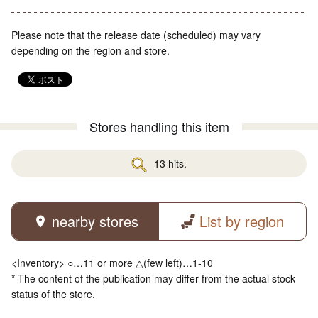
Please note that the release date (scheduled) may vary
depending on the region and store.
Stores handling this item
13 hits.
nearby stores
List by region
<Inventory> ○…11 or more △(few left)…1-10
* The content of the publication may differ from the actual stock
status of the store.