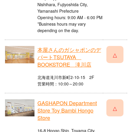
Nishihara, Fujiyoshida City,
Yamanashi Prefecture
Opening hours: 9:00 AM - 6:00 PM
*Business hours may vary
depending on the day.
本屋さんのガシャポンのデ
△
パートTSUTAYA
BOOKSTORE 滝川店
北海道滝川市新町2-10-15 2F
営業時間：10:00～20:00
GASHAPON Department
△
Store Toy Bambi Hongo
Store
16-8 Hongo Shin, Toyama City,