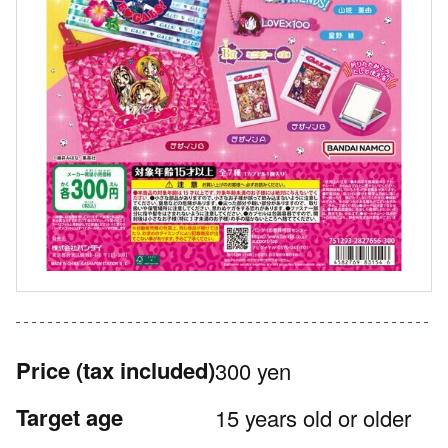
Price
(tax included)
300 yen
Target age
15 years old or older