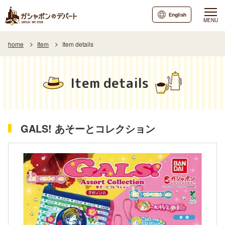
English
MENU
home
Item
Item details
Item details
GALS! あそーとコレクション