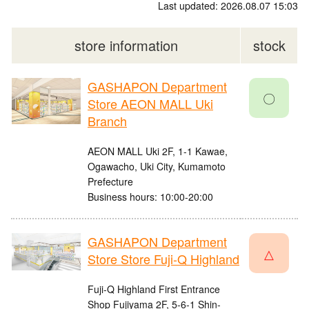
Last updated: 2026.08.07 15:03
store information
stock
GASHAPON Department
〇
Store AEON MALL Uki
Branch
AEON MALL Uki 2F, 1-1 Kawae,
Ogawacho, Uki City, Kumamoto
Prefecture
Business hours: 10:00-20:00
GASHAPON Department
△
Store Store Fuji-Q Highland
Fuji-Q Highland First Entrance
Shop Fujiyama 2F, 5-6-1 Shin-