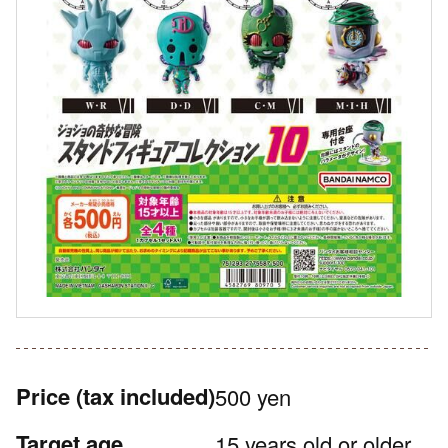
Price
(tax included)
500 yen
Target age
15 years old or older