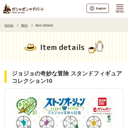
English
MENU
home
Item
Item details
Item details
ジョジョの奇妙な冒険 スタンドフィギュア
コレクション10