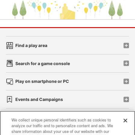
Find a play area
Search for a game console
Play on smartphone or PC
Events and Campaigns
We collect unique personal identifiers such as cookies to
analyze our traffic and to personalize content and ads. We
Affiliate
Sustainability
site policy
privacy policy
share information about your use of our website with our