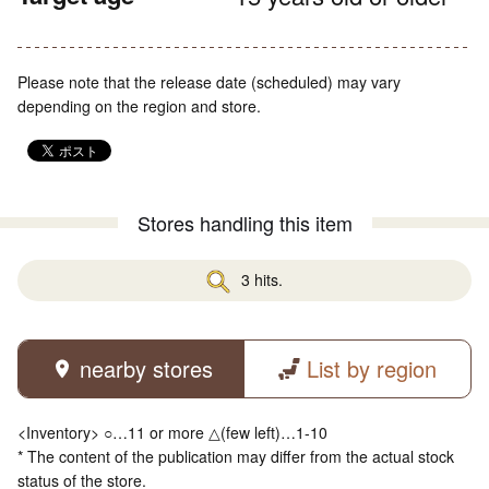
Please note that the release date (scheduled) may vary
depending on the region and store.
Stores handling this item
3 hits.
nearby stores
List by region
<Inventory> ○…11 or more △(few left)…1-10
* The content of the publication may differ from the actual stock
status of the store.