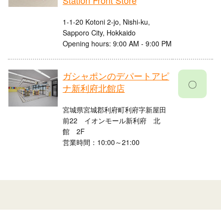
Station Front Store
1-1-20 Kotoni 2-jo, Nishi-ku,
Sapporo City, Hokkaido
Opening hours: 9:00 AM - 9:00 PM
ガシャポンのデパートアピ
〇
ナ新利府北館店
宮城県宮城郡利府町利府字新屋田
前22 イオンモール新利府 北
館 2F
営業時間：10:00～21:00