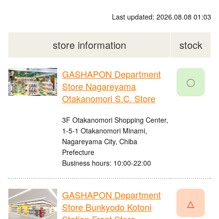
Last updated: 2026.08.08 01:03
store information
stock
GASHAPON Department
〇
Store Nagareyama
Otakanomori S.C. Store
3F Otakanomori Shopping Center,
1-5-1 Otakanomori Minami,
Nagareyama City, Chiba
Prefecture
Business hours: 10:00-22:00
GASHAPON Department
△
Store Bunkyodo Kotoni