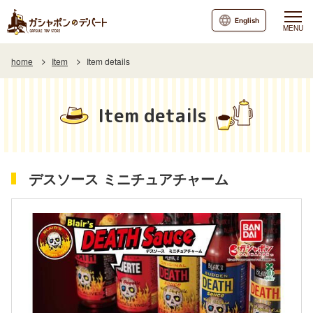
English
MENU
home
Item
Item details
Item details
デスソース ミニチュアチャーム