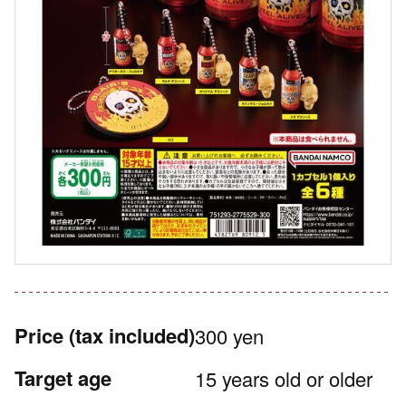
Price
(tax included)
300 yen
Target age
15 years old or older