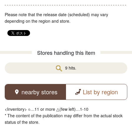
Please note that the release date (scheduled) may vary
depending on the region and store.
Stores handling this item
9 hits.
nearby stores
List by region
<Inventory> ○…11 or more △(few left)…1-10
* The content of the publication may differ from the actual stock
status of the store.