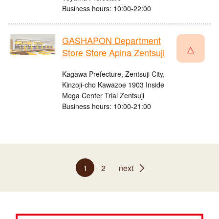
Business hours: 10:00-22:00
GASHAPON Department
△
Store Store Apina Zentsuji
Kagawa Prefecture, Zentsuji City,
Kinzoji-cho Kawazoe 1903 Inside
Mega Center Trial Zentsuji
Business hours: 10:00-21:00
1
2
next