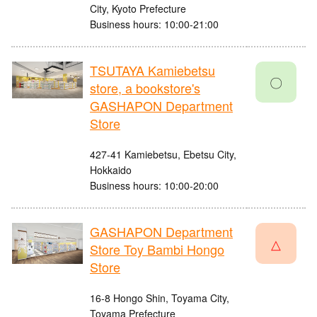
City, Kyoto Prefecture
Business hours: 10:00-21:00
TSUTAYA Kamiebetsu
〇
store, a bookstore's
GASHAPON Department
Store
427-41 Kamiebetsu, Ebetsu City,
Hokkaido
Business hours: 10:00-20:00
GASHAPON Department
△
Store Toy Bambi Hongo
Store
16-8 Hongo Shin, Toyama City,
Toyama Prefecture