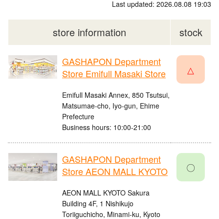
Last updated: 2026.08.08 19:03
store information
stock
GASHAPON Department
△
Store Emifull Masaki Store
Emifull Masaki Annex, 850 Tsutsui,
Matsumae-cho, Iyo-gun, Ehime
Prefecture
Business hours: 10:00-21:00
GASHAPON Department
〇
Store AEON MALL KYOTO
AEON MALL KYOTO Sakura
Building 4F, 1 Nishikujo
Toriiguchicho, Minami-ku, Kyoto