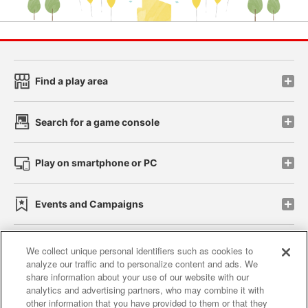
Find a play area
Search for a game console
Play on smartphone or PC
Events and Campaigns
We collect unique personal identifiers such as cookies to
analyze our traffic and to personalize content and ads. We
Affiliate
Sustainability
site policy
privacy policy
share information about your use of our website with our
analytics and advertising partners, who may combine it with
Web accessibility policy and verification results
other information that you have provided to them or that they