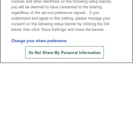
cookies and other identifiers on the following setup banner,
Affiliate
Sustainability
site policy
privacy policy
you will be deemed to have consented to the sharing
regardless of the opt-out preference signals . If you
Web accessibility policy and verification results
understand and agree to this setting, please manage your
consent on the following setup banner by clicking the link
Together with our business partners
below, then click 'Save Settings' and close the banner.
About the provision of food
Change your share preference
Store information
Customer Harassment Response Policy
Do Not Share My Personal Information
Frequently Asked Questions / Inquiries
©Bandai Namco Amusement Inc.
©Bandai Namco Amusement Lab Inc.
©Bandai Namco Experience Inc.
©HANAYASHIKI Co., Ltd. All Rights Reserved.