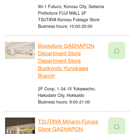
90-1 Fukuro, Konosu City, Saitama
Prefecture FUJI MALL 2F
TSUTAYA Konosu Fukiage Store
Business hours: 10:00-20:00
Bookstore GASHAPON
〇
Department Store
Department Store
Bunkyodo Yunokawa
Branch
2F Coop, 1-34-15 Yukawacho,
Hakodate City, Hokkaido
Business hours: 9:00-21:00
TSUTAYA Minami-Furuya
〇
Store GASHAPON