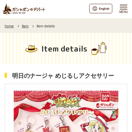
English
MENU
home
Item
Item details
Item details
明日のナージャ めじるしアクセサリー