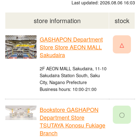
Last updated: 2026.08.06 16:03
store information
stock
GASHAPON Department
△
Store Store AEON MALL
Sakudaira
2F AEON MALL Sakudaira, 11-10
Sakudaira Station South, Saku
City, Nagano Prefecture
Business hours: 10:00-21:00
Bookstore GASHAPON
〇
Department Store
TSUTAYA Konosu Fukiage
Branch