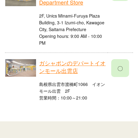
Department Store
2F, Unics Minami-Furuya Plaza
Building, 3-1 Izumi-cho, Kawagoe
City, Saitama Prefecture
Opening hours: 9:00 AM - 10:00
PM
ガシャポンのデパートイオ
〇
ンモール出雲店
島根県出雲市渡橋町1066 イオン
モール出雲 2F
営業時間：10:00～21:00