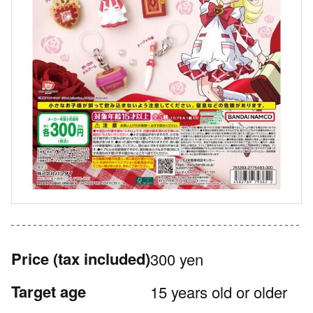
Price
(tax included)
300 yen
Target age
15 years old or older