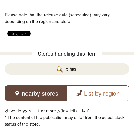
Please note that the release date (scheduled) may vary
depending on the region and store.
Stores handling this item
5 hits.
nearby stores
List by region
<Inventory> ○…11 or more △(few left)…1-10
* The content of the publication may differ from the actual stock
status of the store.