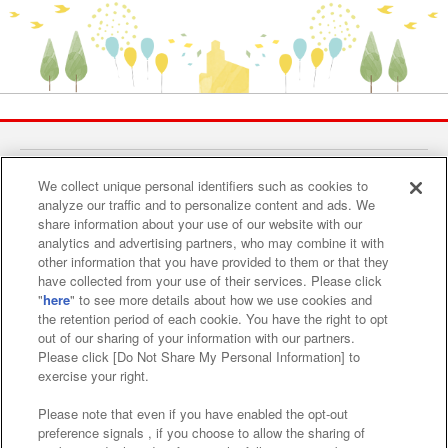
Find a play area
We collect unique personal identifiers such as cookies to
analyze our traffic and to personalize content and ads. We
share information about your use of our website with our
Search for a game console
analytics and advertising partners, who may combine it with
other information that you have provided to them or that they
have collected from your use of their services. Please click
"
here
" to see more details about how we use cookies and
Play on smartphone or PC
the retention period of each cookie. You have the right to opt
out of our sharing of your information with our partners.
Please click [Do Not Share My Personal Information] to
Events and Campaigns
exercise your right.
Please note that even if you have enabled the opt-out
preference signals , if you choose to allow the sharing of