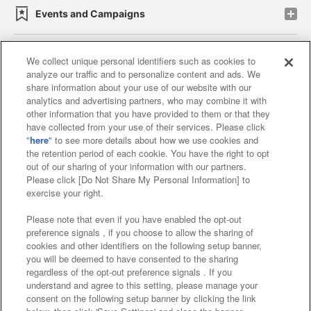
Events and Campaigns
We collect unique personal identifiers such as cookies to
analyze our traffic and to personalize content and ads. We
Affiliate
Sustainability
site policy
privacy policy
share information about your use of our website with our
analytics and advertising partners, who may combine it with
Web accessibility policy and verification results
other information that you have provided to them or that they
have collected from your use of their services. Please click
Together with our business partners
"
here
" to see more details about how we use cookies and
the retention period of each cookie. You have the right to opt
About the provision of food
out of our sharing of your information with our partners.
Please click [Do Not Share My Personal Information] to
Customer Harassment Response Policy
exercise your right.
Frequently Asked Questions / Inquiries
Please note that even if you have enabled the opt-out
preference signals , if you choose to allow the sharing of
cookies and other identifiers on the following setup banner,
you will be deemed to have consented to the sharing
regardless of the opt-out preference signals . If you
understand and agree to this setting, please manage your
consent on the following setup banner by clicking the link