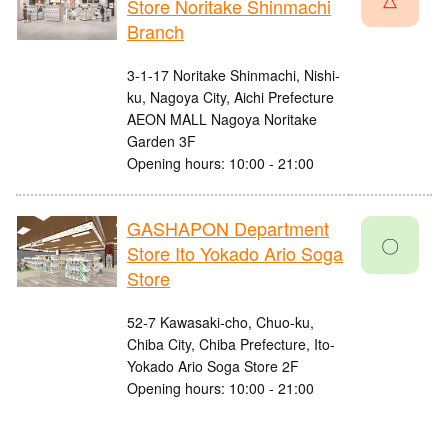
Store Noritake Shinmachi
Branch
3-1-17 Noritake Shinmachi, Nishi-
ku, Nagoya City, Aichi Prefecture
AEON MALL Nagoya Noritake
Garden 3F
Opening hours: 10:00 - 21:00
GASHAPON Department
〇
Store Ito Yokado Ario Soga
Store
52-7 Kawasaki-cho, Chuo-ku,
Chiba City, Chiba Prefecture, Ito-
Yokado Ario Soga Store 2F
Opening hours: 10:00 - 21:00