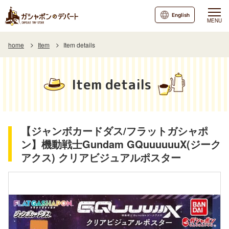
English
MENU
home
Item
Item details
Item details
【ジャンボカードダス/フラットガシャポ
ン】機動戦士Gundam GQuuuuuuX(ジーク
アクス) クリアビジュアルポスター