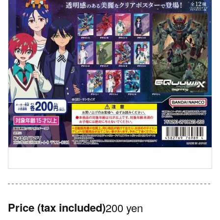
Price
(tax included)
200 yen