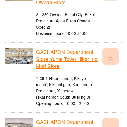
Owada Store
2-1230 Owada, Fukui City, Fukui
Prefecture Apita Fukui Owada
Store 2F
Business hours: 10:00-21:00
GASHAPON Department
△
Store Yume Town Hikari no
Mori Store
7-39-1 Hikarinomori, Kikuyo-
machi, Kikuchi-gun, Kumamoto
Prefecture, Yumetown
Hikarinomori South Building 3F
Opening hours: 10:00 - 21:00
GASHAPON Department
△