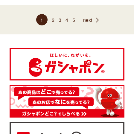
1
2
3
4
5
next