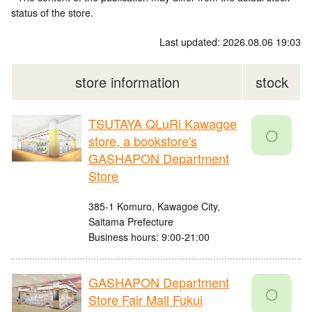
status of the store.
Last updated: 2026.08.06 19:03
store information
stock
TSUTAYA QLuRi Kawagoe
〇
store, a bookstore's
GASHAPON Department
Store
385-1 Komuro, Kawagoe City,
Saitama Prefecture
Business hours: 9:00-21:00
GASHAPON Department
〇
Store Fair Mall Fukui