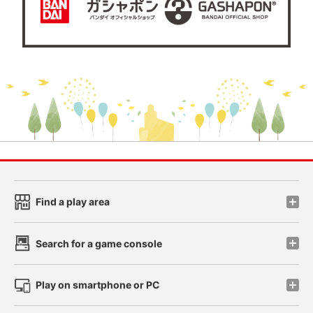
Find a play area
Search for a game console
Play on smartphone or PC