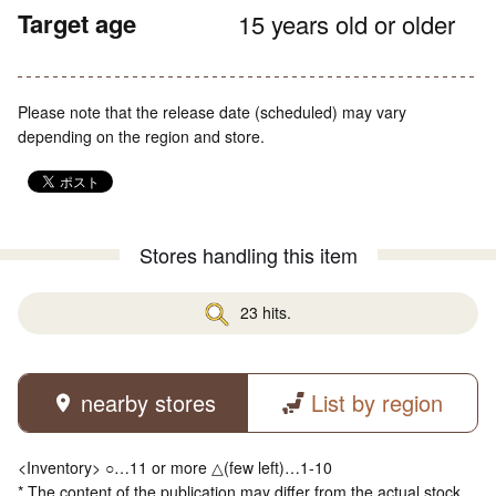
Target age
15 years old or older
Please note that the release date (scheduled) may vary
depending on the region and store.
Stores handling this item
23 hits.
nearby stores
List by region
<Inventory> ○…11 or more △(few left)…1-10
* The content of the publication may differ from the actual stock