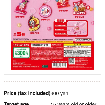
Price
(tax included)
300 yen
Target age
15 years old or older