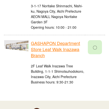
3-1-17 Noritake Shinmachi, Nishi-
ku, Nagoya City, Aichi Prefecture
AEON MALL Nagoya Noritake
Garden 3F
Opening hours: 10:00 - 21:00
GASHAPON Department
〇
Store Leaf Walk Inazawa
Branch
2F Leaf Walk Inazawa Tree
Building, 1-1-1 Shimotsuhodokoro,
Inazawa City, Aichi Prefecture
Business hours: 9:30-21:30