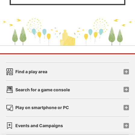
Find a play area
Search for a game console
Play on smartphone or PC
Events and Campaigns