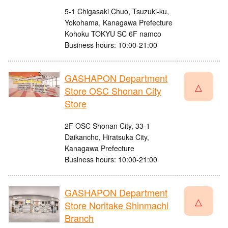
5-1 Chigasaki Chuo, Tsuzuki-ku,
Yokohama, Kanagawa Prefecture
Kohoku TOKYU SC 6F namco
Business hours: 10:00-21:00
GASHAPON Department
△
Store OSC Shonan City
Store
2F OSC Shonan City, 33-1
Daikancho, Hiratsuka City,
Kanagawa Prefecture
Business hours: 10:00-21:00
GASHAPON Department
△
Store Noritake Shinmachi
Branch