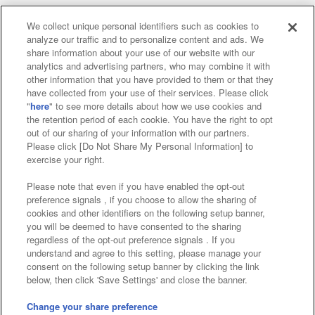
We collect unique personal identifiers such as cookies to
analyze our traffic and to personalize content and ads. We
Affiliate
Sustainability
site policy
privacy policy
share information about your use of our website with our
analytics and advertising partners, who may combine it with
Web accessibility policy and verification results
other information that you have provided to them or that they
have collected from your use of their services. Please click
Together with our business partners
"
here
" to see more details about how we use cookies and
the retention period of each cookie. You have the right to opt
About the provision of food
out of our sharing of your information with our partners.
Please click [Do Not Share My Personal Information] to
Customer Harassment Response Policy
exercise your right.
Frequently Asked Questions / Inquiries
Please note that even if you have enabled the opt-out
preference signals , if you choose to allow the sharing of
cookies and other identifiers on the following setup banner,
you will be deemed to have consented to the sharing
regardless of the opt-out preference signals . If you
understand and agree to this setting, please manage your
consent on the following setup banner by clicking the link
below, then click 'Save Settings' and close the banner.
©Bandai Namco Amusement Inc.
©Bandai Namco Amusement Lab Inc.
Change your share preference