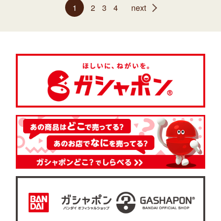
1
2
3
4
next