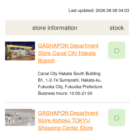
Last updated: 2026.08.08 04:03
store information
stock
GASHAPON Department
〇
Store Canal City Hakata
Branch
Canal City Hakata South Building
B1, 1-2-74 Sumiyoshi, Hakata-ku,
Fukuoka City, Fukuoka Prefecture
Business hours: 10:00-21:00
GASHAPON Department
〇
Store Kohoku TOKYU
Shopping Center Store