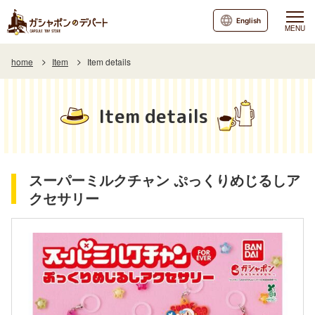
English
MENU
home
Item
Item details
Item details
スーパーミルクチャン ぷっくりめじるしア
クセサリー