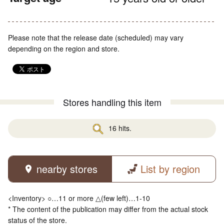
Please note that the release date (scheduled) may vary
depending on the region and store.
Stores handling this item
16 hits.
nearby stores
List by region
<Inventory> ○…11 or more △(few left)…1-10
* The content of the publication may differ from the actual stock
status of the store.