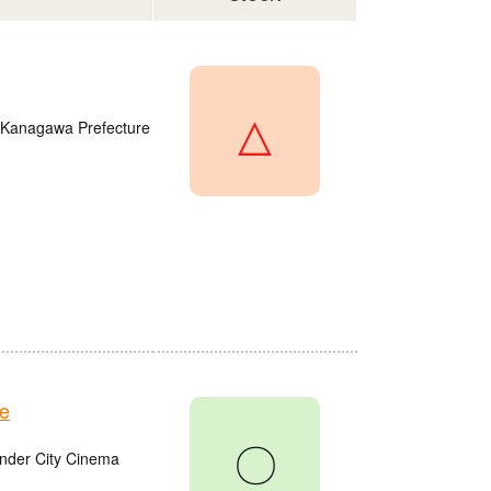
△
, Kanagawa Prefecture
e
〇
onder City Cinema