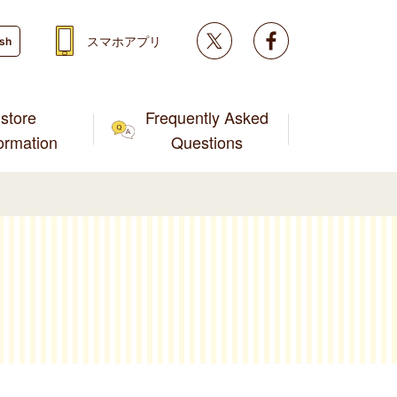
Twitter
facebook
スマホアプリ
ish
store
Frequently Asked
formation
Questions