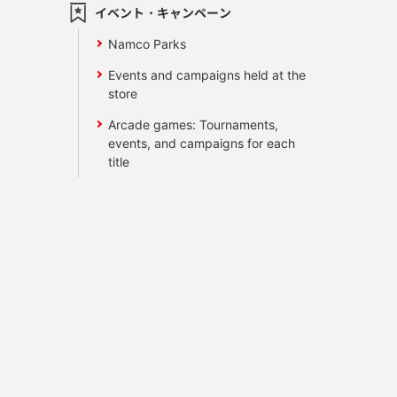
イベント・キャンペーン
Namco Parks
Events and campaigns held at the
store
Arcade games: Tournaments,
events, and campaigns for each
title