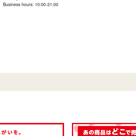
Business hours: 10:00-21:00