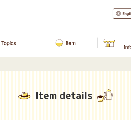
Engl
Topics
item
in
Item details