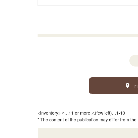
n
<Inventory> ○…11 or more △(few left)…1-10
* The content of the publication may differ from the 