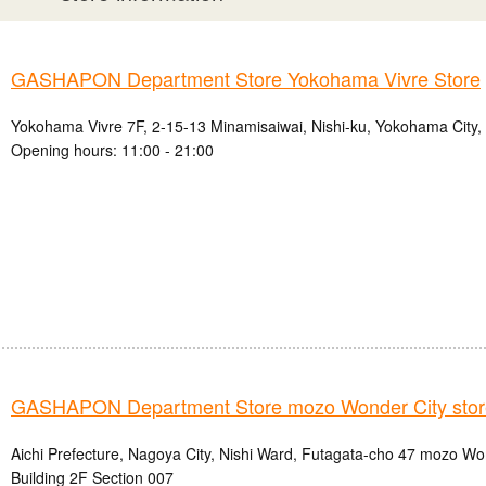
GASHAPON Department Store Yokohama Vivre Store
Yokohama Vivre 7F, 2-15-13 Minamisaiwai, Nishi-ku, Yokohama City
Opening hours: 11:00 - 21:00
GASHAPON Department Store mozo Wonder City stor
Aichi Prefecture, Nagoya City, Nishi Ward, Futagata-cho 47 mozo W
Building 2F Section 007