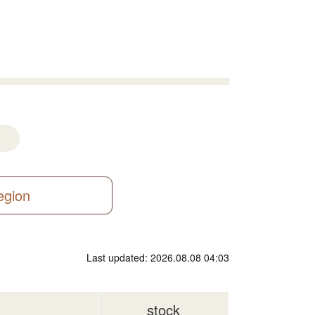
region
Last updated: 2026.08.08 04:03
stock