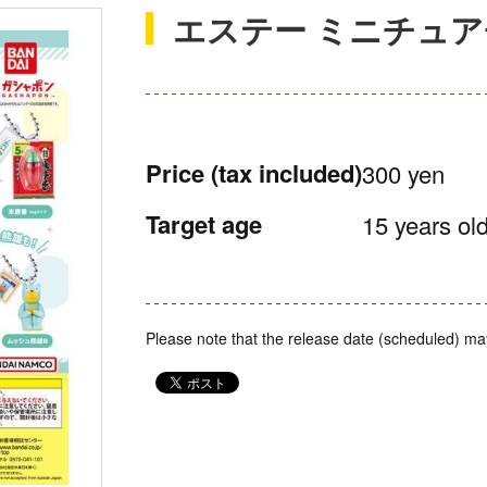
エステー ミニチュ
Price
(tax included)
300 yen
Target age
15 years old
Please note that the release date (scheduled) ma