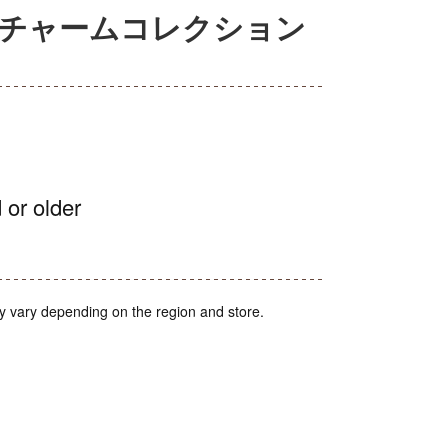
アチャームコレクション
 or older
y vary depending on the region and store.