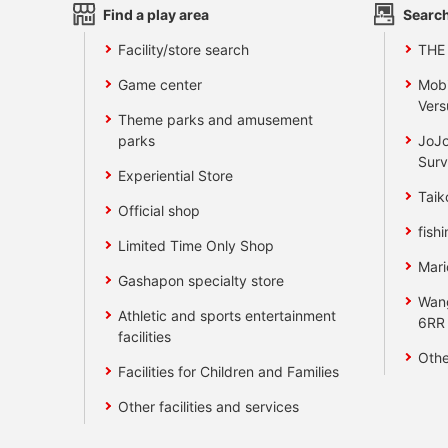
Find a play area
Search
Facility/store search
THE
Game center
Mobi
Vers
Theme parks and amusement
parks
JoJo
Surv
Experiential Store
Taik
Official shop
fishi
Limited Time Only Shop
Mari
Gashapon specialty store
Wan
Athletic and sports entertainment
6RR
facilities
Othe
Facilities for Children and Families
Other facilities and services