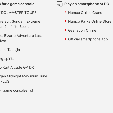
 for a game console
Play on smartphone or PC
 iDOLM@STER TOURS
Namco Online Crane
le Suit Gundam Extreme
Namco Parks Online Store
us 2 Infinite Boost
Gashapon Online
's Bizarre Adventure Last
Official smartphone app
ivor
o no Tatsujin
ng spirits
o Kart Arcade GP DX
gan Midnight Maximum Tune
 PLUS
r game consoles list