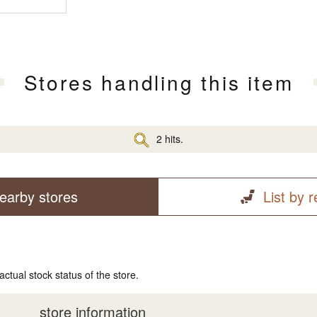
Stores handling this item
2 hits.
earby stores
List by 
actual stock status of the store.
store information