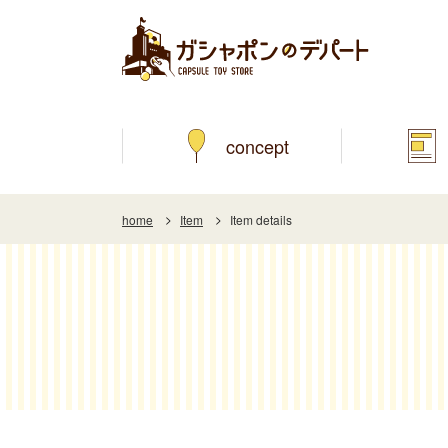
concept
home
Item
Item details