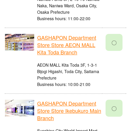
Naka, Naniwa Ward, Osaka City,
Osaka Prefecture
Business hours: 11:00-22:00
GASHAPON Department
〇
Store Store AEON MALL
Kita Toda Branch
AEON MALL Kita Toda 3F, 1-3-1
Bijogi Higashi, Toda City, Saitama
Prefecture
Business hours: 10:00-21:00
GASHAPON Department
〇
Store Store Ikebukuro Main
Branch
Sunshine City World Import Mart