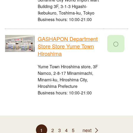
Building 3F, 3-1-3 Higashi-
Ikebukuro, Toshima-ku, Tokyo
Business hours: 10:00-21:00
GASHAPON Department
〇
Store Store Yume Town
Hiroshima
Yume Town Hiroshima store, 3F
Namco, 2-8-17 Minamimachi,
Minami-ku, Hiroshima City,
Hiroshima Prefecture
Business hours: 10:00-21:00
1
2
3
4
5
next