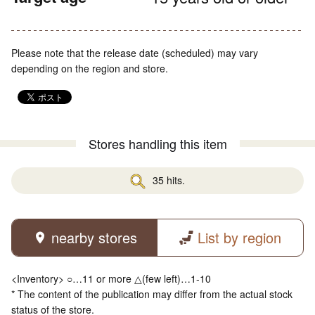
Please note that the release date (scheduled) may vary
depending on the region and store.
Stores handling this item
35 hits.
nearby stores
List by region
<Inventory> ○…11 or more △(few left)…1-10
* The content of the publication may differ from the actual stock
status of the store.