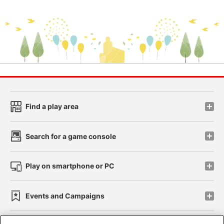
Find a play area
Search for a game console
Play on smartphone or PC
Events and Campaigns