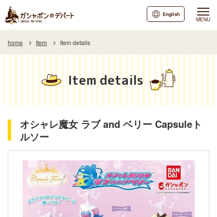
English
MENU
home
Item
Item details
Item details
オシャレ魔女 ラブ and ベリー Capsuleト
ルソー