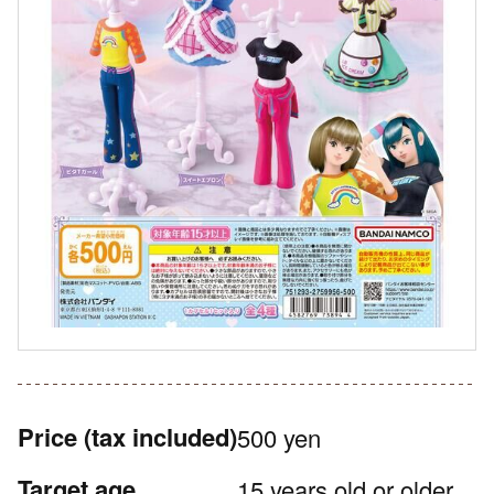
Price
(tax included)
500 yen
Target age
15 years old or older