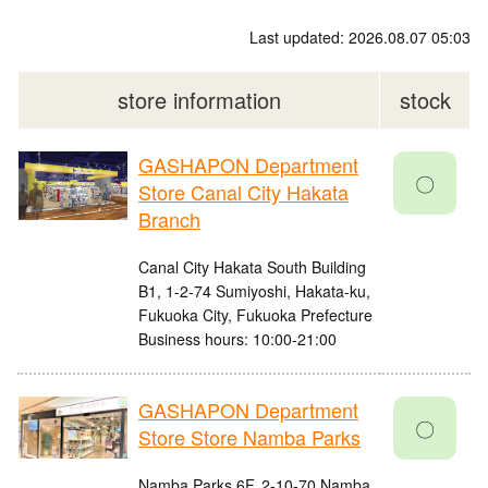
Last updated: 2026.08.07 05:03
store information
stock
GASHAPON Department
〇
Store Canal City Hakata
Branch
Canal City Hakata South Building
B1, 1-2-74 Sumiyoshi, Hakata-ku,
Fukuoka City, Fukuoka Prefecture
Business hours: 10:00-21:00
GASHAPON Department
〇
Store Store Namba Parks
Namba Parks 6F, 2-10-70 Namba