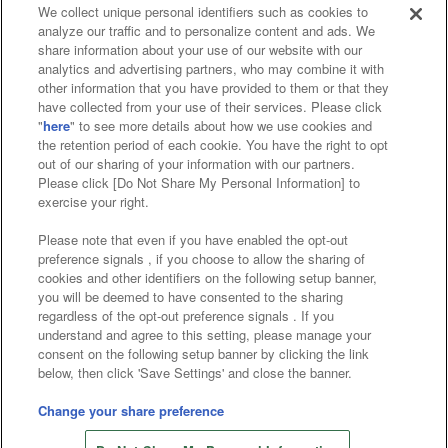
We collect unique personal identifiers such as cookies to
analyze our traffic and to personalize content and ads. We
Affiliate
Sustainability
site policy
privacy policy
share information about your use of our website with our
analytics and advertising partners, who may combine it with
Web accessibility policy and verification results
other information that you have provided to them or that they
have collected from your use of their services. Please click
Together with our business partners
"
here
" to see more details about how we use cookies and
the retention period of each cookie. You have the right to opt
About the provision of food
out of our sharing of your information with our partners.
Please click [Do Not Share My Personal Information] to
Customer Harassment Response Policy
exercise your right.
Frequently Asked Questions / Inquiries
Please note that even if you have enabled the opt-out
preference signals , if you choose to allow the sharing of
cookies and other identifiers on the following setup banner,
you will be deemed to have consented to the sharing
regardless of the opt-out preference signals . If you
understand and agree to this setting, please manage your
consent on the following setup banner by clicking the link
below, then click 'Save Settings' and close the banner.
©Bandai Namco Amusement Inc.
©Bandai Namco Amusement Lab Inc.
Change your share preference
Store information
©Bandai Namco Experience Inc.