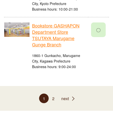
City, Kyoto Prefecture
Business hours: 10:00-21:00
Bookstore GASHAPON
〇
Department Store
TSUTAYA Marugame
Gunge Branch
1860-1 Gunkacho, Marugame
City, Kagawa Prefecture
Business hours: 9:00-24:00
1
2
next