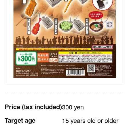
Price
(tax included)
300 yen
Target age
15 years old or older