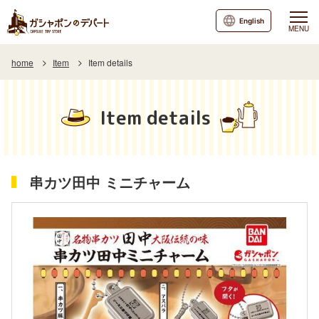
English
MENU
home
Item
Item details
Item details
串カツ田中 ミニチャーム