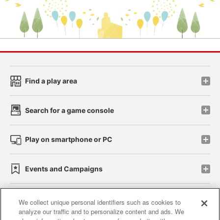
Find a play area
Search for a game console
Play on smartphone or PC
Events and Campaigns
We collect unique personal identifiers such as cookies to
analyze our traffic and to personalize content and ads. We
Affiliate
Sustainability
site policy
privacy policy