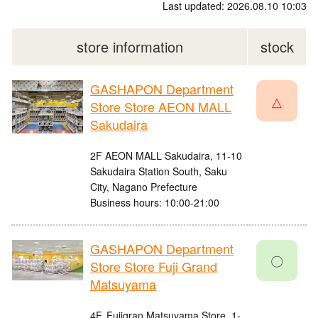
Last updated: 2026.08.10 10:03
store information
stock
GASHAPON Department
△
Store Store AEON MALL
Sakudaira
2F AEON MALL Sakudaira, 11-10
Sakudaira Station South, Saku
City, Nagano Prefecture
Business hours: 10:00-21:00
GASHAPON Department
〇
Store Store Fuji Grand
Matsuyama
4F, Fujigran Matsuyama Store, 1-