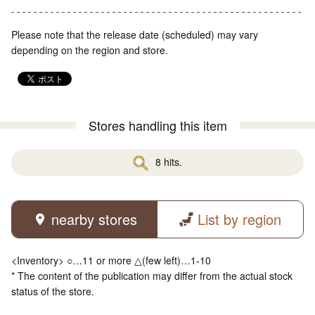
Please note that the release date (scheduled) may vary
depending on the region and store.
Stores handling this item
8 hits.
nearby stores
List by region
<Inventory> ○…11 or more △(few left)…1-10
* The content of the publication may differ from the actual stock
status of the store.