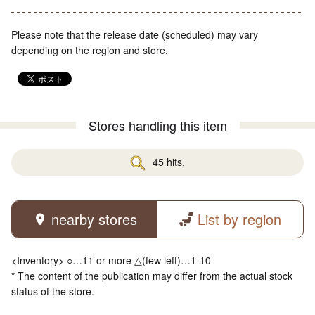
Please note that the release date (scheduled) may vary
depending on the region and store.
Stores handling this item
45 hits.
nearby stores
List by region
<Inventory> ○…11 or more △(few left)…1-10
* The content of the publication may differ from the actual stock
status of the store.