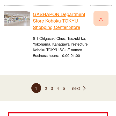
GASHAPON Department
△
Store Kohoku TOKYU
Shopping Center Store
5-1 Chigasaki Chuo, Tsuzuki-ku,
Yokohama, Kanagawa Prefecture
Kohoku TOKYU SC 6F namco
Business hours: 10:00-21:00
1
2
3
4
5
next