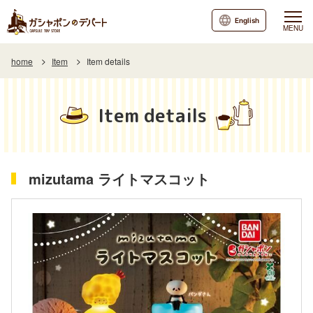
English
MENU
home
Item
Item details
Item details
mizutama ライトマスコット