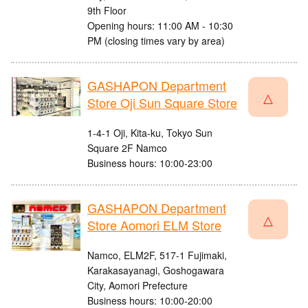
9th Floor
Opening hours: 11:00 AM - 10:30
PM (closing times vary by area)
GASHAPON Department
△
Store Oji Sun Square Store
1-4-1 Oji, Kita-ku, Tokyo Sun
Square 2F Namco
Business hours: 10:00-23:00
GASHAPON Department
△
Store Aomori ELM Store
Namco, ELM2F, 517-1 Fujimaki,
Karakasayanagi, Goshogawara
City, Aomori Prefecture
Business hours: 10:00-20:00