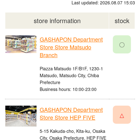
Last updated: 2026.08.07 15:03
store information
stock
GASHAPON Department
〇
Store Store Matsudo
Branch
Piazza Matsudo 1F/B1F, 1230-1
Matsudo, Matsudo City, Chiba
Prefecture
Business hours: 10:00-23:00
GASHAPON Department
△
Store Store HEP FIVE
5-15 Kakuda-cho, Kita-ku, Osaka
City, Osaka Prefecture, HEP FIVE