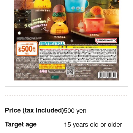
Price
(tax included)
500 yen
Target age
15 years old or older