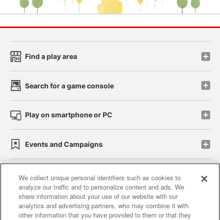
Find a play area
Search for a game console
Play on smartphone or PC
Events and Campaigns
We collect unique personal identifiers such as cookies to
analyze our traffic and to personalize content and ads. We
Affiliate
Sustainability
site policy
privacy policy
share information about your use of our website with our
analytics and advertising partners, who may combine it with
Web accessibility policy and verification results
other information that you have provided to them or that they