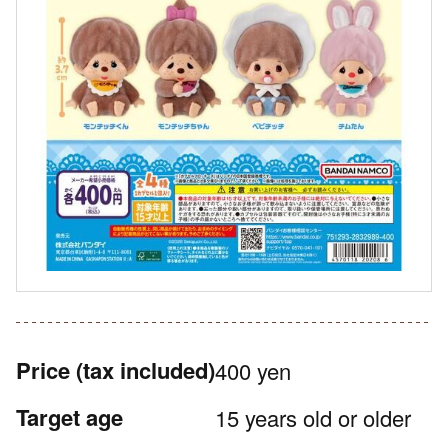
Price
(tax included)
400 yen
Target age
15 years old or older