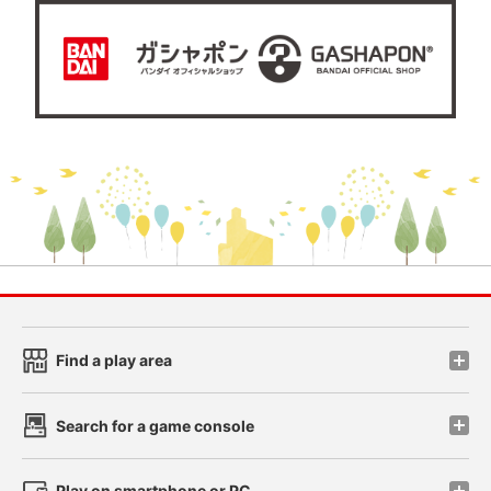
Find a play area
Search for a game console
Play on smartphone or PC