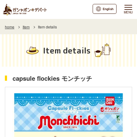
English
MENU
home
Item
Item details
Item details
capsule flockies モンチッチ