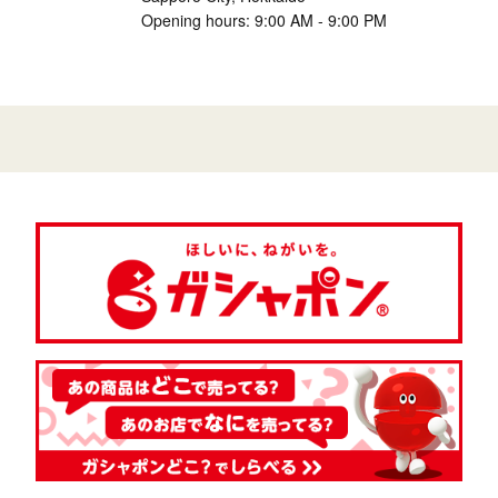
Opening hours: 9:00 AM - 9:00 PM