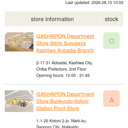
Last updated: 2026.08.10 10:03
store information
stock
GASHAPON Department
〇
Store Store Surugaya
Kashiwa Aobadai Branch
2-17-31 Aobadai, Kashiwa City,
Chiba Prefecture, 2nd Floor
Opening hours: 10:00 - 21:45
GASHAPON Department
△
Store Bunkyodo Kotoni
Station Front Store
1-1-20 Kotoni 2-jo, Nishi-ku,
Sapporo City, Hokkaido