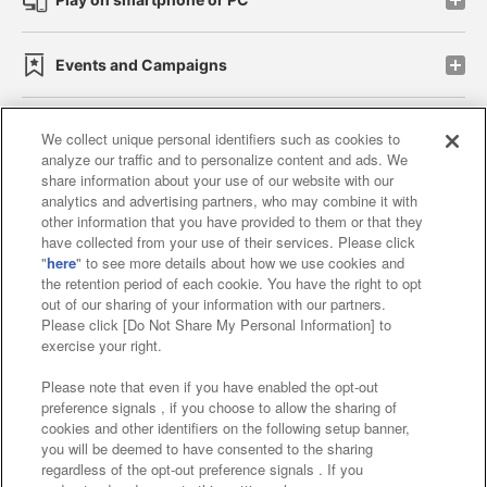
Events and Campaigns
We collect unique personal identifiers such as cookies to
analyze our traffic and to personalize content and ads. We
Affiliate
Sustainability
site policy
privacy policy
share information about your use of our website with our
analytics and advertising partners, who may combine it with
Web accessibility policy and verification results
other information that you have provided to them or that they
have collected from your use of their services. Please click
Together with our business partners
"
here
" to see more details about how we use cookies and
the retention period of each cookie. You have the right to opt
About the provision of food
out of our sharing of your information with our partners.
Please click [Do Not Share My Personal Information] to
Customer Harassment Response Policy
exercise your right.
Frequently Asked Questions / Inquiries
Please note that even if you have enabled the opt-out
preference signals , if you choose to allow the sharing of
cookies and other identifiers on the following setup banner,
you will be deemed to have consented to the sharing
regardless of the opt-out preference signals . If you