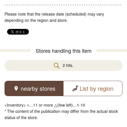
Please note that the release date (scheduled) may vary
depending on the region and store.
Stores handling this item
2 hits.
nearby stores
List by region
<Inventory> ○…11 or more △(few left)…1-10
* The content of the publication may differ from the actual stock
status of the store.