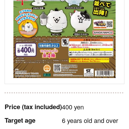
Price
(tax included)
400 yen
Target age
6 years old and over