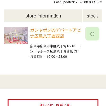
Last updated: 2026.08.09 18:03
store information
stock
ガシャポンのデパートアピ
〇
ナ広島八丁堀西店
広島県広島市中区八丁堀16-10 ド
ン・キホーテ広島八丁堀西店 7F
営業時間：10:00～23:00