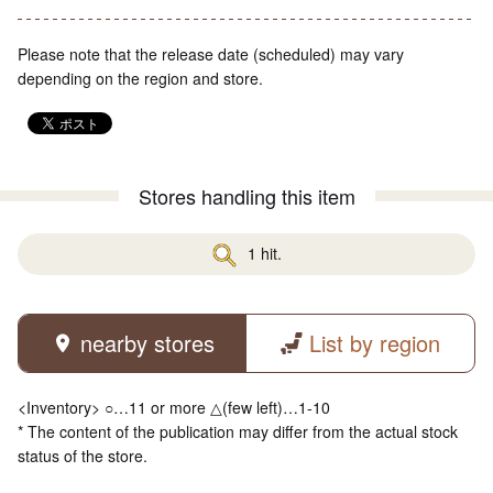
Please note that the release date (scheduled) may vary
depending on the region and store.
Stores handling this item
1 hit.
nearby stores
List by region
<Inventory> ○…11 or more △(few left)…1-10
* The content of the publication may differ from the actual stock
status of the store.