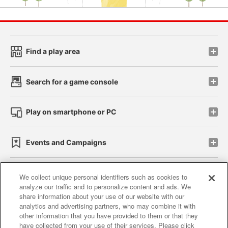
Find a play area
Search for a game console
Play on smartphone or PC
Events and Campaigns
We collect unique personal identifiers such as cookies to
analyze our traffic and to personalize content and ads. We
Affiliate
Sustainability
site policy
privacy policy
share information about your use of our website with our
analytics and advertising partners, who may combine it with
Web accessibility policy and verification results
other information that you have provided to them or that they
have collected from your use of their services. Please click