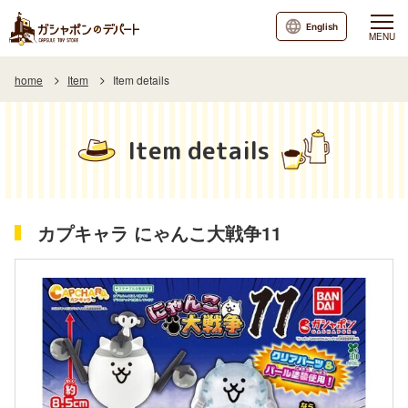
English
MENU
home
Item
Item details
Item details
カプキャラ にゃんこ大戦争11