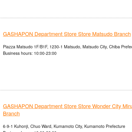
GASHAPON Department Store Store Matsudo Branch
Piazza Matsudo 1F/B1F, 1230-1 Matsudo, Matsudo City, Chiba Prefe
Business hours: 10:00-23:00
GASHAPON Department Store Store Wonder City Mi
Branch
6-9-1 Kuhonji, Chuo Ward, Kumamoto City, Kumamoto Prefecture