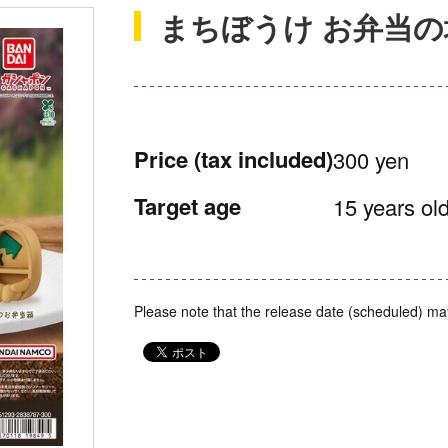
まちぼうけ お弁当の
Price
(tax included)
300 yen
Target age
15 years old
Please note that the release date (scheduled) ma