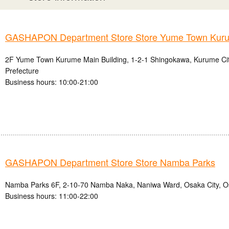
GASHAPON Department Store Store Yume Town Kur
2F Yume Town Kurume Main Building, 1-2-1 Shingokawa, Kurume Ci
Prefecture
Business hours: 10:00-21:00
GASHAPON Department Store Store Namba Parks
Namba Parks 6F, 2-10-70 Namba Naka, Naniwa Ward, Osaka City, O
Business hours: 11:00-22:00