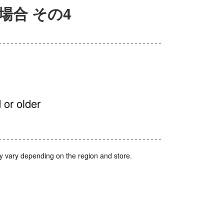
場合 その4
 or older
y vary depending on the region and store.