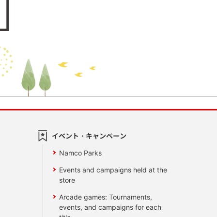
イベント・キャンペーン
Namco Parks
Events and campaigns held at the
store
Arcade games: Tournaments,
events, and campaigns for each