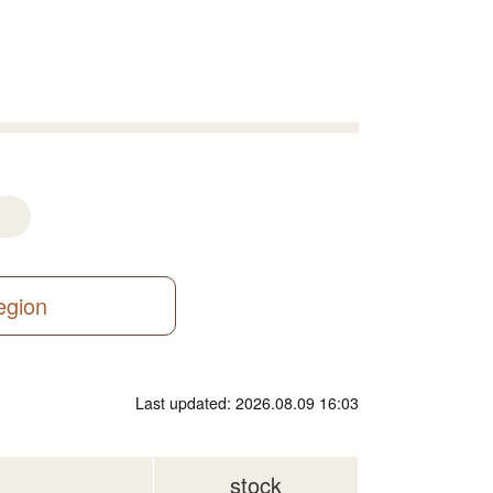
region
Last updated: 2026.08.09 16:03
stock