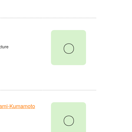
〇
cture
nami-Kumamoto
〇