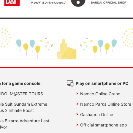
 for a game console
Play on smartphone or PC
 iDOLM@STER TOURS
Namco Online Crane
le Suit Gundam Extreme
Namco Parks Online Store
us 2 Infinite Boost
Gashapon Online
's Bizarre Adventure Last
Official smartphone app
ivor