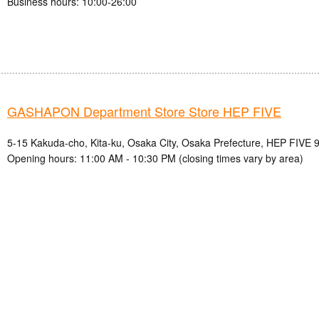
Business hours: 10:00-26:00
GASHAPON Department Store Store HEP FIVE
5-15 Kakuda-cho, Kita-ku, Osaka City, Osaka Prefecture, HEP FIVE 9
Opening hours: 11:00 AM - 10:30 PM (closing times vary by area)