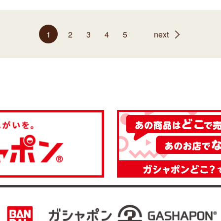
1
2
3
4
5
next