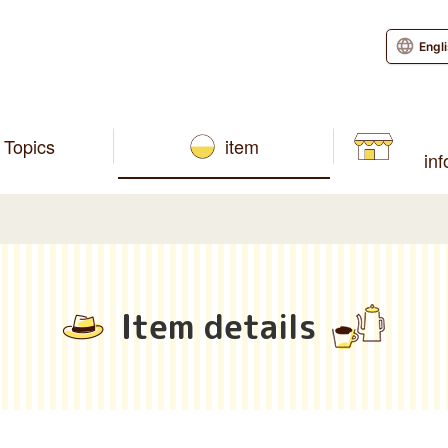
Engl
Topics
item
in
Item details