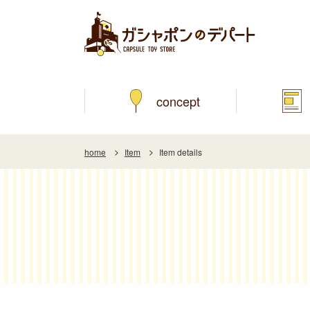
concept
home
Item
Item details