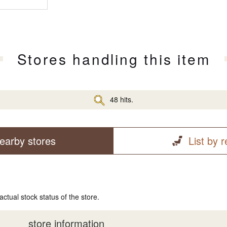
Stores handling this item
48 hits.
earby stores
List by 
actual stock status of the store.
store information