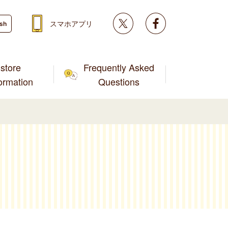
Twitter
facebook
スマホアプリ
ish
store
Frequently Asked
formation
Questions