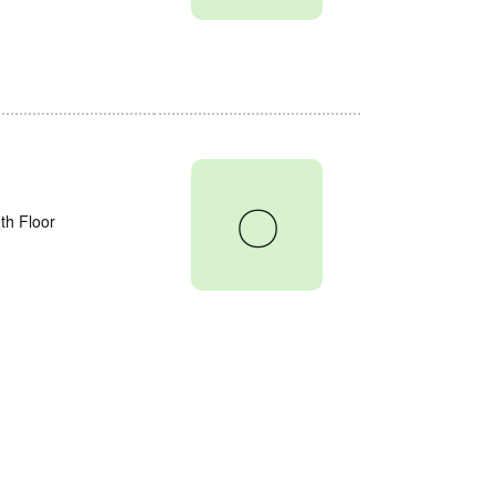
〇
th Floor