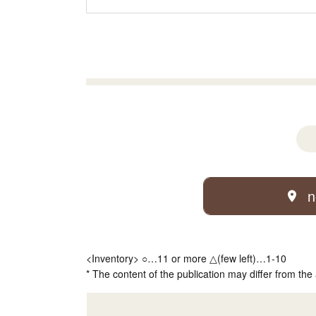
n
<Inventory> ○…11 or more △(few left)…1-10
* The content of the publication may differ from the 