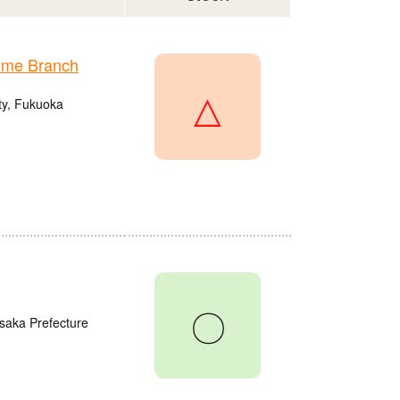
ume Branch
△
ty, Fukuoka
〇
saka Prefecture