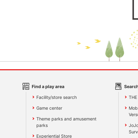
Find a play area
Search
Facility/store search
THE
Game center
Mobi
Vers
Theme parks and amusement
parks
JoJo
Surv
Experiential Store