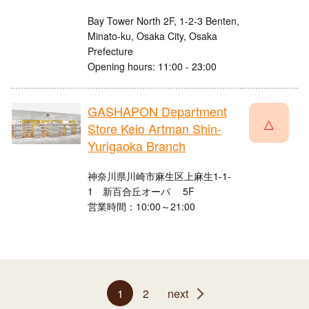
Bay Tower North 2F, 1-2-3 Benten,
Minato-ku, Osaka City, Osaka
Prefecture
Opening hours: 11:00 - 23:00
GASHAPON Department
△
Store Keio Artman Shin-
Yurigaoka Branch
神奈川県川崎市麻生区上麻生1-1-
1 新百合丘オーパ 5F
営業時間：10:00～21:00
1
2
next