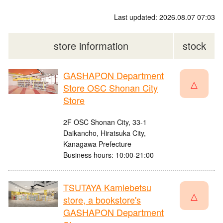
Last updated: 2026.08.07 07:03
store information
stock
GASHAPON Department
△
Store OSC Shonan City
Store
2F OSC Shonan City, 33-1
Daikancho, Hiratsuka City,
Kanagawa Prefecture
Business hours: 10:00-21:00
TSUTAYA Kamiebetsu
△
store, a bookstore's
GASHAPON Department