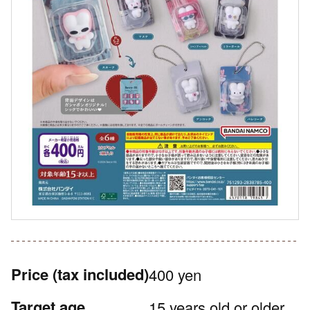
Price
(tax included)
400 yen
Target age
15 years old or older