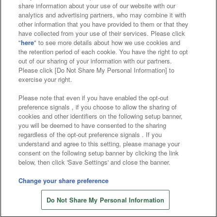
share information about your use of our website with our
Affiliate
Sustainability
site policy
privacy policy
analytics and advertising partners, who may combine it with
other information that you have provided to them or that they
Web accessibility policy and verification results
have collected from your use of their services. Please click
"
here
" to see more details about how we use cookies and
the retention period of each cookie. You have the right to opt
Together with our business partners
out of our sharing of your information with our partners.
Please click [Do Not Share My Personal Information] to
About the provision of food
exercise your right.
Customer Harassment Response Policy
Please note that even if you have enabled the opt-out
preference signals , if you choose to allow the sharing of
Frequently Asked Questions / Inquiries
cookies and other identifiers on the following setup banner,
you will be deemed to have consented to the sharing
regardless of the opt-out preference signals . If you
understand and agree to this setting, please manage your
consent on the following setup banner by clicking the link
below, then click 'Save Settings' and close the banner.
Change your share preference
©Bandai Namco Amusement Inc.
Store information
©Bandai Namco Amusement Lab Inc.
Do Not Share My Personal Information
©Bandai Namco Experience Inc.
©HANAYASHIKI Co., Ltd. All Rights Reserved.