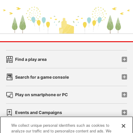
Find a play area
Search for a game console
Play on smartphone or PC
Events and Campaigns
We collect unique personal identifiers such as cookies to
analyze our traffic and to personalize content and ads. We