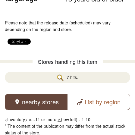
Please note that the release date (scheduled) may vary
depending on the region and store.
Stores handling this item
7 hits.
nearby stores
List by region
<Inventory> ○…11 or more △(few left)…1-10
* The content of the publication may differ from the actual stock
status of the store.