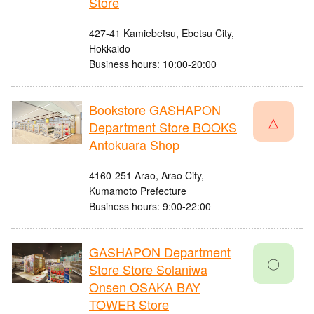
Store
427-41 Kamiebetsu, Ebetsu City,
Hokkaido
Business hours: 10:00-20:00
Bookstore GASHAPON
△
Department Store BOOKS
Antokuara Shop
4160-251 Arao, Arao City,
Kumamoto Prefecture
Business hours: 9:00-22:00
GASHAPON Department
〇
Store Store Solaniwa
Onsen OSAKA BAY
TOWER Store