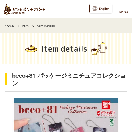
English
MENU
home
Item
Item details
Item details
beco+81 パッケージミニチュアコレクショ
ン