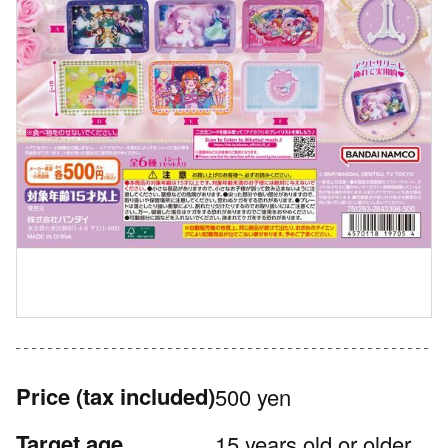
Price
(tax included)
500 yen
Target age
15 years old or older