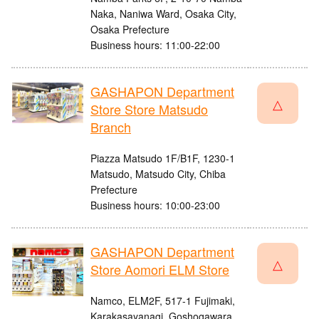
Naka, Naniwa Ward, Osaka City,
Osaka Prefecture
Business hours: 11:00-22:00
GASHAPON Department
△
Store Store Matsudo
Branch
Piazza Matsudo 1F/B1F, 1230-1
Matsudo, Matsudo City, Chiba
Prefecture
Business hours: 10:00-23:00
GASHAPON Department
△
Store Aomori ELM Store
Namco, ELM2F, 517-1 Fujimaki,
Karakasayanagi, Goshogawara