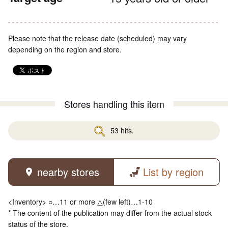
Please note that the release date (scheduled) may vary
depending on the region and store.
Stores handling this item
53 hits.
nearby stores
List by region
<Inventory> ○…11 or more △(few left)…1-10
* The content of the publication may differ from the actual stock
status of the store.