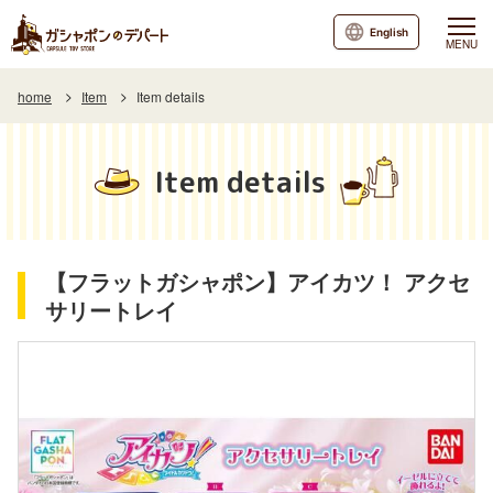
English
MENU
home
Item
Item details
Item details
【フラットガシャポン】アイカツ！ アクセ
サリートレイ