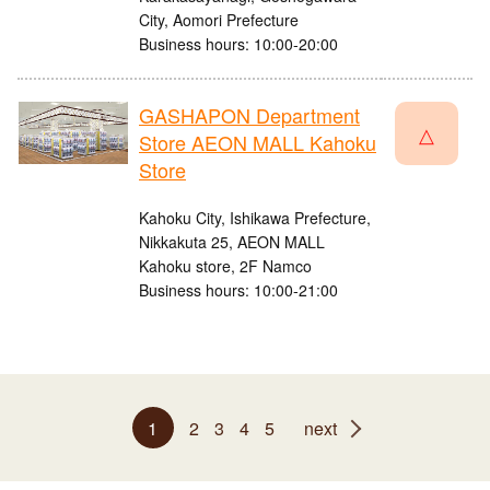
City, Aomori Prefecture
Business hours: 10:00-20:00
GASHAPON Department
△
Store AEON MALL Kahoku
Store
Kahoku City, Ishikawa Prefecture,
Nikkakuta 25, AEON MALL
Kahoku store, 2F Namco
Business hours: 10:00-21:00
1
2
3
4
5
next