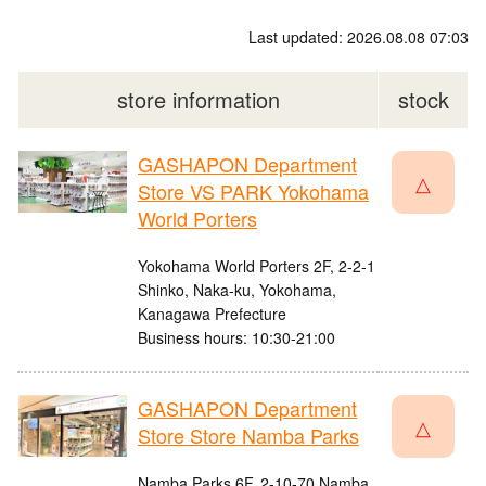
Last updated: 2026.08.08 07:03
store information
stock
GASHAPON Department
△
Store VS PARK Yokohama
World Porters
Yokohama World Porters 2F, 2-2-1
Shinko, Naka-ku, Yokohama,
Kanagawa Prefecture
Business hours: 10:30-21:00
GASHAPON Department
△
Store Store Namba Parks
Namba Parks 6F, 2-10-70 Namba