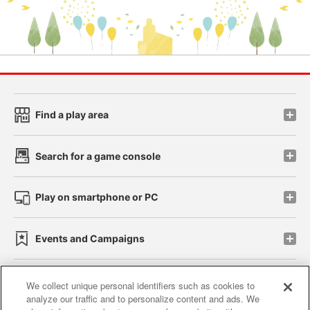
Find a play area
Search for a game console
Play on smartphone or PC
Events and Campaigns
We collect unique personal identifiers such as cookies to
analyze our traffic and to personalize content and ads. We
Affiliate
Sustainability
site policy
privacy policy