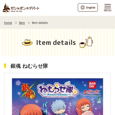
English
MENU
home
Item
Item details
Item details
銀魂 ねむらせ隊