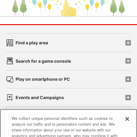
Find a play area
Search for a game console
Play on smartphone or PC
Events and Campaigns
We collect unique personal identifiers such as cookies to
analyze our traffic and to personalize content and ads. We
Affiliate
Sustainability
site policy
privacy policy
share information about your use of our website with our
analytics and advertising partners, who may combine it with