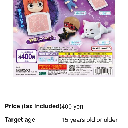
Price
(tax included)
400 yen
Target age
15 years old or older