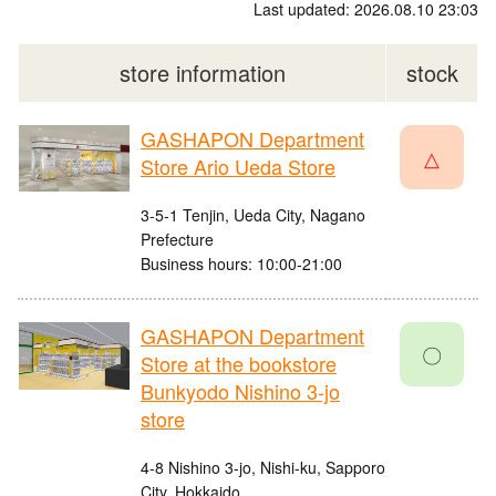
Last updated: 2026.08.10 23:03
store information
stock
GASHAPON Department
△
Store Ario Ueda Store
3-5-1 Tenjin, Ueda City, Nagano
Prefecture
Business hours: 10:00-21:00
GASHAPON Department
〇
Store at the bookstore
Bunkyodo Nishino 3-jo
store
4-8 Nishino 3-jo, Nishi-ku, Sapporo
City, Hokkaido