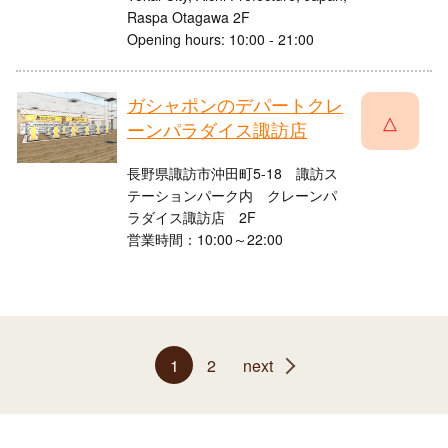
Raspa Otagawa 2F
Opening hours: 10:00 - 21:00
ガシャポンのデパートクレ
△
ーンパラダイス諏訪店
長野県諏訪市沖田町5-18 諏訪ス
テーションパーク内 クレーンパ
ラダイス諏訪店 2F
営業時間：10:00～22:00
1
2
next