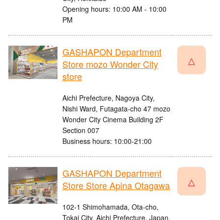
Opening hours: 10:00 AM - 10:00
PM
GASHAPON Department
△
Store mozo Wonder City
store
Aichi Prefecture, Nagoya City,
Nishi Ward, Futagata-cho 47 mozo
Wonder City Cinema Building 2F
Section 007
Business hours: 10:00-21:00
GASHAPON Department
△
Store Store Apina Otagawa
102-1 Shimohamada, Ota-cho,
Tokai City, Aichi Prefecture, Japan,