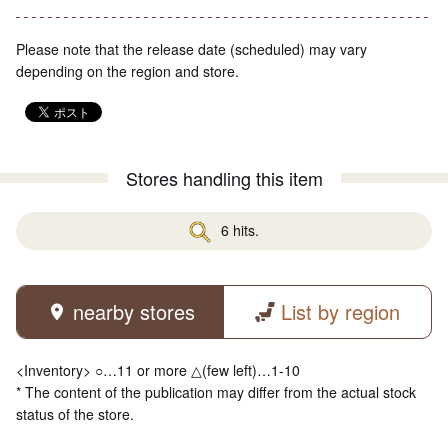
Please note that the release date (scheduled) may vary
depending on the region and store.
Stores handling this item
6 hits.
nearby stores
List by region
<Inventory> ○…11 or more △(few left)…1-10
* The content of the publication may differ from the actual stock
status of the store.