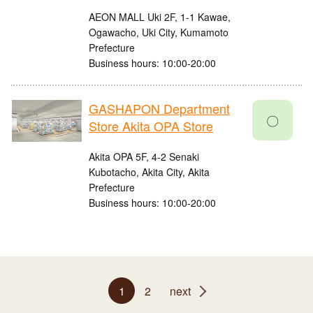
AEON MALL Uki 2F, 1-1 Kawae,
Ogawacho, Uki City, Kumamoto
Prefecture
Business hours: 10:00-20:00
GASHAPON Department
〇
Store Akita OPA Store
Akita OPA 5F, 4-2 Senaki
Kubotacho, Akita City, Akita
Prefecture
Business hours: 10:00-20:00
1
2
next