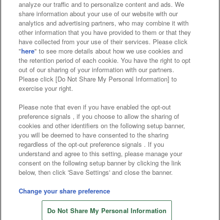
analyze our traffic and to personalize content and ads. We
Affiliate
Sustainability
site policy
privacy policy
share information about your use of our website with our
analytics and advertising partners, who may combine it with
Web accessibility policy and verification results
other information that you have provided to them or that they
have collected from your use of their services. Please click
Together with our business partners
"
here
" to see more details about how we use cookies and
the retention period of each cookie. You have the right to opt
About the provision of food
out of our sharing of your information with our partners.
Please click [Do Not Share My Personal Information] to
Customer Harassment Response Policy
exercise your right.
Frequently Asked Questions / Inquiries
Please note that even if you have enabled the opt-out
preference signals , if you choose to allow the sharing of
cookies and other identifiers on the following setup banner,
you will be deemed to have consented to the sharing
regardless of the opt-out preference signals . If you
understand and agree to this setting, please manage your
consent on the following setup banner by clicking the link
below, then click 'Save Settings' and close the banner.
©Bandai Namco Amusement Inc.
©Bandai Namco Amusement Lab Inc.
Change your share preference
Store information
©Bandai Namco Experience Inc.
Do Not Share My Personal Information
©HANAYASHIKI Co., Ltd. All Rights Reserved.