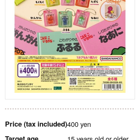
Price
(tax included)
400 yen
Target age
15 years old or older