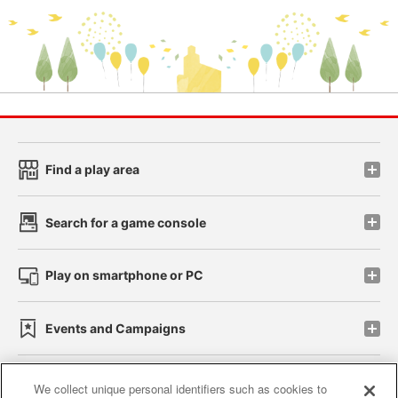
Find a play area
Search for a game console
Play on smartphone or PC
Events and Campaigns
We collect unique personal identifiers such as cookies to