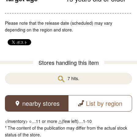
Please note that the release date (scheduled) may vary
depending on the region and store.
Stores handling this item
7 hits.
nearby stores
List by region
<Inventory> ○…11 or more △(few left)…1-10
* The content of the publication may differ from the actual stock
status of the store.