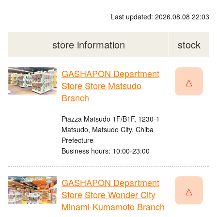
Last updated: 2026.08.08 22:03
store information
stock
GASHAPON Department
△
Store Store Matsudo
Branch
Piazza Matsudo 1F/B1F, 1230-1
Matsudo, Matsudo City, Chiba
Prefecture
Business hours: 10:00-23:00
GASHAPON Department
△
Store Store Wonder City
Minami-Kumamoto Branch