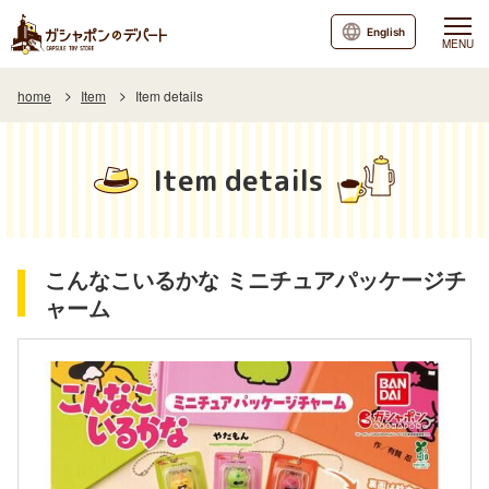
English
MENU
home
Item
Item details
Item details
こんなこいるかな ミニチュアパッケージチ
ャーム