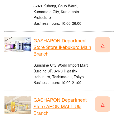
6-9-1 Kuhonji, Chuo Ward,
Kumamoto City, Kumamoto
Prefecture
Business hours: 10:00-26:00
GASHAPON Department
△
Store Store Ikebukuro Main
Branch
Sunshine City World Import Mart
Building 3F, 3-1-3 Higashi-
Ikebukuro, Toshima-ku, Tokyo
Business hours: 10:00-21:00
GASHAPON Department
△
Store AEON MALL Uki
Branch