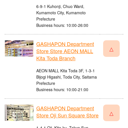
6-9-1 Kuhonji, Chuo Ward,
Kumamoto City, Kumamoto
Prefecture
Business hours: 10:00-26:00
GASHAPON Department
△
Store Store AEON MALL
Kita Toda Branch
AEON MALL Kita Toda 3F, 1-3-1
Bijogi Higashi, Toda City, Saitama
Prefecture
Business hours: 10:00-21:00
GASHAPON Department
△
Store Oji Sun Square Store
1-4-1 Oji, Kita-ku, Tokyo Sun