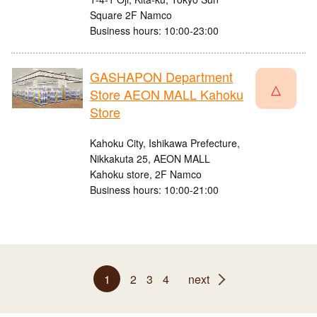
Square 2F Namco
Business hours: 10:00-23:00
GASHAPON Department
△
Store AEON MALL Kahoku
Store
Kahoku City, Ishikawa Prefecture,
Nikkakuta 25, AEON MALL
Kahoku store, 2F Namco
Business hours: 10:00-21:00
1
2
3
4
next