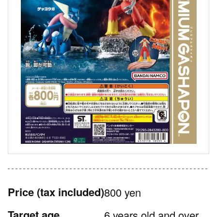
Price
(tax included)
800 yen
Target age
6 years old and over