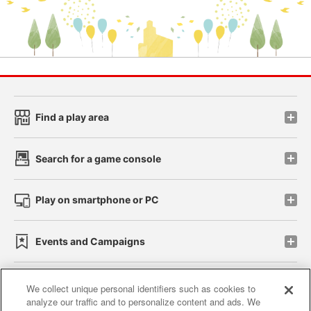
Find a play area
Search for a game console
Play on smartphone or PC
Events and Campaigns
We collect unique personal identifiers such as cookies to
analyze our traffic and to personalize content and ads. We
Affiliate
Sustainability
site policy
privacy policy