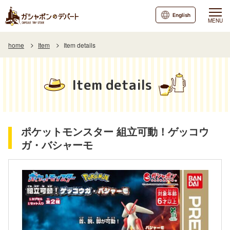
English
MENU
home
Item
Item details
Item details
ポケットモンスター 組立可動！ゲッコウ
ガ・バシャーモ