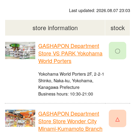
Last updated: 2026.08.07 23:03
store information
stock
GASHAPON Department
〇
Store VS PARK Yokohama
World Porters
Yokohama World Porters 2F, 2-2-1
Shinko, Naka-ku, Yokohama,
Kanagawa Prefecture
Business hours: 10:30-21:00
GASHAPON Department
△
Store Store Wonder City
Minami-Kumamoto Branch