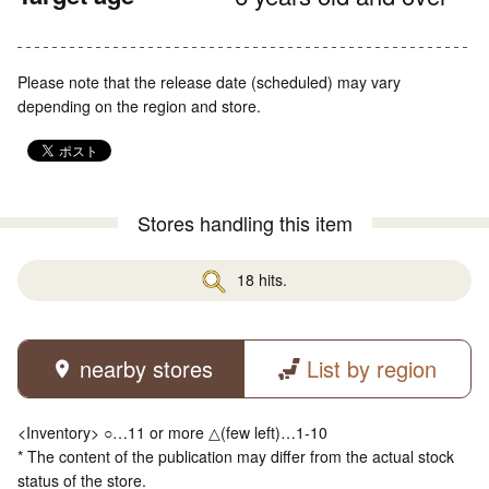
Please note that the release date (scheduled) may vary
depending on the region and store.
Stores handling this item
18 hits.
nearby stores
List by region
<Inventory> ○…11 or more △(few left)…1-10
* The content of the publication may differ from the actual stock
status of the store.