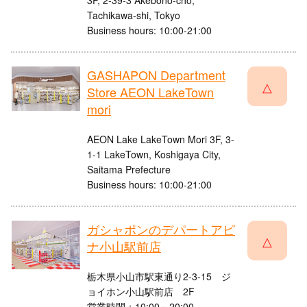
3F, 2-39-3 Akebono-cho,
Tachikawa-shi, Tokyo
Business hours: 10:00-21:00
GASHAPON Department
△
Store AEON LakeTown
mori
AEON Lake LakeTown Mori 3F, 3-
1-1 LakeTown, Koshigaya City,
Saitama Prefecture
Business hours: 10:00-21:00
ガシャポンのデパートアピ
△
ナ小山駅前店
栃木県小山市駅東通り2-3-15 ジ
ョイホン小山駅前店 2F
営業時間：10:00～20:00