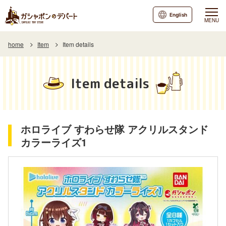
English
MENU
home
Item
Item details
Item details
ホロライブ すわらせ隊 アクリルスタンド
カラーライズ1