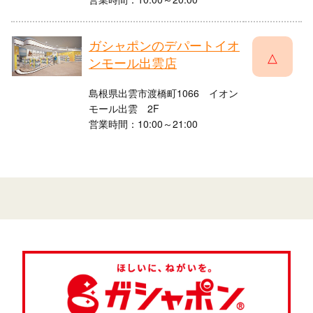
ガシャポンのデパートイオ
△
ンモール出雲店
島根県出雲市渡橋町1066 イオン
モール出雲 2F
営業時間：10:00～21:00