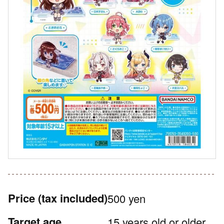
Price
(tax included)
500 yen
Target age
15 years old or older