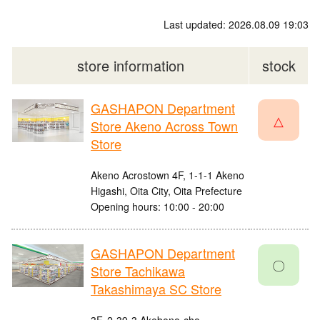
Last updated: 2026.08.09 19:03
store information
stock
GASHAPON Department
△
Store Akeno Across Town
Store
Akeno Acrostown 4F, 1-1-1 Akeno
Higashi, Oita City, Oita Prefecture
Opening hours: 10:00 - 20:00
GASHAPON Department
〇
Store Tachikawa
Takashimaya SC Store