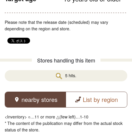
Please note that the release date (scheduled) may vary
depending on the region and store.
Stores handling this item
5 hits.
nearby stores
List by region
<Inventory> ○…11 or more △(few left)…1-10
* The content of the publication may differ from the actual stock
status of the store.