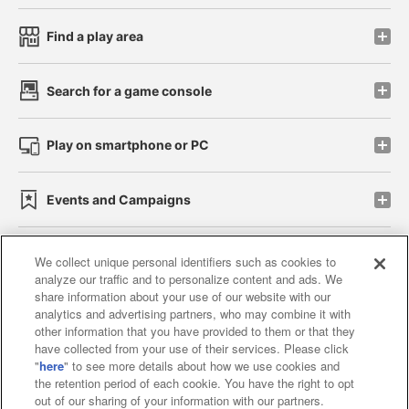
Find a play area
Search for a game console
Play on smartphone or PC
Events and Campaigns
We collect unique personal identifiers such as cookies to
analyze our traffic and to personalize content and ads. We
Affiliate
Sustainability
site policy
privacy policy
share information about your use of our website with our
analytics and advertising partners, who may combine it with
Web accessibility policy and verification results
other information that you have provided to them or that they
have collected from your use of their services. Please click
Together with our business partners
"
here
" to see more details about how we use cookies and
the retention period of each cookie. You have the right to opt
About the provision of food
out of our sharing of your information with our partners.