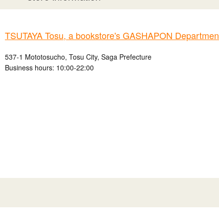
TSUTAYA Tosu, a bookstore's GASHAPON Department 
537-1 Mototosucho, Tosu City, Saga Prefecture
Business hours: 10:00-22:00