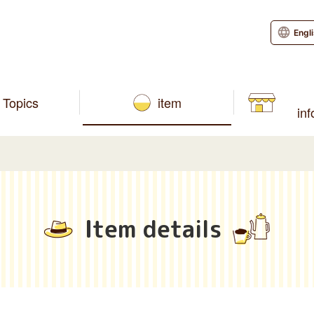
Engl
Topics
item
in
Item details