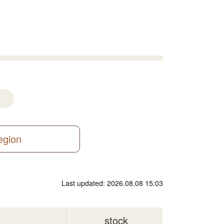
region
Last updated: 2026.08.08 15:03
stock