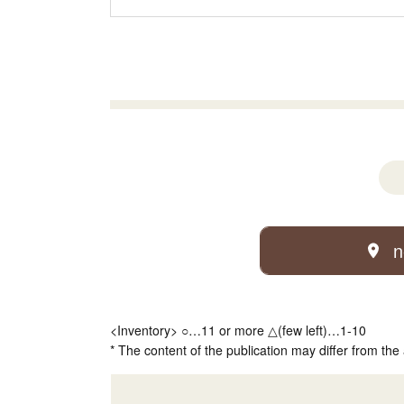
n
<Inventory> ○…11 or more △(few left)…1-10
* The content of the publication may differ from the 