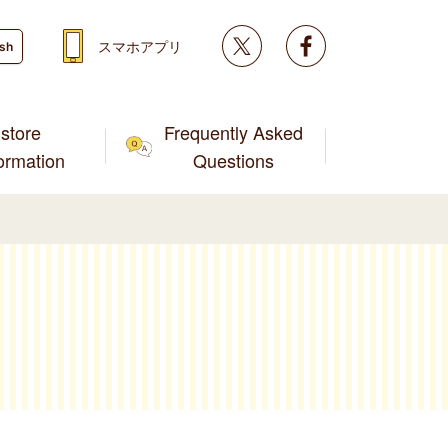
Twitter
facebook
スマホアプリ
ish
store
Frequently Asked
formation
Questions