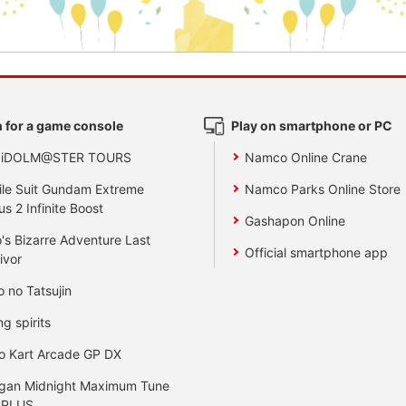
 for a game console
Play on smartphone or PC
 iDOLM@STER TOURS
Namco Online Crane
le Suit Gundam Extreme
Namco Parks Online Store
us 2 Infinite Boost
Gashapon Online
's Bizarre Adventure Last
Official smartphone app
ivor
o no Tatsujin
ng spirits
o Kart Arcade GP DX
gan Midnight Maximum Tune
 PLUS