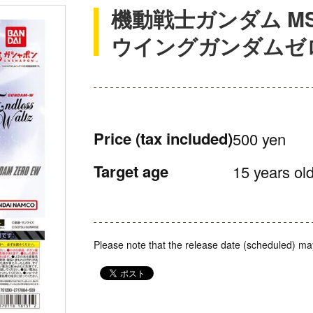
機動戦士ガンダム M
ウイングガンダムゼロ
Price
(tax included)
500 yen
Target age
15 years old
Please note that the release date (scheduled) ma