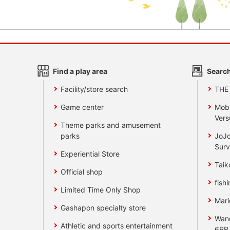
Find a play area
Search
Facility/store search
THE
Game center
Mobi
Vers
Theme parks and amusement
parks
JoJo
Surv
Experiential Store
Taik
Official shop
fishi
Limited Time Only Shop
Mari
Gashapon specialty store
Wan
Athletic and sports entertainment
6RR