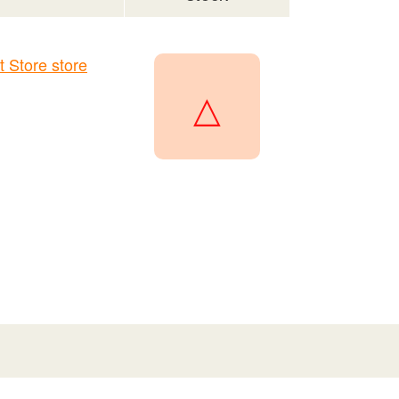
Store store
△