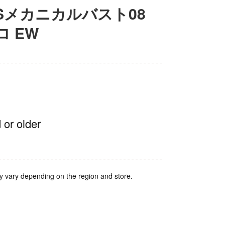
Sメカニカルバスト08
 EW
 or older
y vary depending on the region and store.