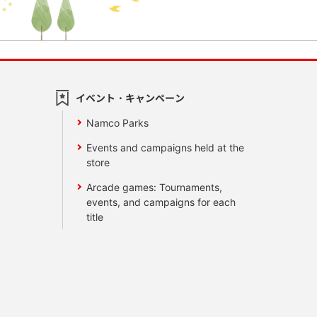
イベント・キャンペーン
Namco Parks
Events and campaigns held at the
store
Arcade games: Tournaments,
events, and campaigns for each
title