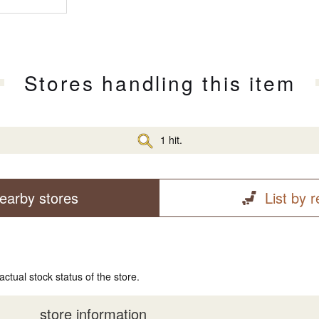
Stores handling this item
1 hit.
earby stores
List by 
actual stock status of the store.
store information