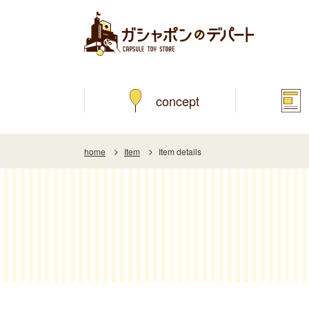
concept
home
Item
Item details