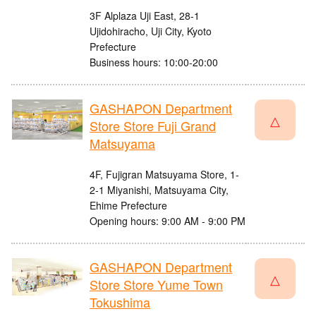
3F Alplaza Uji East, 28-1
Ujidohiracho, Uji City, Kyoto
Prefecture
Business hours: 10:00-20:00
GASHAPON Department
△
Store Store Fuji Grand
Matsuyama
4F, Fujigran Matsuyama Store, 1-
2-1 Miyanishi, Matsuyama City,
Ehime Prefecture
Opening hours: 9:00 AM - 9:00 PM
GASHAPON Department
△
Store Store Yume Town
Tokushima