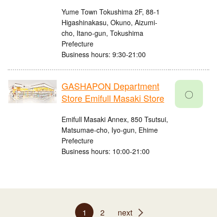
Yume Town Tokushima 2F, 88-1
Higashinakasu, Okuno, Aizumi-
cho, Itano-gun, Tokushima
Prefecture
Business hours: 9:30-21:00
GASHAPON Department
〇
Store Emifull Masaki Store
Emifull Masaki Annex, 850 Tsutsui,
Matsumae-cho, Iyo-gun, Ehime
Prefecture
Business hours: 10:00-21:00
1
2
next