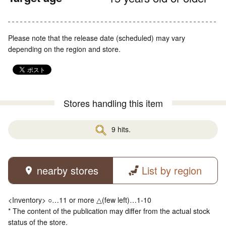
Please note that the release date (scheduled) may vary
depending on the region and store.
Stores handling this item
9 hits.
nearby stores
List by region
<Inventory> ○…11 or more △(few left)…1-10
* The content of the publication may differ from the actual stock
status of the store.