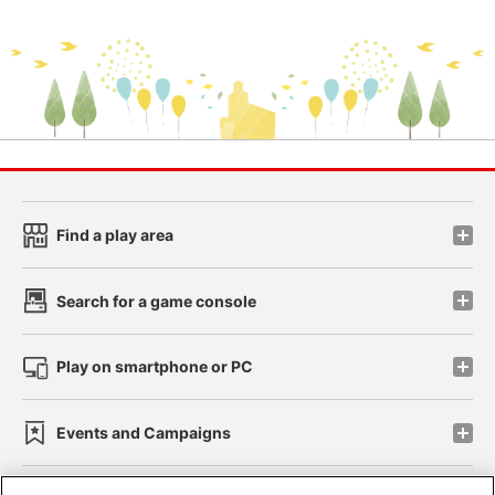
Find a play area
Search for a game console
Play on smartphone or PC
Events and Campaigns