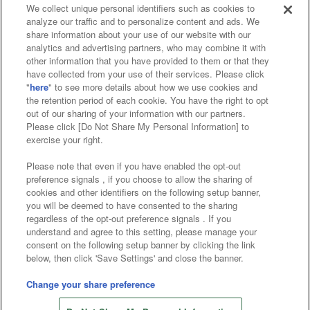
We collect unique personal identifiers such as cookies to
analyze our traffic and to personalize content and ads. We
Affiliate
Sustainability
site policy
privacy policy
share information about your use of our website with our
analytics and advertising partners, who may combine it with
Web accessibility policy and verification results
other information that you have provided to them or that they
have collected from your use of their services. Please click
Together with our business partners
"
here
" to see more details about how we use cookies and
the retention period of each cookie. You have the right to opt
About the provision of food
out of our sharing of your information with our partners.
Please click [Do Not Share My Personal Information] to
Customer Harassment Response Policy
exercise your right.
Frequently Asked Questions / Inquiries
Please note that even if you have enabled the opt-out
preference signals , if you choose to allow the sharing of
cookies and other identifiers on the following setup banner,
you will be deemed to have consented to the sharing
regardless of the opt-out preference signals . If you
understand and agree to this setting, please manage your
consent on the following setup banner by clicking the link
below, then click 'Save Settings' and close the banner.
©Bandai Namco Amusement Inc.
©Bandai Namco Amusement Lab Inc.
Change your share preference
Store information
©Bandai Namco Experience Inc.