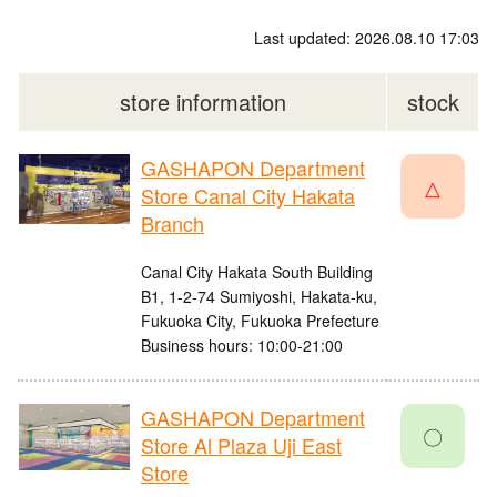
Last updated: 2026.08.10 17:03
store information
stock
GASHAPON Department
△
Store Canal City Hakata
Branch
Canal City Hakata South Building
B1, 1-2-74 Sumiyoshi, Hakata-ku,
Fukuoka City, Fukuoka Prefecture
Business hours: 10:00-21:00
GASHAPON Department
〇
Store Al Plaza Uji East
Store