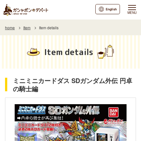
English
MENU
home
Item
Item details
Item details
ミニミニカードダス SDガンダム外伝 円卓
の騎士編