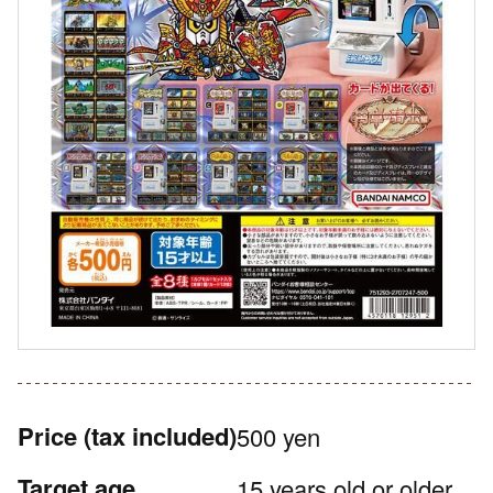
Price
(tax included)
500 yen
Target age
15 years old or older