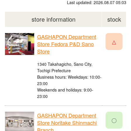
Last updated: 2026.08.07 05:03
store information
stock
GASHAPON Department
△
Store Fedora P&D Sano
Store
1340 Takahagicho, Sano City,
Tochigi Prefecture
Business hours: Weekdays: 10:00-
23:00
Weekends and holidays: 9:00-
23:00
GASHAPON Department
〇
Store Noritake Shinmachi
Branch