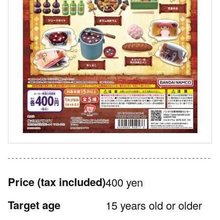
Price
(tax included)
400 yen
Target age
15 years old or older