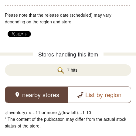
Please note that the release date (scheduled) may vary
depending on the region and store.
Stores handling this item
7 hits.
nearby stores
List by region
<Inventory> ○…11 or more △(few left)…1-10
* The content of the publication may differ from the actual stock
status of the store.