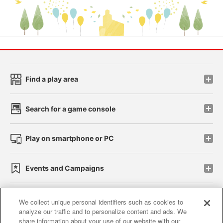
Find a play area
Search for a game console
Play on smartphone or PC
Events and Campaigns
We collect unique personal identifiers such as cookies to
analyze our traffic and to personalize content and ads. We
Affiliate
Sustainability
site policy
privacy policy
share information about your use of our website with our