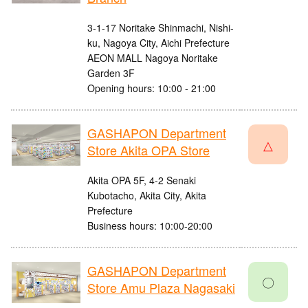
3-1-17 Noritake Shinmachi, Nishi-
ku, Nagoya City, Aichi Prefecture
AEON MALL Nagoya Noritake
Garden 3F
Opening hours: 10:00 - 21:00
GASHAPON Department
△
Store Akita OPA Store
Akita OPA 5F, 4-2 Senaki
Kubotacho, Akita City, Akita
Prefecture
Business hours: 10:00-20:00
GASHAPON Department
〇
Store Amu Plaza Nagasaki