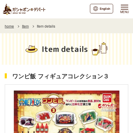
English
MENU
home
Item
Item details
Item details
ワンピ飯 フィギュアコレクション３