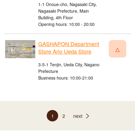
1-1 Onoue-cho, Nagasaki City,
Nagasaki Prefecture, Main
Building, 4th Floor
Opening hours: 10:00 - 20:00
GASHAPON Department
△
Store Ario Ueda Store
3-5-1 Tenjin, Ueda City, Nagano
Prefecture
Business hours: 10:00-21:00
1
2
next