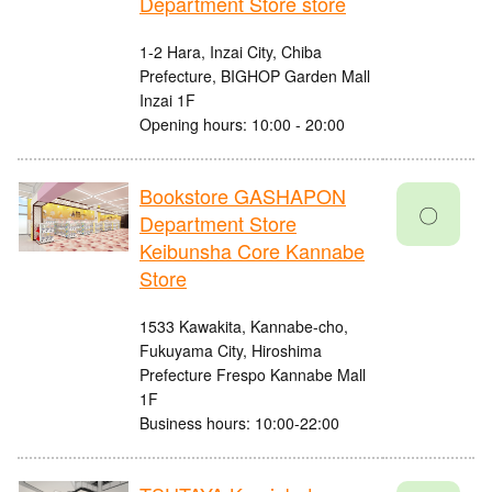
Department Store store
1-2 Hara, Inzai City, Chiba
Prefecture, BIGHOP Garden Mall
Inzai 1F
Opening hours: 10:00 - 20:00
Bookstore GASHAPON
〇
Department Store
Keibunsha Core Kannabe
Store
1533 Kawakita, Kannabe-cho,
Fukuyama City, Hiroshima
Prefecture Frespo Kannabe Mall
1F
Business hours: 10:00-22:00