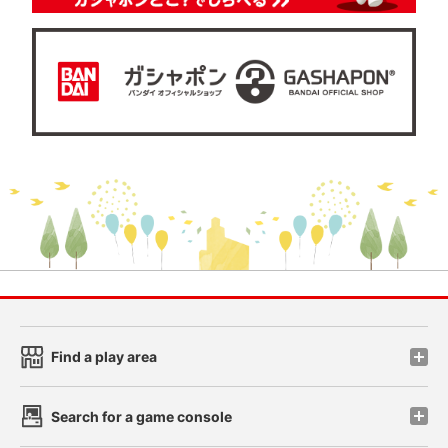
Find a play area
Search for a game console