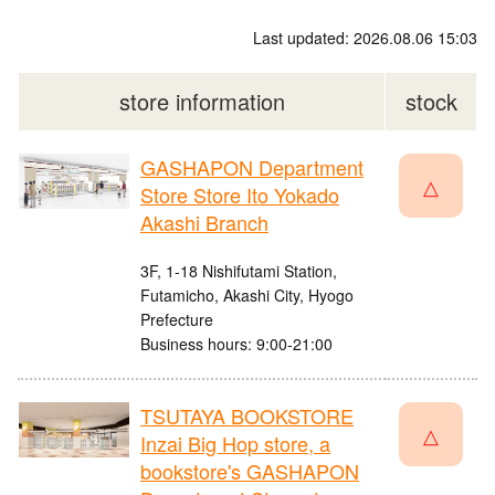
Last updated: 2026.08.06 15:03
store information
stock
GASHAPON Department
△
Store Store Ito Yokado
Akashi Branch
3F, 1-18 Nishifutami Station,
Futamicho, Akashi City, Hyogo
Prefecture
Business hours: 9:00-21:00
TSUTAYA BOOKSTORE
△
Inzai Big Hop store, a
bookstore's GASHAPON