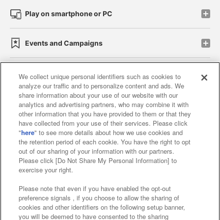
Play on smartphone or PC
Events and Campaigns
We collect unique personal identifiers such as cookies to
analyze our traffic and to personalize content and ads. We
Affiliate
Sustainability
site policy
privacy policy
share information about your use of our website with our
analytics and advertising partners, who may combine it with
Web accessibility policy and verification results
other information that you have provided to them or that they
have collected from your use of their services. Please click
Together with our business partners
"
here
" to see more details about how we use cookies and
the retention period of each cookie. You have the right to opt
About the provision of food
out of our sharing of your information with our partners.
Please click [Do Not Share My Personal Information] to
Customer Harassment Response Policy
exercise your right.
Frequently Asked Questions / Inquiries
Please note that even if you have enabled the opt-out
preference signals , if you choose to allow the sharing of
cookies and other identifiers on the following setup banner,
you will be deemed to have consented to the sharing