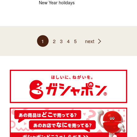
New Year holidays
1
2
3
4
5
next