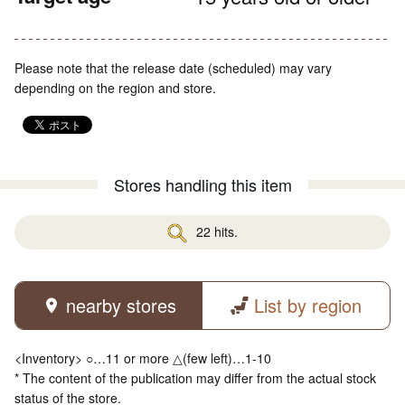
Please note that the release date (scheduled) may vary
depending on the region and store.
Stores handling this item
22 hits.
nearby stores
List by region
<Inventory> ○…11 or more △(few left)…1-10
* The content of the publication may differ from the actual stock
status of the store.