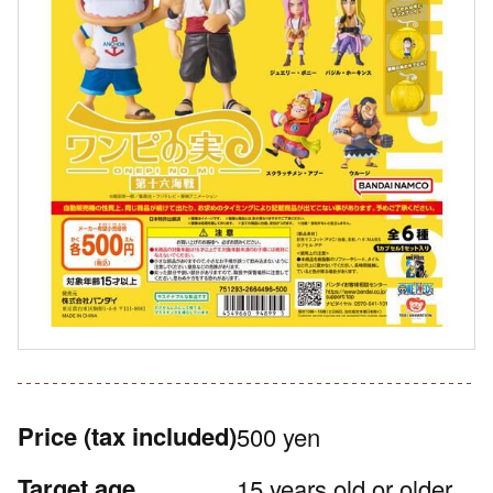
Price
(tax included)
500 yen
Target age
15 years old or older