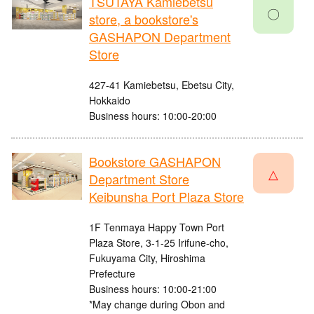
TSUTAYA Kamiebetsu
〇
store, a bookstore's
GASHAPON Department
Store
427-41 Kamiebetsu, Ebetsu City,
Hokkaido
Business hours: 10:00-20:00
Bookstore GASHAPON
△
Department Store
Keibunsha Port Plaza Store
1F Tenmaya Happy Town Port
Plaza Store, 3-1-25 Irifune-cho,
Fukuyama City, Hiroshima
Prefecture
Business hours: 10:00-21:00
*May change during Obon and