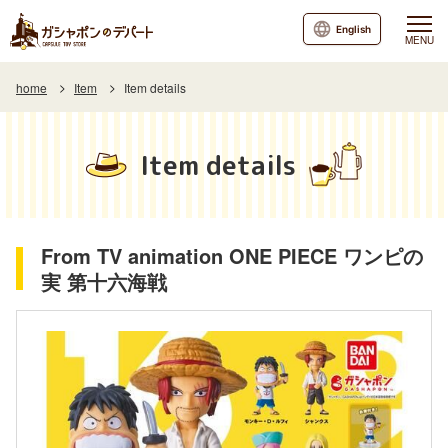
English
MENU
home
Item
Item details
Item details
From TV animation ONE PIECE ワンピの
実 第十六海戦