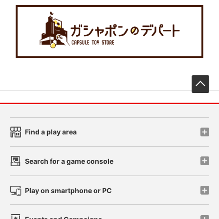
先
Find a play area
Search for a game console
Play on smartphone or PC