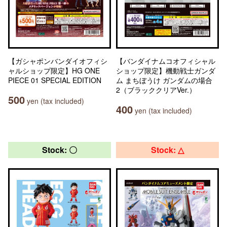
【ガシャポンバンダイオフィシ
【バンダイナムコオフィシャル
ャルショップ限定】HG ONE
ショップ限定】機動戦士ガンダ
PIECE 01 SPECIAL EDITION
ム まちぼうけ ガンダムの場合
2（ブラッククリアVer.）
500
yen (tax included)
400
yen (tax included)
Stock: 〇
Stock: △