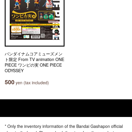
バンダイナムコアミューズメン
ト限定 From TV animation ONE
PIECE ワンピの実 ONE PIECE
ODYSSEY
500
yen (tax included)
* Only the inventory information of the Bandai Gashapon official