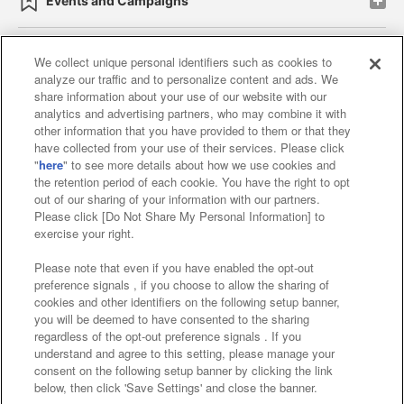
Events and Campaigns
We collect unique personal identifiers such as cookies to
analyze our traffic and to personalize content and ads. We
Affiliate
Sustainability
site policy
privacy policy
share information about your use of our website with our
analytics and advertising partners, who may combine it with
Web accessibility policy and verification results
other information that you have provided to them or that they
have collected from your use of their services. Please click
Together with our business partners
"
here
" to see more details about how we use cookies and
the retention period of each cookie. You have the right to opt
About the provision of food
out of our sharing of your information with our partners.
Please click [Do Not Share My Personal Information] to
Customer Harassment Response Policy
exercise your right.
Frequently Asked Questions / Inquiries
Please note that even if you have enabled the opt-out
preference signals , if you choose to allow the sharing of
cookies and other identifiers on the following setup banner,
you will be deemed to have consented to the sharing
regardless of the opt-out preference signals . If you
understand and agree to this setting, please manage your
consent on the following setup banner by clicking the link
below, then click 'Save Settings' and close the banner.
©Bandai Namco Amusement Inc.