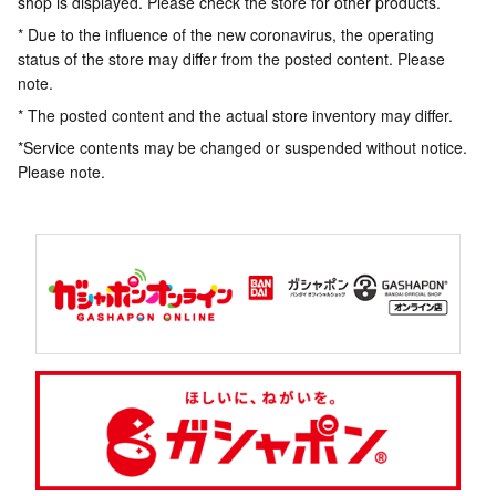
shop is displayed. Please check the store for other products.
* Due to the influence of the new coronavirus, the operating
status of the store may differ from the posted content. Please
note.
* The posted content and the actual store inventory may differ.
*Service contents may be changed or suspended without notice.
Please note.