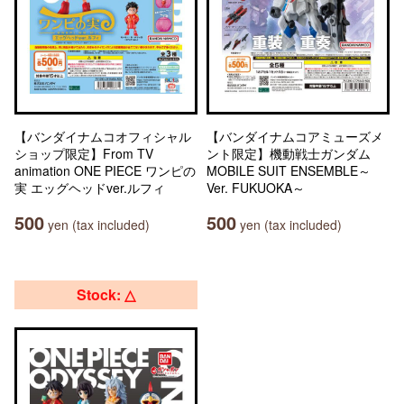
【バンダイナムコオフィシャル
【バンダイナムコアミューズメ
ショップ限定】From TV
ント限定】機動戦士ガンダム
animation ONE PIECE ワンピの
MOBILE SUIT ENSEMBLE～
実 エッグヘッドver.ルフィ
Ver. FUKUOKA～
500
500
yen (tax included)
yen (tax included)
Stock: △