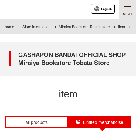
English
MENU
home
Store information
Miraiya Bookstore Tobata store
Item
I
GASHAPON BANDAI OFFICIAL SHOP
Miraiya Bookstore Tobata Store
item
all products
Limited merchandise