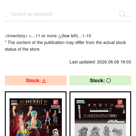
<Inventory> ○…11 or more △(few left)…1-10
* The content of the publication may differ from the actual stock
status of the store.
Last updated: 2026.08.08 18:03
Stock: △
Stock: 〇