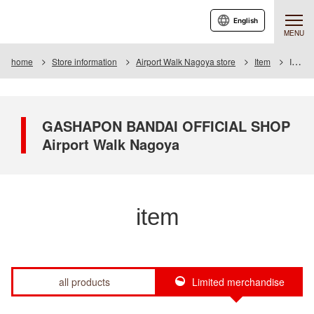
English
MENU
home
Store information
Airport Walk Nagoya store
Item
Item List
GASHAPON BANDAI OFFICIAL SHOP
Airport Walk Nagoya
item
all products
Limited merchandise