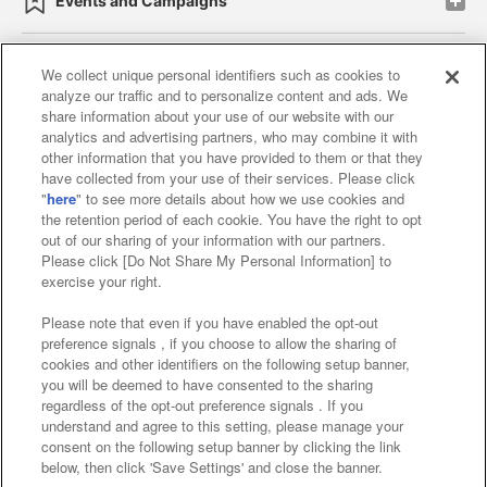
Events and Campaigns
We collect unique personal identifiers such as cookies to
analyze our traffic and to personalize content and ads. We
Affiliate
Sustainability
site policy
privacy policy
share information about your use of our website with our
analytics and advertising partners, who may combine it with
Web accessibility policy and verification results
other information that you have provided to them or that they
have collected from your use of their services. Please click
Together with our business partners
"
here
" to see more details about how we use cookies and
the retention period of each cookie. You have the right to opt
About the provision of food
out of our sharing of your information with our partners.
Please click [Do Not Share My Personal Information] to
Customer Harassment Response Policy
exercise your right.
Frequently Asked Questions / Inquiries
Please note that even if you have enabled the opt-out
preference signals , if you choose to allow the sharing of
cookies and other identifiers on the following setup banner,
you will be deemed to have consented to the sharing
regardless of the opt-out preference signals . If you
understand and agree to this setting, please manage your
consent on the following setup banner by clicking the link
below, then click 'Save Settings' and close the banner.
©Bandai Namco Amusement Inc.