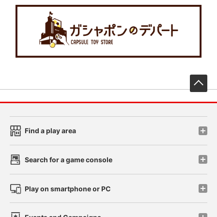
先
Find a play area
Search for a game console
Play on smartphone or PC