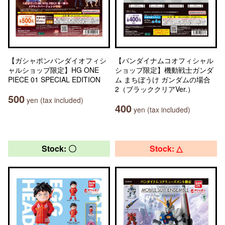
【ガシャポンバンダイオフィシ
【バンダイナムコオフィシャル
ャルショップ限定】HG ONE
ショップ限定】機動戦士ガンダ
PIECE 01 SPECIAL EDITION
ム まちぼうけ ガンダムの場合
2（ブラッククリアVer.）
500
yen (tax included)
400
yen (tax included)
Stock: 〇
Stock: △