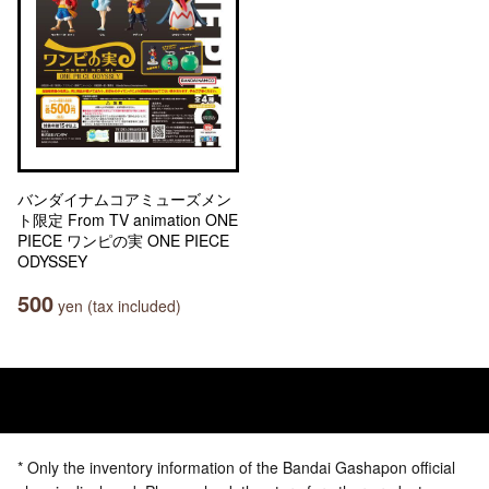
バンダイナムコアミューズメン
ト限定 From TV animation ONE
PIECE ワンピの実 ONE PIECE
ODYSSEY
500
yen (tax included)
* Only the inventory information of the Bandai Gashapon official