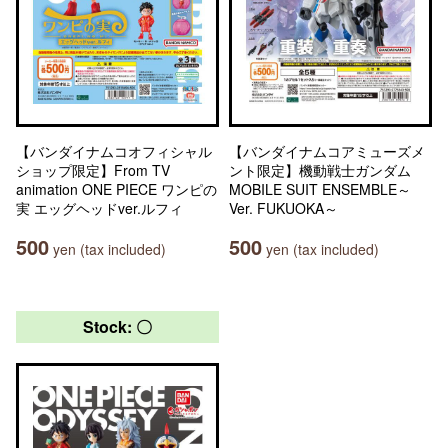
【バンダイナムコオフィシャル
【バンダイナムコアミューズメ
ショップ限定】From TV
ント限定】機動戦士ガンダム
animation ONE PIECE ワンピの
MOBILE SUIT ENSEMBLE～
実 エッグヘッドver.ルフィ
Ver. FUKUOKA～
500
500
yen (tax included)
yen (tax included)
Stock: 〇