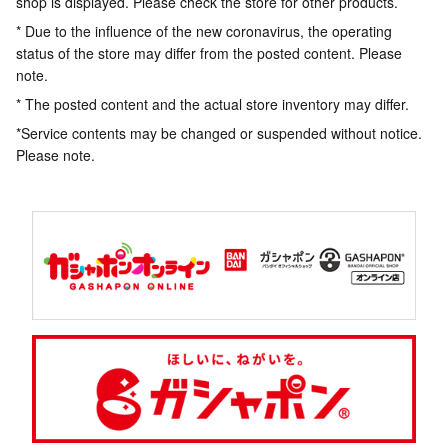
shop is displayed. Please check the store for other products.
* Due to the influence of the new coronavirus, the operating
status of the store may differ from the posted content. Please
note.
* The posted content and the actual store inventory may differ.
*Service contents may be changed or suspended without notice.
Please note.