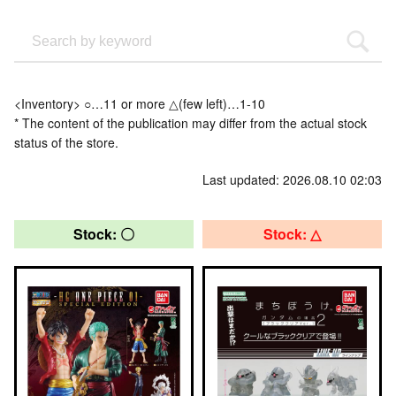
<Inventory> ○…11 or more △(few left)…1-10
* The content of the publication may differ from the actual stock
status of the store.
Last updated: 2026.08.10 02:03
Stock: 〇
Stock: △