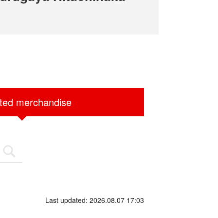
ited merchandise
Last updated: 2026.08.07 17:03