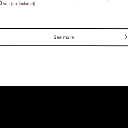
0
yen (tax included)
See more