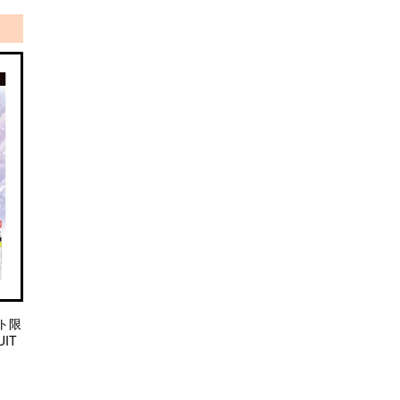
ト限
IT