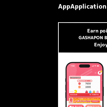
AppApplication
Earn
po
​ ​
GASHAPON B
Enjoy