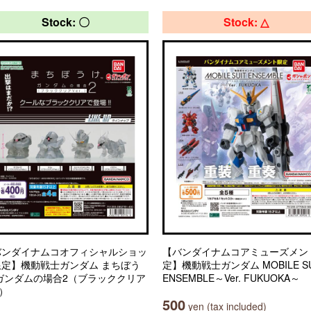
Stock: 〇
Stock: △
バンダイナムコオフィシャルショッ
【バンダイナムコアミューズメン
限定】機動戦士ガンダム まちぼう
定】機動戦士ガンダム MOBILE SU
 ガンダムの場合2（ブラッククリア
ENSEMBLE～Ver. FUKUOKA～
.）
500
yen (tax included)