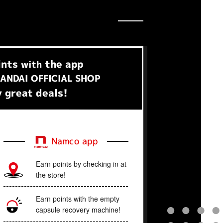
ints
the app
with
ANDAI OFFICIAL SHOP
 great deals!
Namco app
Earn points by checking in at
the store!
Earn points with the empty
capsule recovery machine!