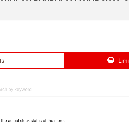
ts
Lim
 the actual stock status of the store.