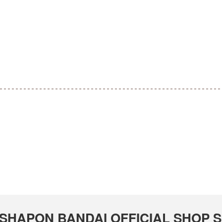
 GASHAPON BANDAI OFFICIAL SHOP S