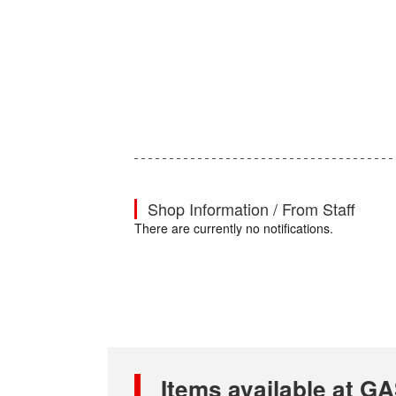
Shop Information / From Staff
There are currently no notifications.
Items available at