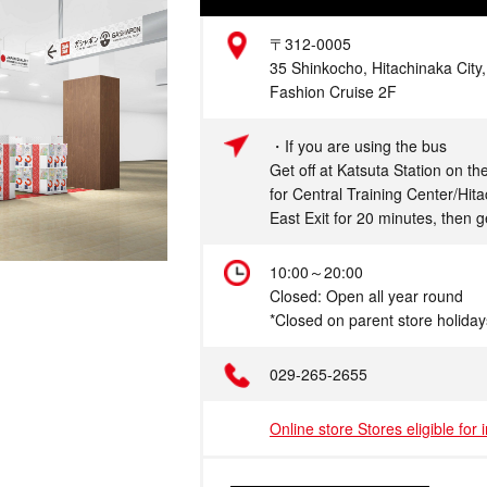
Address
〒312-0005
35 Shinkocho, Hitachinaka City,
Fashion Cruise 2F
Access
・If you are using the bus
Get off at Katsuta Station on t
for Central Training Center/Hit
East Exit for 20 minutes, then g
Hours
10:00～20:00
Closed: Open all year round
*Closed on parent store holiday
Telephone
029-265-2655
Online store Stores eligible for 