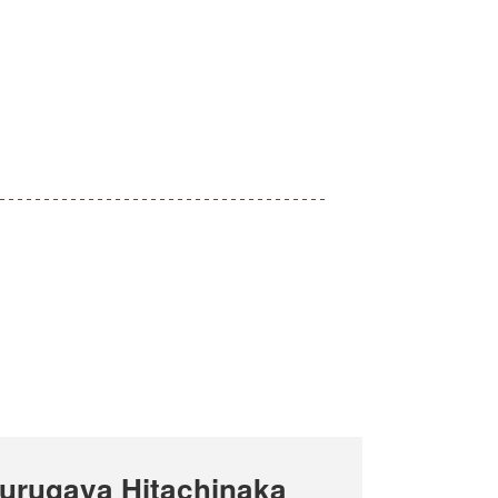
urugaya Hitachinaka