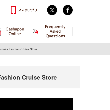
Twitter
facebook
スマホアプリ
Frequently
Gashapon
Asked
Online
Questions
aka Fashion Cruise Store
shion Cruise Store