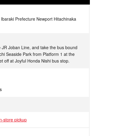
 Ibaraki Prefecture Newport Hitachinaka
he JR Joban Line, and take the bus bound
achi Seaside Park from Platform 1 at the
et off at Joyful Honda Nishi bus stop.
s
in-store pickup