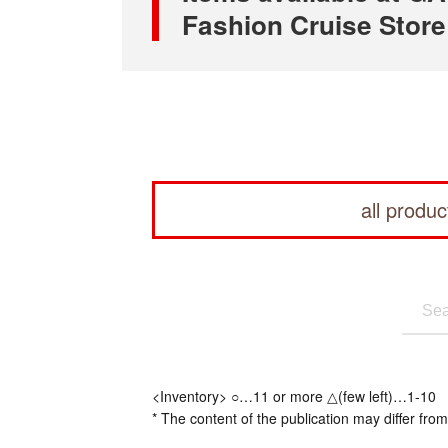
Fashion Cruise Store
all produc
<Inventory> ○…11 or more △(few left)…1-10
* The content of the publication may differ from