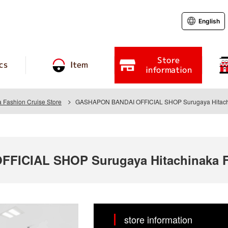
English
Store
cs
Item
information
 Fashion Cruise Store
GASHAPON BANDAI OFFICIAL SHOP Surugaya Hitachin
ICIAL SHOP Surugaya Hitachinaka Fa
store information