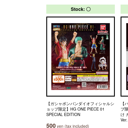
Stock: 〇
【ガシャポンバンダイオフィシャルシ
【
ョップ限定】HG ONE PIECE 01
プ
SPECIAL EDITION
け
Ver
500
yen (tax included)