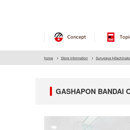
Concept
Topi
home
Store information
Surugaya Hitachinaka
GASHAPON BANDAI OFF