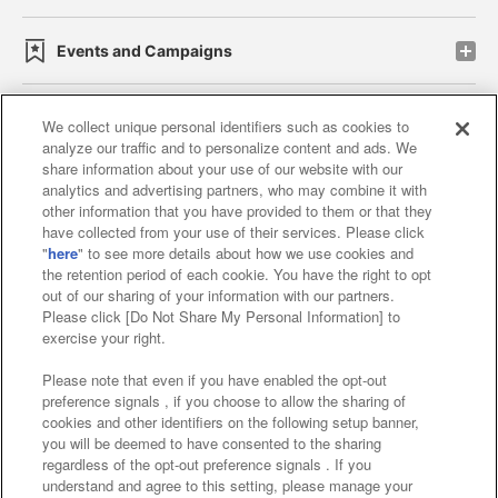
Events and Campaigns
We collect unique personal identifiers such as cookies to
analyze our traffic and to personalize content and ads. We
Affiliate
Sustainability
site policy
privacy policy
share information about your use of our website with our
analytics and advertising partners, who may combine it with
Web accessibility policy and verification results
other information that you have provided to them or that they
have collected from your use of their services. Please click
Together with our business partners
"
here
" to see more details about how we use cookies and
the retention period of each cookie. You have the right to opt
About the provision of food
out of our sharing of your information with our partners.
Please click [Do Not Share My Personal Information] to
Customer Harassment Response Policy
exercise your right.
Frequently Asked Questions / Inquiries
Please note that even if you have enabled the opt-out
preference signals , if you choose to allow the sharing of
cookies and other identifiers on the following setup banner,
you will be deemed to have consented to the sharing
regardless of the opt-out preference signals . If you
understand and agree to this setting, please manage your