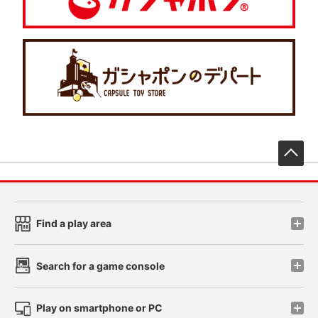
先
Find a play area
Search for a game console
Play on smartphone or PC