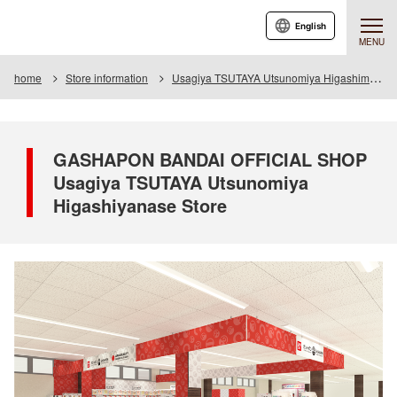
English
MENU
home
Store information
Usagiya TSUTAYA Utsunomiya Higashimase store
GASHAPON BANDAI OFFICIAL SHOP
Usagiya TSUTAYA Utsunomiya
Higashiyanase Store