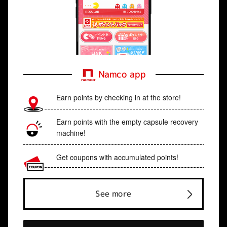
Namco app
Earn points by checking in at the store!
Earn points with the empty capsule recovery
machine!
Get coupons with accumulated points!
See more