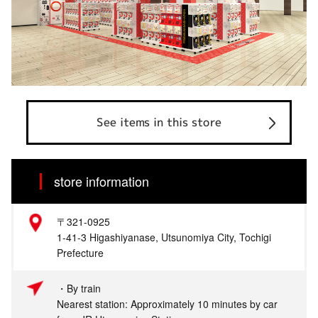
See items in this store
store information
〒321-0925
1-41-3 Higashiyanase, Utsunomiya City, Tochigi
Prefecture
・By train
Nearest station: Approximately 10 minutes by car