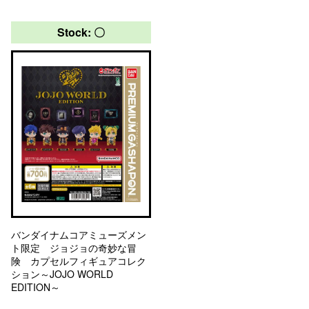
Stock: 〇
バンダイナムコアミューズメン
ト限定 ジョジョの奇妙な冒
険 カプセルフィギュアコレク
ション～JOJO WORLD
EDITION～