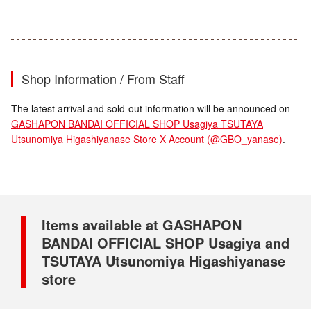
Shop Information / From Staff
The latest arrival and sold-out information will be announced on
GASHAPON BANDAI OFFICIAL SHOP Usagiya TSUTAYA
Utsunomiya Higashiyanase Store X Account (@GBO_yanase)
.
Items available at GASHAPON
BANDAI OFFICIAL SHOP Usagiya and
TSUTAYA Utsunomiya Higashiyanase
store