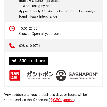
from JR Utsunomiya Station
・When using by car
Approximately 15 minutes by car from Utsunomiya
Kamimikawa Interchange
10:00-23:00
Closed: Open all year round
028-610-9701
300
installations
*Any sudden changes to business days or hours will be
announced via the X account (
@GBO_yanase
).