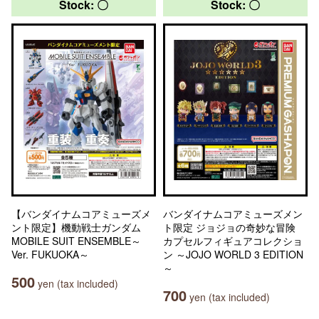
Stock: 〇
Stock: 〇
【バンダイナムコアミューズメ
バンダイナムコアミューズメン
ント限定】機動戦士ガンダム
ト限定 ジョジョの奇妙な冒険
MOBILE SUIT ENSEMBLE～
カプセルフィギュアコレクショ
Ver. FUKUOKA～
ン ～JOJO WORLD 3 EDITION
～
500
yen (tax included)
700
yen (tax included)