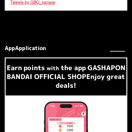
Tweets by GBO_yanase
AppApplication
Earn
points
the app
GASHAPON
​ ​
with
BANDAI OFFICIAL SHOP
Enjoy great
deals!