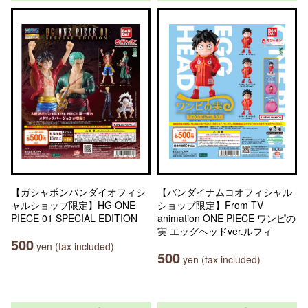
【ガシャポンバンダイオフィシ
【バンダイナムコオフィシャル
ャルショップ限定】HG ONE
ショップ限定】From TV
PIECE 01 SPECIAL EDITION
animation ONE PIECE ワンピの
実 エッグヘッドver.ルフィ
500
yen (tax included)
500
yen (tax included)