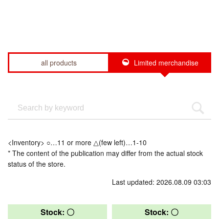
all products
Limited merchandise
<Inventory> ○…11 or more △(few left)…1-10
* The content of the publication may differ from the actual stock
status of the store.
Last updated: 2026.08.09 03:03
Stock: 〇
Stock: 〇