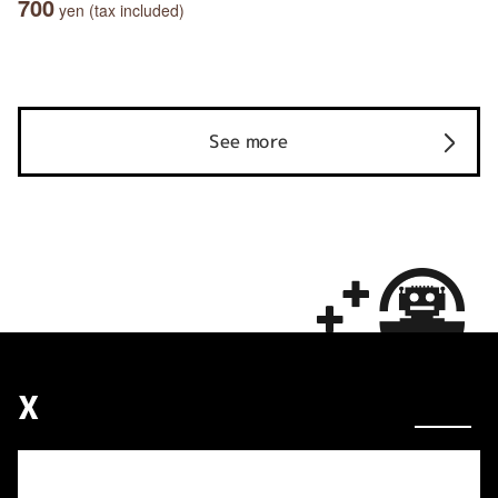
700
yen (tax included)
See more
X