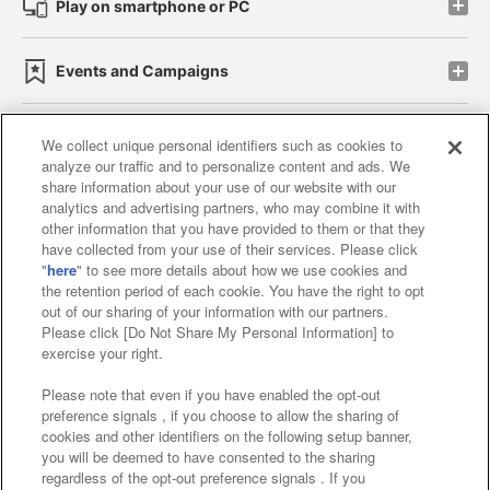
Play on smartphone or PC
Events and Campaigns
We collect unique personal identifiers such as cookies to
analyze our traffic and to personalize content and ads. We
Affiliate
Sustainability
site policy
privacy policy
share information about your use of our website with our
analytics and advertising partners, who may combine it with
Web accessibility policy and verification results
other information that you have provided to them or that they
have collected from your use of their services. Please click
Together with our business partners
"
here
" to see more details about how we use cookies and
the retention period of each cookie. You have the right to opt
About the provision of food
out of our sharing of your information with our partners.
Please click [Do Not Share My Personal Information] to
Customer Harassment Response Policy
exercise your right.
Frequently Asked Questions / Inquiries
Please note that even if you have enabled the opt-out
preference signals , if you choose to allow the sharing of
cookies and other identifiers on the following setup banner,
you will be deemed to have consented to the sharing
regardless of the opt-out preference signals . If you