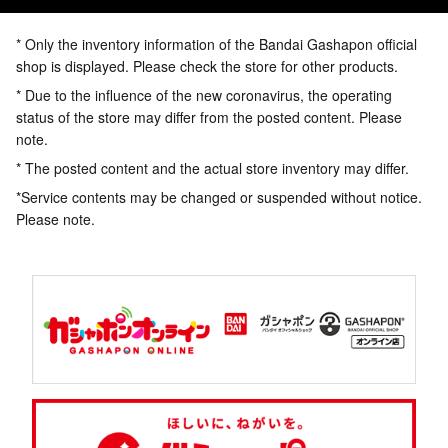
* Only the inventory information of the Bandai Gashapon official
shop is displayed. Please check the store for other products.
* Due to the influence of the new coronavirus, the operating
status of the store may differ from the posted content. Please
note.
* The posted content and the actual store inventory may differ.
*Service contents may be changed or suspended without notice.
Please note.