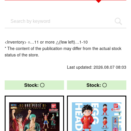
<Inventory> ○…11 or more △(few left)…1-10
* The content of the publication may differ from the actual stock
status of the store.
Last updated: 2026.08.07 08:03
Stock: 〇
Stock: 〇