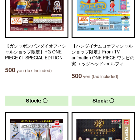
【ガシャポンバンダイオフィシ
【バンダイナムコオフィシャル
ャルショップ限定】HG ONE
ショップ限定】From TV
PIECE 01 SPECIAL EDITION
animation ONE PIECE ワンピの
実 エッグヘッドver.ルフィ
500
yen (tax included)
500
yen (tax included)
Stock: 〇
Stock: 〇