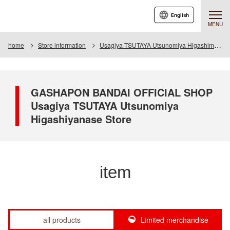
English
MENU
home
Store information
Usagiya TSUTAYA Utsunomiya Higashimase store
GASHAPON BANDAI OFFICIAL SHOP
Usagiya TSUTAYA Utsunomiya
Higashiyanase Store
item
all products
Limited merchandise