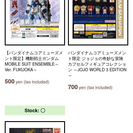
【バンダイナムコアミューズメ
バンダイナムコアミューズメン
ント限定】機動戦士ガンダム
ト限定 ジョジョの奇妙な冒険
MOBILE SUIT ENSEMBLE～
カプセルフィギュアコレクショ
Ver. FUKUOKA～
ン ～JOJO WORLD 3 EDITION
～
500
yen (tax included)
700
yen (tax included)
Stock: 〇