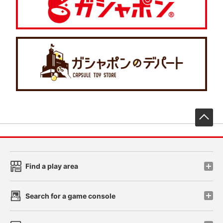
先
Find a play area
Search for a game console