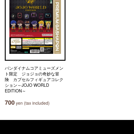
バンダイナムコアミューズメン
ト限定 ジョジョの奇妙な冒
険 カプセルフィギュアコレク
ション～JOJO WORLD
EDITION～
700
yen (tax included)