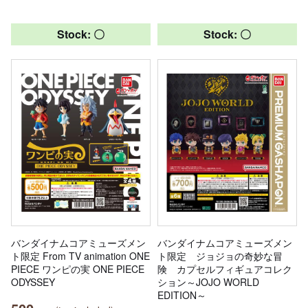
Stock: 〇
Stock: 〇
バンダイナムコアミューズメン
バンダイナムコアミューズメン
ト限定 From TV animation ONE
ト限定 ジョジョの奇妙な冒
PIECE ワンピの実 ONE PIECE
険 カプセルフィギュアコレク
ODYSSEY
ション～JOJO WORLD
EDITION～