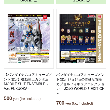
【バンダイナムコアミューズメ
バンダイナムコアミューズメン
ント限定】機動戦士ガンダム
ト限定 ジョジョの奇妙な冒険
MOBILE SUIT ENSEMBLE～
カプセルフィギュアコレクショ
Ver. FUKUOKA～
ン ～JOJO WORLD 3 EDITION
～
500
yen (tax included)
700
yen (tax included)