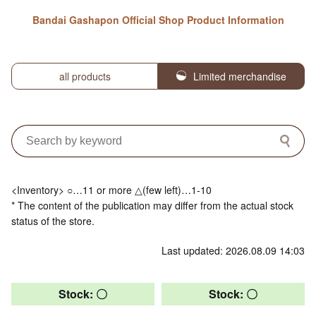
Bandai Gashapon Official Shop Product Information
all products
Limited merchandise
<Inventory> ○…11 or more △(few left)…1-10
* The content of the publication may differ from the actual stock
status of the store.
Last updated: 2026.08.09 14:03
Stock: 〇
Stock: 〇