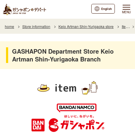
English
MENU
home
Store information
Keio Artman Shin-Yurigaoka store
Item
GASHAPON Department Store Keio
Artman Shin-Yurigaoka Branch
item