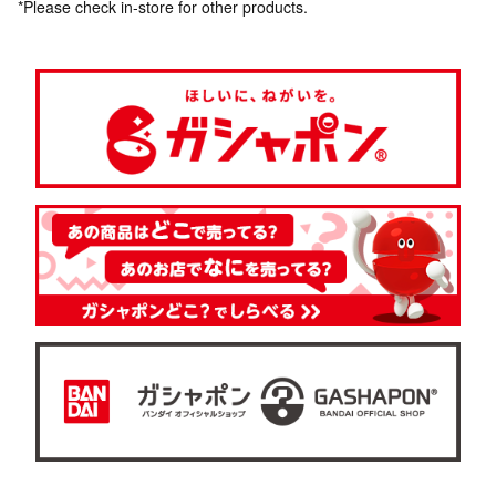
*Please check in-store for other products.