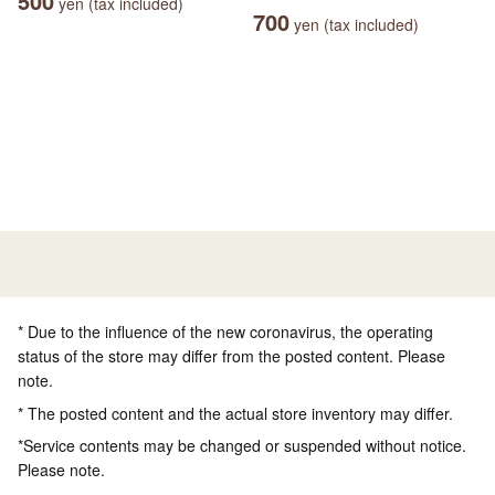
500
yen (tax included)
700
yen (tax included)
* Due to the influence of the new coronavirus, the operating
status of the store may differ from the posted content. Please
note.
* The posted content and the actual store inventory may differ.
*Service contents may be changed or suspended without notice.
Please note.