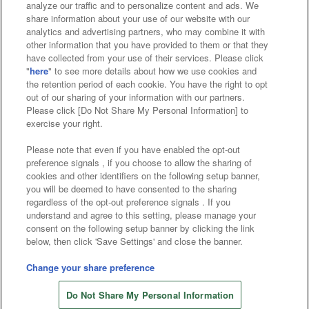
analyze our traffic and to personalize content and ads. We
Affiliate
Sustainability
site policy
privacy policy
share information about your use of our website with our
analytics and advertising partners, who may combine it with
Web accessibility policy and verification results
other information that you have provided to them or that they
have collected from your use of their services. Please click
Together with our business partners
"
here
" to see more details about how we use cookies and
the retention period of each cookie. You have the right to opt
About the provision of food
out of our sharing of your information with our partners.
Please click [Do Not Share My Personal Information] to
Customer Harassment Response Policy
exercise your right.
Frequently Asked Questions / Inquiries
Please note that even if you have enabled the opt-out
preference signals , if you choose to allow the sharing of
cookies and other identifiers on the following setup banner,
you will be deemed to have consented to the sharing
regardless of the opt-out preference signals . If you
understand and agree to this setting, please manage your
consent on the following setup banner by clicking the link
below, then click 'Save Settings' and close the banner.
©Bandai Namco Amusement Inc.
©Bandai Namco Amusement Lab Inc.
Change your share preference
Store information
©Bandai Namco Experience Inc.
Do Not Share My Personal Information
©HANAYASHIKI Co., Ltd. All Rights Reserved.