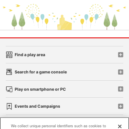
Find a play area
Search for a game console
Play on smartphone or PC
Events and Campaigns
We collect unique personal identifiers such as cookies to