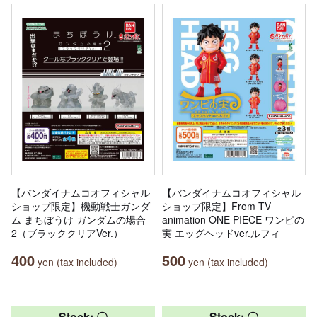
【バンダイナムコオフィシャル
【バンダイナムコオフィシャル
ショップ限定】機動戦士ガンダ
ショップ限定】From TV
ム まちぼうけ ガンダムの場合
animation ONE PIECE ワンピの
2（ブラッククリアVer.）
実 エッグヘッドver.ルフィ
400
500
yen (tax included)
yen (tax included)
Stock: 〇
Stock: 〇