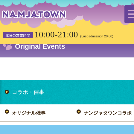
HOME
Collaboration/Events
Original Events
10:00-21:00
(Last admission 20:00)
Original Events
コラボ・催事
オリジナル催事
ナンジャタウンコラボ