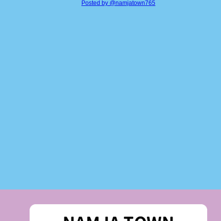
Posted by @namjatown765