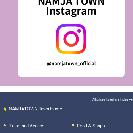
All prices listed are inclusive
NAMJATOWN Town Home
Ticket and Access
Food & Shops