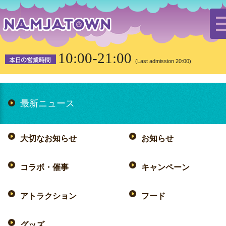
HOME
the latest news
hood
10:00-21:00
(Last admission 20:00)
最新ニュース
大切なお知らせ
お知らせ
コラボ・催事
キャンペーン
アトラクション
フード
グッズ