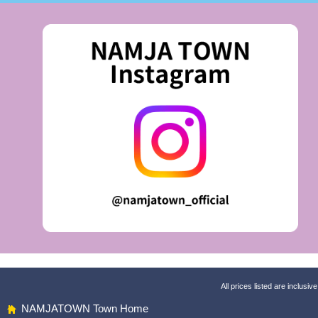
All prices listed are inclusive
NAMJATOWN Town Home