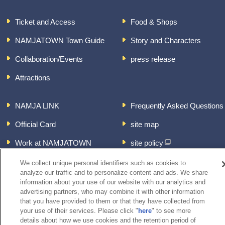
Ticket and Access
Food & Shops
NAMJATOWN Town Guide
Story and Characters
Collaboration/Events
press release
Attractions
NAMJA LINK
Frequently Asked Questions
Official Card
site map
Work at NAMJATOWN
site policy
About the handling of
We collect unique personal identifiers such as cookies to
personal information
analyze our traffic and to personalize content and ads. We share
information about your use of our website with our analytics and
inquiry
advertising partners, who may combine it with other information
that you have provided to them or that they have collected from
your use of their services. Please click "
here
" to see more
details about how we use cookies and the retention period of